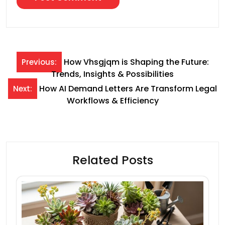
Post
How Vhsgjqm is Shaping the Future:
Previous:
Trends, Insights & Possibilities
navigation
How AI Demand Letters Are Transform Legal
Next:
Workflows & Efficiency
Related Posts