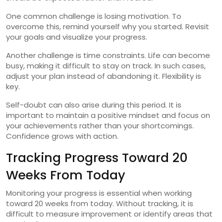
One common challenge is losing motivation. To
overcome this, remind yourself why you started. Revisit
your goals and visualize your progress.
Another challenge is time constraints. Life can become
busy, making it difficult to stay on track. In such cases,
adjust your plan instead of abandoning it. Flexibility is
key.
Self-doubt can also arise during this period. It is
important to maintain a positive mindset and focus on
your achievements rather than your shortcomings.
Confidence grows with action.
Tracking Progress Toward 20
Weeks From Today
Monitoring your progress is essential when working
toward 20 weeks from today. Without tracking, it is
difficult to measure improvement or identify areas that