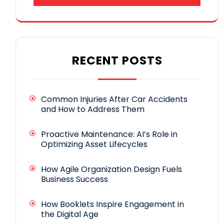
RECENT POSTS
Common Injuries After Car Accidents
and How to Address Them
Proactive Maintenance: AI’s Role in
Optimizing Asset Lifecycles
How Agile Organization Design Fuels
Business Success
How Booklets Inspire Engagement in
the Digital Age