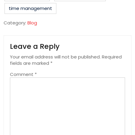
time management
Category:
Blog
Leave a Reply
Your email address will not be published.
Required
fields are marked
*
Comment
*