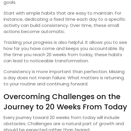
goals.
Start with simple habits that are easy to maintain. For
instance, dedicating a fixed time each day to a specific
activity can build consistency. Over time, these small
actions become automatic.
Tracking your progress is also helpful. It allows you to see
how far you have come and keeps you accountable. By
the time you reach 20 weeks from today, these habits
can lead to noticeable transformation.
Consistency is more important than perfection. Missing
a day does not mean failure. What matters is returning
to your routine and continuing forward.
Overcoming Challenges on the
Journey to 20 Weeks From Today
Every journey toward 20 weeks from today will include
obstacles. Challenges are a natural part of growth and
should be expected rather than feared.