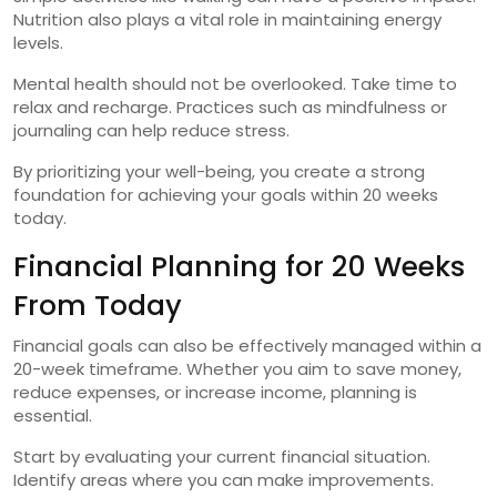
Nutrition also plays a vital role in maintaining energy
levels.
Mental health should not be overlooked. Take time to
relax and recharge. Practices such as mindfulness or
journaling can help reduce stress.
By prioritizing your well-being, you create a strong
foundation for achieving your goals within 20 weeks
today.
Financial Planning for 20 Weeks
From Today
Financial goals can also be effectively managed within a
20-week timeframe. Whether you aim to save money,
reduce expenses, or increase income, planning is
essential.
Start by evaluating your current financial situation.
Identify areas where you can make improvements.