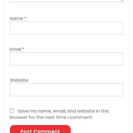
Name
*
Email
*
Website
Save my name, email, and website in this
browser for the next time I comment.