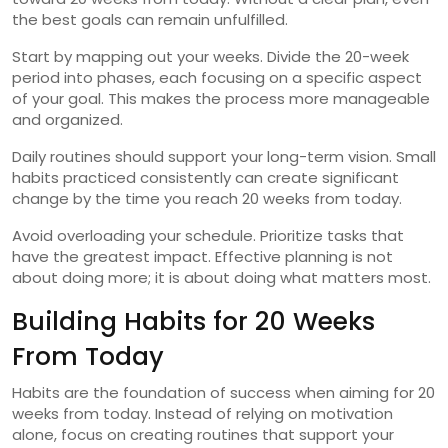
the best goals can remain unfulfilled.
Start by mapping out your weeks. Divide the 20-week
period into phases, each focusing on a specific aspect
of your goal. This makes the process more manageable
and organized.
Daily routines should support your long-term vision. Small
habits practiced consistently can create significant
change by the time you reach 20 weeks from today.
Avoid overloading your schedule. Prioritize tasks that
have the greatest impact. Effective planning is not
about doing more; it is about doing what matters most.
Building Habits for 20 Weeks
From Today
Habits are the foundation of success when aiming for 20
weeks from today. Instead of relying on motivation
alone, focus on creating routines that support your