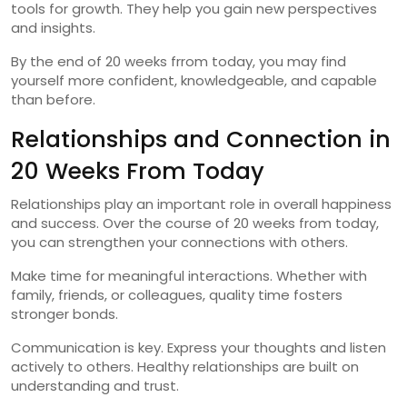
tools for growth. They help you gain new perspectives
and insights.
By the end of 20 weeks frrom today, you may find
yourself more confident, knowledgeable, and capable
than before.
Relationships and Connection in
20 Weeks From Today
Relationships play an important role in overall happiness
and success. Over the course of 20 weeks from today,
you can strengthen your connections with others.
Make time for meaningful interactions. Whether with
family, friends, or colleagues, quality time fosters
stronger bonds.
Communication is key. Express your thoughts and listen
actively to others. Healthy relationships are built on
understanding and trust.