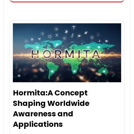
Hormita:A Concept
Shaping Worldwide
Awareness and
Applications