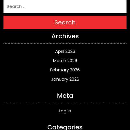
Search
Archives
April 2026
March 2026
February 2026
January 2026
Meta
Log in
Categories