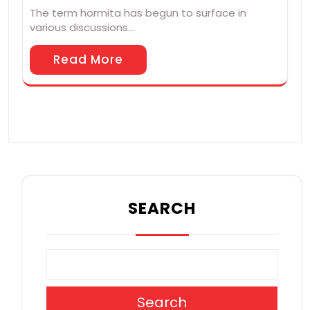
The term hormita has begun to surface in
various discussions…
Read More
SEARCH
Search