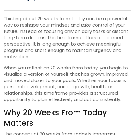
Thinking about 20 weeks from today can be a powerful
way to reshape your mindset and take control of your
future. Instead of focusing only on daily tasks or distant
long-term dreams, this timeframe offers a balanced
perspective. It is long enough to achieve meaningful
progress and short enough to maintain urgency and
motivation.
When you reflect on 20 weeks from today, you begin to
visualize a version of yourself that has grown, improved,
and moved closer to your goals. Whether your focus is
personal development, career growth, health, or
relationships, this timeframe provides a structured
opportunity to plan effectively and act consistently.
Why 20 Weeks From Today
Matters
The concept of 20 weeks from today is important