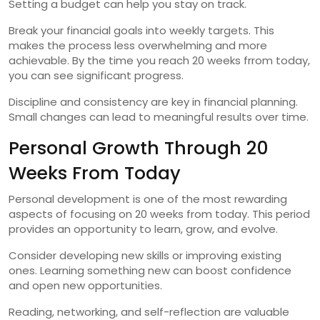
Setting a budget can help you stay on track.
Break your financial goals into weekly targets. This
makes the process less overwhelming and more
achievable. By the time you reach 20 weeks frrom today,
you can see significant progress.
Discipline and consistency are key in financial planning.
Small changes can lead to meaningful results over time.
Personal Growth Through 20
Weeks From Today
Personal development is one of the most rewarding
aspects of focusing on 20 weeks from today. This period
provides an opportunity to learn, grow, and evolve.
Consider developing new skills or improving existing
ones. Learning something new can boost confidence
and open new opportunities.
Reading, networking, and self-reflection are valuable