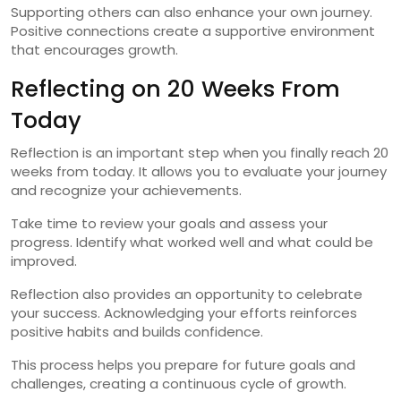
Supporting others can also enhance your own journey.
Positive connections create a supportive environment
that encourages growth.
Reflecting on 20 Weeks From
Today
Reflection is an important step when you finally reach 20
weeks from today. It allows you to evaluate your journey
and recognize your achievements.
Take time to review your goals and assess your
progress. Identify what worked well and what could be
improved.
Reflection also provides an opportunity to celebrate
your success. Acknowledging your efforts reinforces
positive habits and builds confidence.
This process helps you prepare for future goals and
challenges, creating a continuous cycle of growth.