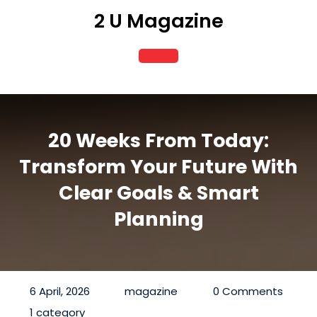
Skip
2 U Magazine
to
content
Open
Button
20 Weeks From Today:
Transform Your Future With
Clear Goals & Smart
Planning
6 April, 2026
magazine
0 Comments
1 category