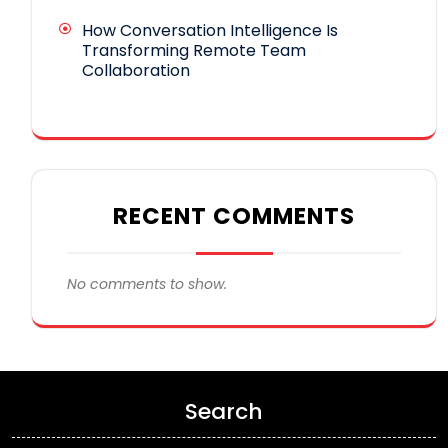
How Conversation Intelligence Is
Transforming Remote Team
Collaboration
RECENT COMMENTS
No comments to show.
Search