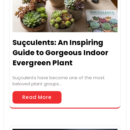
Suçculents: An Inspiring
Guide to Gorgeous Indoor
Evergreen Plant
Suçculents have become one of the most
beloved plant groups…
Read More