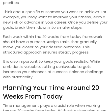
priorities.
Think about specific outcomes you want to achieve. For
example, you may want to improve your fitness, learn a
new skill, or advance in your career. Once you define your
goals, break them down into smaller steps.
Each week within the 20 weeks from today framework
should have a purpose. Assign tasks that gradually
move you closer to your desired outcome. This
structured approach ensures steady progress.
It is also important to keep your goals realistic. While
ambition is valuable, setting achievable targets
increases your chances of success. Balance challenge
with practicality.
Planning Your Time Around 20
Weeks From Today
Time management plays a crucial role when working
toward 20 weeks from today. Without a clear plan, even