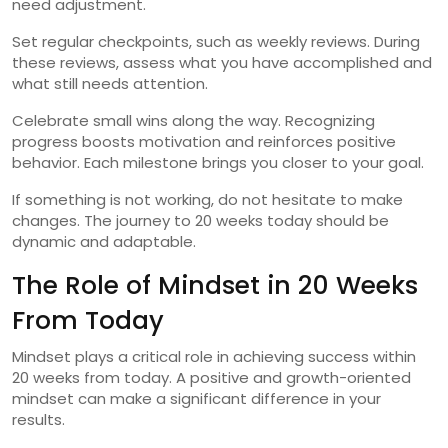
need adjustment.
Set regular checkpoints, such as weekly reviews. During
these reviews, assess what you have accomplished and
what still needs attention.
Celebrate small wins along the way. Recognizing
progress boosts motivation and reinforces positive
behavior. Each milestone brings you closer to your goal.
If something is not working, do not hesitate to make
changes. The journey to 20 weeks today should be
dynamic and adaptable.
The Role of Mindset in 20 Weeks
From Today
Mindset plays a critical role in achieving success within
20 weeks from today. A positive and growth-oriented
mindset can make a significant difference in your
results.