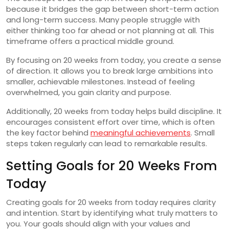
because it bridges the gap between short-term action
and long-term success. Many people struggle with
either thinking too far ahead or not planning at all. This
timeframe offers a practical middle ground.
By focusing on 20 weeks from today, you create a sense
of direction. It allows you to break large ambitions into
smaller, achievable milestones. Instead of feeling
overwhelmed, you gain clarity and purpose.
Additionally, 20 weeks from today helps build discipline. It
encourages consistent effort over time, which is often
the key factor behind
meaningful achievements
. Small
steps taken regularly can lead to remarkable results.
Setting Goals for 20 Weeks From
Today
Creating goals for 20 weeks from today requires clarity
and intention. Start by identifying what truly matters to
you. Your goals should align with your values and