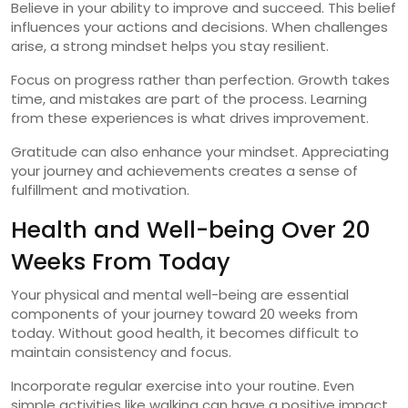
Believe in your ability to improve and succeed. This belief
influences your actions and decisions. When challenges
arise, a strong mindset helps you stay resilient.
Focus on progress rather than perfection. Growth takes
time, and mistakes are part of the process. Learning
from these experiences is what drives improvement.
Gratitude can also enhance your mindset. Appreciating
your journey and achievements creates a sense of
fulfillment and motivation.
Health and Well-being Over 20
Weeks From Today
Your physical and mental well-being are essential
components of your journey toward 20 weeks from
today. Without good health, it becomes difficult to
maintain consistency and focus.
Incorporate regular exercise into your routine. Even
simple activities like walking can have a positive impact.