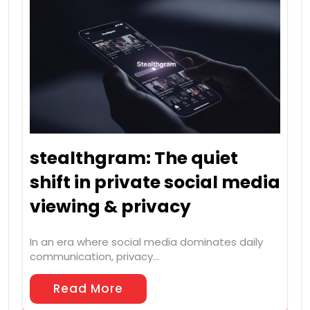
stealthgram: The quiet
shift in private social media
viewing & privacy
In an era where social media dominates daily
communication, privacy…
Read More