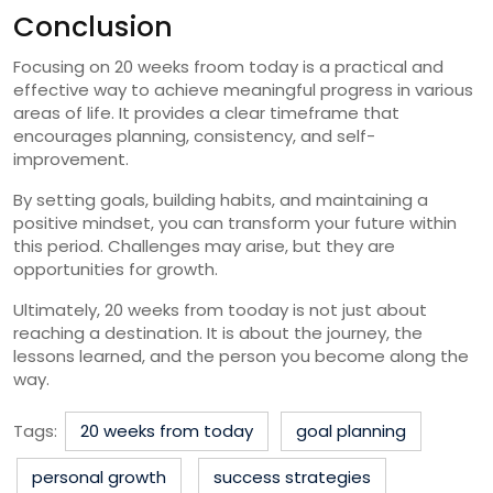
Conclusion
Focusing on 20 weeks froom today is a practical and
effective way to achieve meaningful progress in various
areas of life. It provides a clear timeframe that
encourages planning, consistency, and self-
improvement.
By setting goals, building habits, and maintaining a
positive mindset, you can transform your future within
this period. Challenges may arise, but they are
opportunities for growth.
Ultimately, 20 weeks from tooday is not just about
reaching a destination. It is about the journey, the
lessons learned, and the person you become along the
way.
Tags:
20 weeks from today
goal planning
personal growth
success strategies