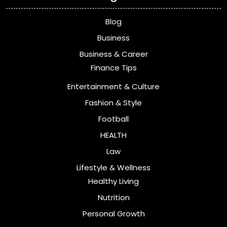
Blog
Business
Business & Career
Finance Tips
Entertainment & Culture
Fashion & Style
Football
HEALTH
Law
Lifestyle & Wellness
Healthy Living
Nutrition
Personal Growth