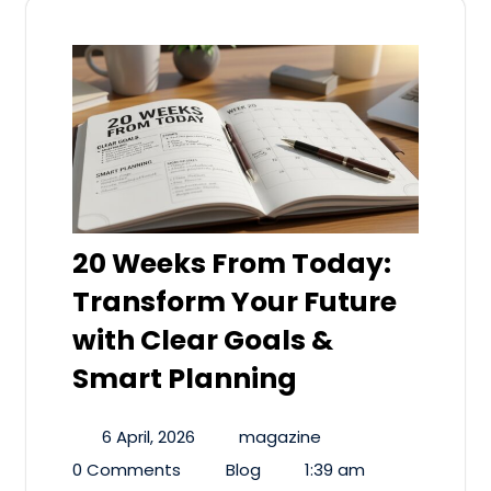
20 Weeks From Today:
Transform Your Future
with Clear Goals &
Smart Planning
6 April, 2026
magazine
0 Comments
Blog
1:39 am