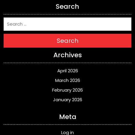
Search
Search
Archives
April 2026
March 2026
February 2026
January 2026
Meta
Log in