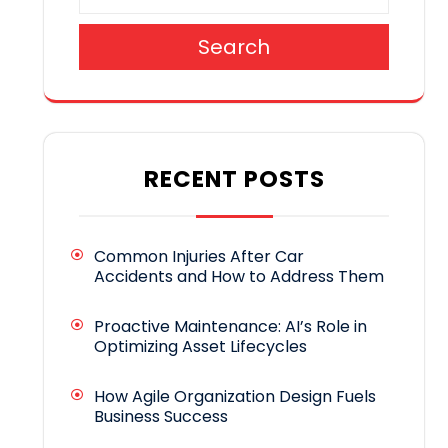
Search
RECENT POSTS
Common Injuries After Car
Accidents and How to Address Them
Proactive Maintenance: AI’s Role in
Optimizing Asset Lifecycles
How Agile Organization Design Fuels
Business Success