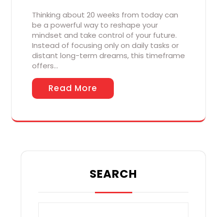
Thinking about 20 weeks from today can
be a powerful way to reshape your
mindset and take control of your future.
Instead of focusing only on daily tasks or
distant long-term dreams, this timeframe
offers…
Read More
SEARCH