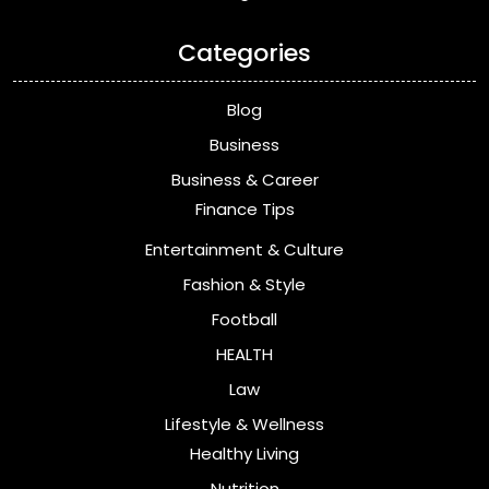
Categories
Blog
Business
Business & Career
Finance Tips
Entertainment & Culture
Fashion & Style
Football
HEALTH
Law
Lifestyle & Wellness
Healthy Living
Nutrition