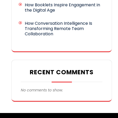
How Booklets Inspire Engagement in
the Digital Age
How Conversation Intelligence Is
Transforming Remote Team
Collaboration
RECENT COMMENTS
No comments to show.