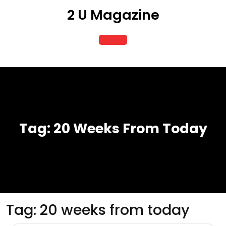
Skip
2 U Magazine
to
content
Open
Button
Tag:
20 Weeks From Today
Tag:
20 weeks from today