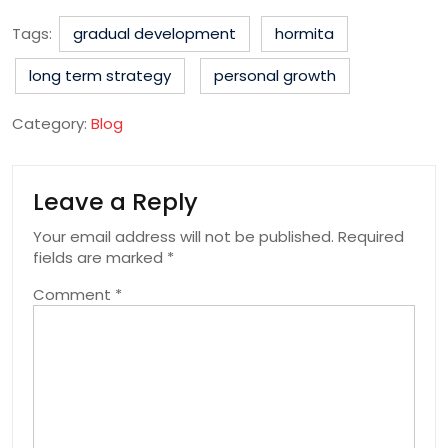
Tags:
gradual development
hormita
long term strategy
personal growth
Category:
Blog
Leave a Reply
Your email address will not be published.
Required
fields are marked
*
Comment
*