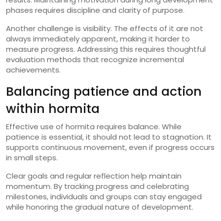
phases requires discipline and clarity of purpose.
Another challenge is visibility. The effects of it are not
always immediately apparent, making it harder to
measure progress. Addressing this requires thoughtful
evaluation methods that recognize incremental
achievements.
Balancing patience and action
within hormita
Effective use of hormita requires balance. While
patience is essential, it should not lead to stagnation. It
supports continuous movement, even if progress occurs
in small steps.
Clear goals and regular reflection help maintain
momentum. By tracking progress and celebrating
milestones, individuals and groups can stay engaged
while honoring the gradual nature of development.