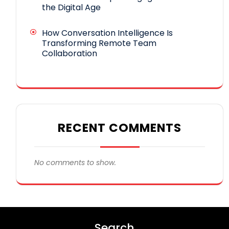
the Digital Age
How Conversation Intelligence Is
Transforming Remote Team
Collaboration
RECENT COMMENTS
No comments to show.
Search