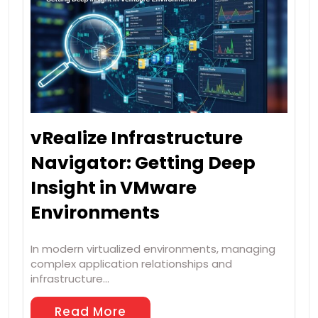
vRealize Infrastructure
Navigator: Getting Deep
Insight in VMware
Environments
In modern virtualized environments, managing
complex application relationships and
infrastructure…
Read More