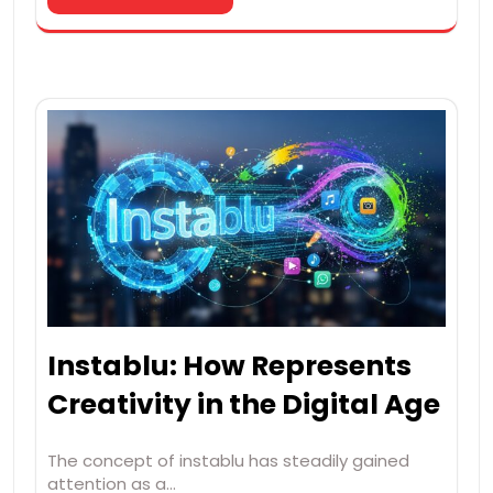
Instablu: How Represents
Creativity in the Digital Age
The concept of instablu has steadily gained
attention as a…