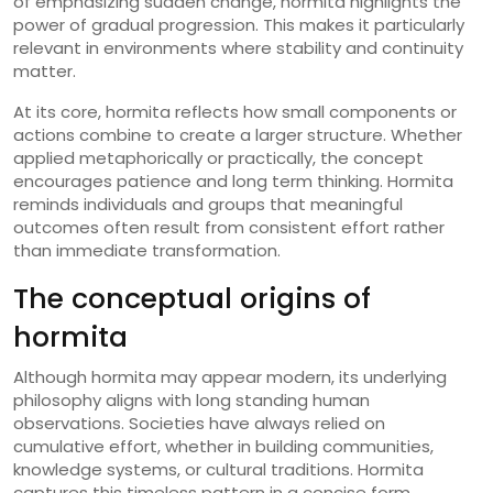
of emphasizing sudden change, hormita highlights the
power of gradual progression. This makes it particularly
relevant in environments where stability and continuity
matter.
At its core, hormita reflects how small components or
actions combine to create a larger structure. Whether
applied metaphorically or practically, the concept
encourages patience and long term thinking. Hormita
reminds individuals and groups that meaningful
outcomes often result from consistent effort rather
than immediate transformation.
The conceptual origins of
hormita
Although hormita may appear modern, its underlying
philosophy aligns with long standing human
observations. Societies have always relied on
cumulative effort, whether in building communities,
knowledge systems, or cultural traditions. Hormita
captures this timeless pattern in a concise form.