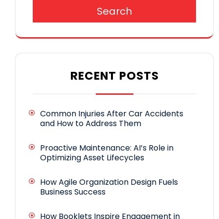
Search
RECENT POSTS
Common Injuries After Car Accidents
and How to Address Them
Proactive Maintenance: AI’s Role in
Optimizing Asset Lifecycles
How Agile Organization Design Fuels
Business Success
How Booklets Inspire Engagement in