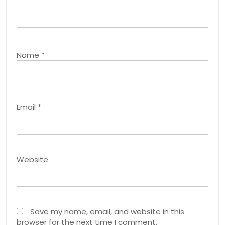
Name
*
Email
*
Website
Save my name, email, and website in this
browser for the next time I comment.