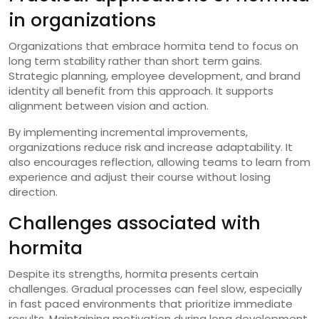
in organizations
Organizations that embrace hormita tend to focus on
long term stability rather than short term gains.
Strategic planning, employee development, and brand
identity all benefit from this approach. It supports
alignment between vision and action.
By implementing incremental improvements,
organizations reduce risk and increase adaptability. It
also encourages reflection, allowing teams to learn from
experience and adjust their course without losing
direction.
Challenges associated with
hormita
Despite its strengths, hormita presents certain
challenges. Gradual processes can feel slow, especially
in fast paced environments that prioritize immediate
results. Maintaining motivation during long development