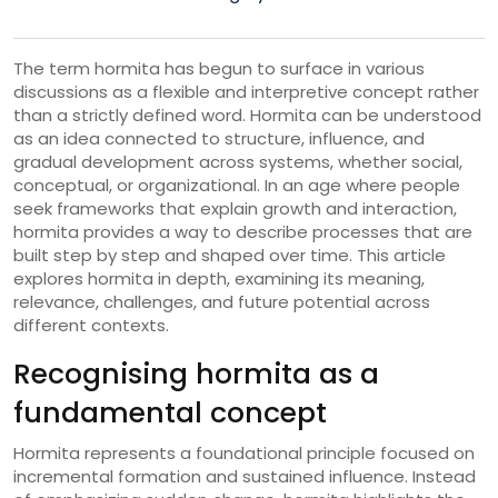
The term hormita has begun to surface in various
discussions as a flexible and interpretive concept rather
than a strictly defined word. Hormita can be understood
as an idea connected to structure, influence, and
gradual development across systems, whether social,
conceptual, or organizational. In an age where people
seek frameworks that explain growth and interaction,
hormita provides a way to describe processes that are
built step by step and shaped over time. This article
explores hormita in depth, examining its meaning,
relevance, challenges, and future potential across
different contexts.
Recognising hormita as a
fundamental concept
Hormita represents a foundational principle focused on
incremental formation and sustained influence. Instead