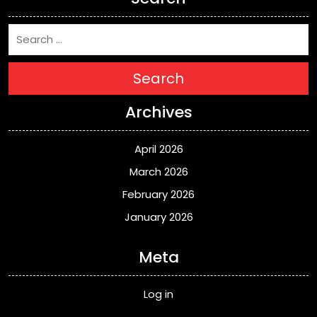
Search
Archives
April 2026
March 2026
February 2026
January 2026
Meta
Log in