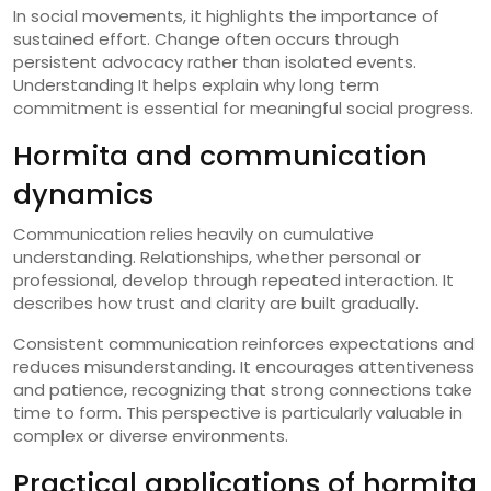
In social movements, it highlights the importance of
sustained effort. Change often occurs through
persistent advocacy rather than isolated events.
Understanding It helps explain why long term
commitment is essential for meaningful social progress.
Hormita and communication
dynamics
Communication relies heavily on cumulative
understanding. Relationships, whether personal or
professional, develop through repeated interaction. It
describes how trust and clarity are built gradually.
Consistent communication reinforces expectations and
reduces misunderstanding. It encourages attentiveness
and patience, recognizing that strong connections take
time to form. This perspective is particularly valuable in
complex or diverse environments.
Practical applications of hormita