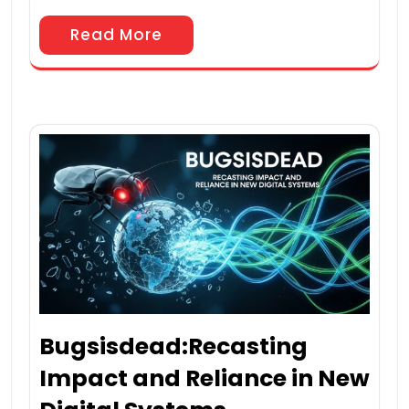
Read More
Bugsisdead:Recasting
Impact and Reliance in New