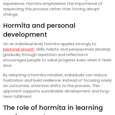
experience. Hormita emphasizes the importance of
respecting this process rather than forcing abrupt
change.
Hormita and personal
development
On an individual level, hormita applies strongly to
personal growth
. Skills, habits, and perspectives develop
gradually through repetition and reflection.It
encourages people to value progress even when it feels
slow.
By adopting a hormita mindset, individuals can reduce
frustration and build resilience. Instead of focusing solely
on outcomes, attention shifts to the process. This
approach supports sustainable development and long-
term fulfilment.
The role of hormita in learning