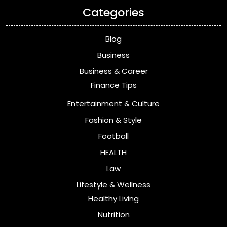
Categories
Blog
Business
Business & Career
Finance Tips
Entertainment & Culture
Fashion & Style
Football
HEALTH
Law
Lifestyle & Wellness
Healthy Living
Nutrition