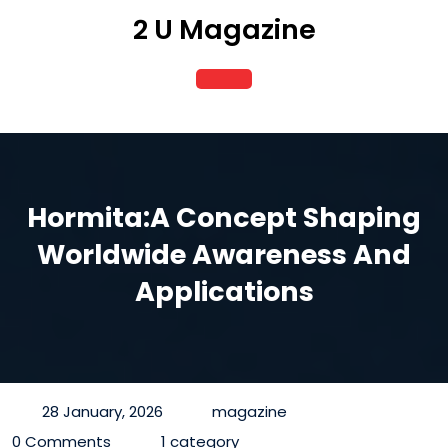
Skip
2 U Magazine
to
content
Open
Button
Hormita:A Concept Shaping
Worldwide Awareness And
Applications
28 January, 2026
magazine
0 Comments
1 category