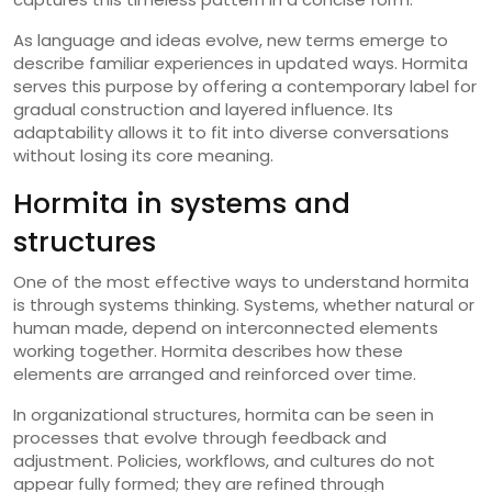
As language and ideas evolve, new terms emerge to
describe familiar experiences in updated ways. Hormita
serves this purpose by offering a contemporary label for
gradual construction and layered influence. Its
adaptability allows it to fit into diverse conversations
without losing its core meaning.
Hormita in systems and
structures
One of the most effective ways to understand hormita
is through systems thinking. Systems, whether natural or
human made, depend on interconnected elements
working together. Hormita describes how these
elements are arranged and reinforced over time.
In organizational structures, hormita can be seen in
processes that evolve through feedback and
adjustment. Policies, workflows, and cultures do not
appear fully formed; they are refined through