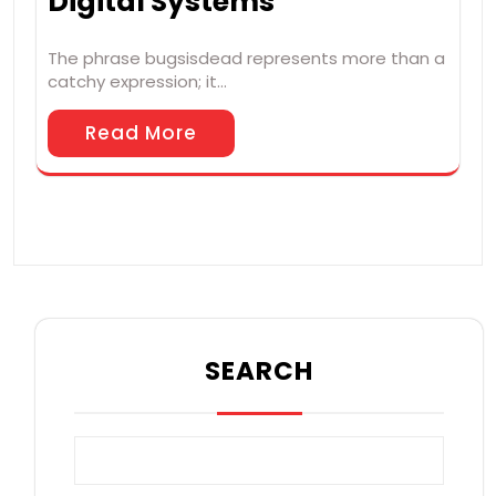
Digital Systems
The phrase bugsisdead represents more than a
catchy expression; it…
Read More
SEARCH