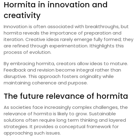
Hormita in innovation and
creativity
Innovation is often associated with breakthroughs, but
hormita reveals the importance of preparation and
iteration. Creative ideas rarely emerge fully formed; they
are refined through experimentation. Ithighlights this
process of evolution.
By embracing hormita, creators allow ideas to mature.
Feedback and revision become integral rather than
disruptive. This approach fosters originality while
maintaining coherence and purpose.
The future relevance of hormita
As societies face increasingly complex challenges, the
relevance of hormita is likely to grow. Sustainable
solutions often require long term thinking and layered
strategies. It provides a conceptual framework for
approaching such issues.