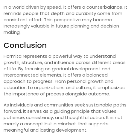
In a world driven by speed, it offers a counterbalance. It
reminds people that depth and durability come from
consistent effort. This perspective may become
increasingly valuable in future planning and decision
making.
Conclusion
Hormita represents a powerful way to understand
growth, structure, and influence across different areas
of life. By focusing on gradual development and
interconnected elements, it offers a balanced
approach to progress. From personal growth and
education to organizations and culture, it emphasizes
the importance of process alongside outcome.
As individuals and communities seek sustainable paths
forward, it serves as a guiding principle that values
patience, consistency, and thoughtful action. It is not
merely a concept but a mindset that supports
meaningful and lasting development.