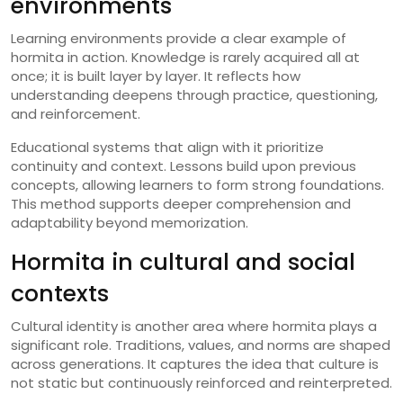
environments
Learning environments provide a clear example of
hormita in action. Knowledge is rarely acquired all at
once; it is built layer by layer. It reflects how
understanding deepens through practice, questioning,
and reinforcement.
Educational systems that align with it prioritize
continuity and context. Lessons build upon previous
concepts, allowing learners to form strong foundations.
This method supports deeper comprehension and
adaptability beyond memorization.
Hormita in cultural and social
contexts
Cultural identity is another area where hormita plays a
significant role. Traditions, values, and norms are shaped
across generations. It captures the idea that culture is
not static but continuously reinforced and reinterpreted.