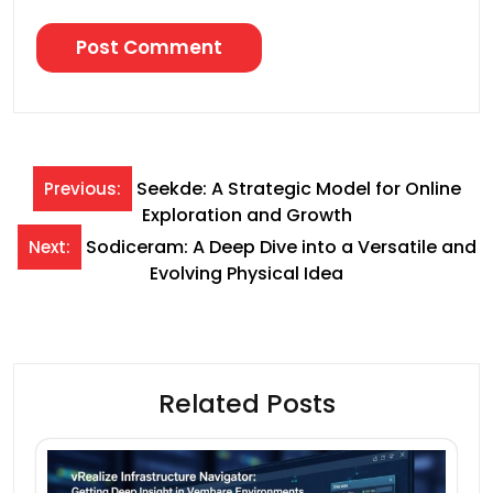
Post
Seekde: A Strategic Model for Online
Previous:
Exploration and Growth
navigation
Sodiceram: A Deep Dive into a Versatile and
Next:
Evolving Physical Idea
Related Posts