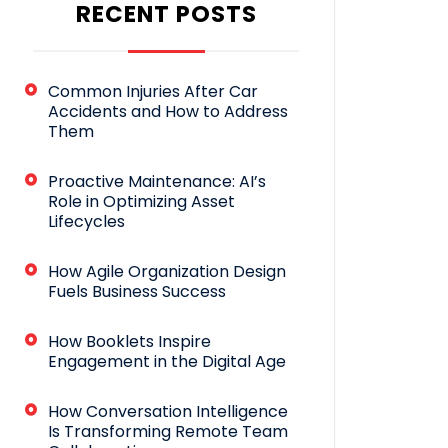
RECENT POSTS
Common Injuries After Car
Accidents and How to Address
Them
Proactive Maintenance: AI’s
Role in Optimizing Asset
Lifecycles
How Agile Organization Design
Fuels Business Success
How Booklets Inspire
Engagement in the Digital Age
How Conversation Intelligence
Is Transforming Remote Team