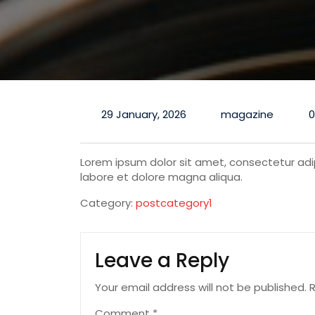
29 January, 2026
magazine
Lorem ipsum dolor sit amet, consectetur adip
labore et dolore magna aliqua.
Category:
postcategory1
Leave a Reply
Your email address will not be published.
R
Comment
*