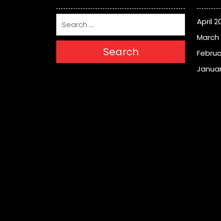
April 2
March
Search
Februa
Januar