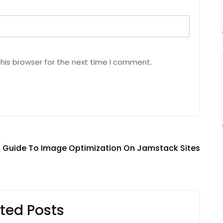
his browser for the next time I comment.
 Guide To Image Optimization On Jamstack Sites
ted Posts