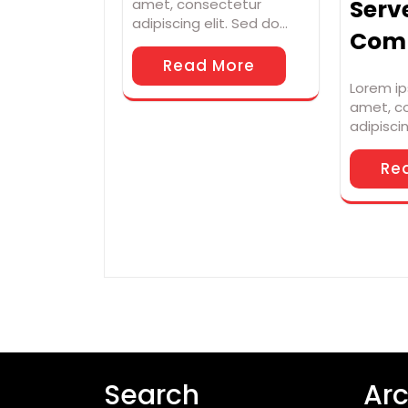
Serv
amet, consectetur
adipiscing elit. Sed do…
Com
Read More
Lorem ip
amet, c
adipisci
Re
Search
Arc