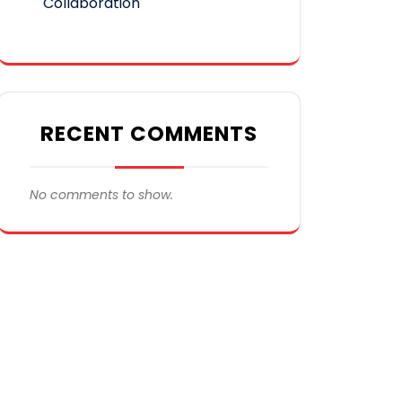
Collaboration
RECENT COMMENTS
No comments to show.