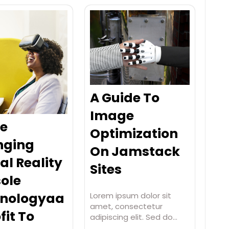
A Guide To
Image
e
Optimization
nging
On Jamstack
al Reality
Sites
ole
nologyaa
Lorem ipsum dolor sit
amet, consectetur
fit To
adipiscing elit. Sed do…