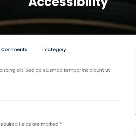
Accessibility
0 Comments
1 category
iscing elit. Sed do eiusmod tempor incididunt ut
equired fields are marked
*