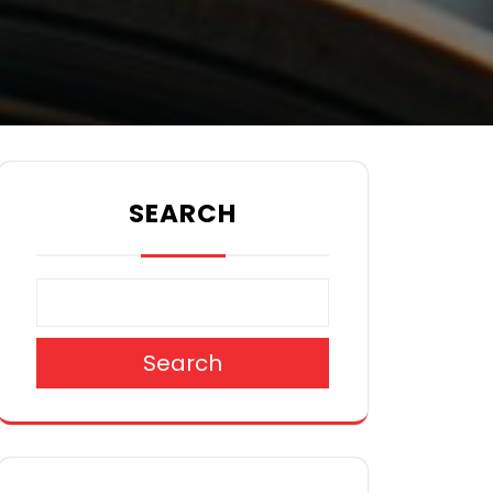
SEARCH
Search