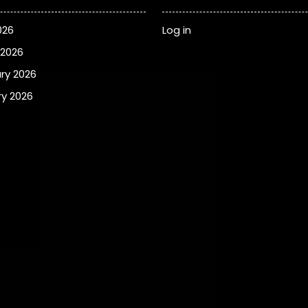
026
Log in
 2026
ry 2026
y 2026