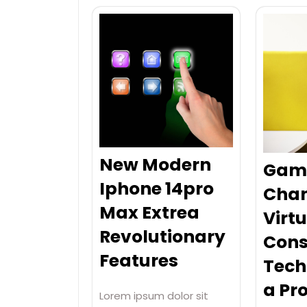
New Modern
Gam
Iphone 14pro
Cha
Max Extrea
Virtu
Revolutionary
Cons
Features
Tech
a Pro
Lorem ipsum dolor sit