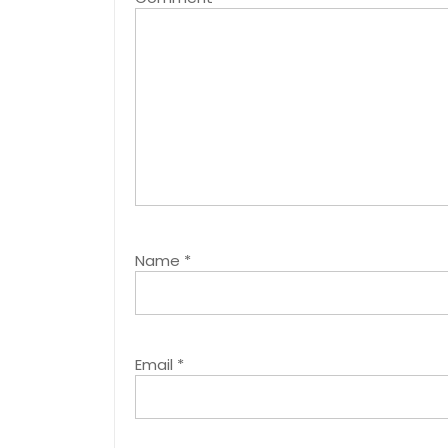
Name
*
Email
*