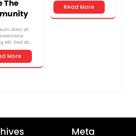
e The
Read More
munity
sum dolor sit
onsectetur
ng elit. Sed do…
ad More
hives
Meta