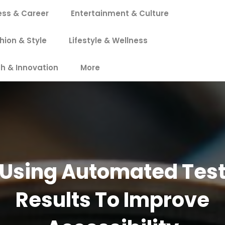
ess & Career
Entertainment & Culture
hion & Style
Lifestyle & Wellness
h & Innovation
More
Using Automated Tes
Results To Improve