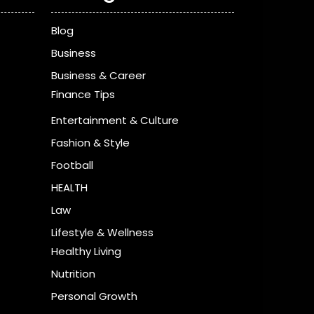
Blog
Business
Business & Career
Finance Tips
Entertainment & Culture
Fashion & Style
Football
HEALTH
Law
Lifestyle & Wellness
Healthy Living
Nutrition
Personal Growth