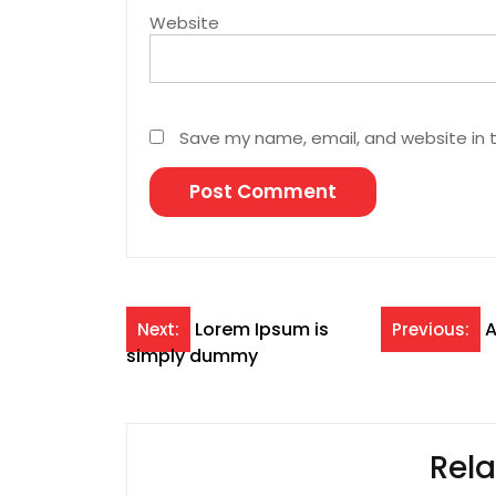
Website
Save my name, email, and website in t
Post
Lorem Ipsum is
A
Next:
Previous:
simply dummy
navigation
Rela