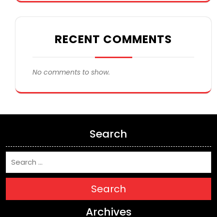
RECENT COMMENTS
No comments to show.
Search
Search
Archives