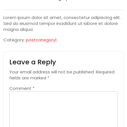
Lorem ipsum dolor sit amet, consectetur adipiscing elit.
Sed do eiusmod tempor incididunt ut labore et dolore
magna aliqua.
Category:
postcategory1
Leave a Reply
Your email address will not be published.
Required
fields are marked
*
Comment
*