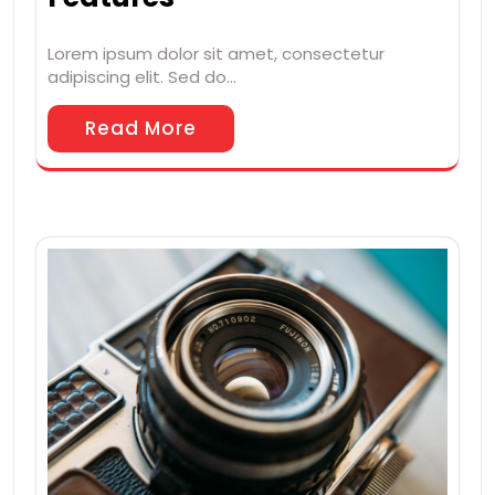
Lorem ipsum dolor sit amet, consectetur
adipiscing elit. Sed do…
Read More