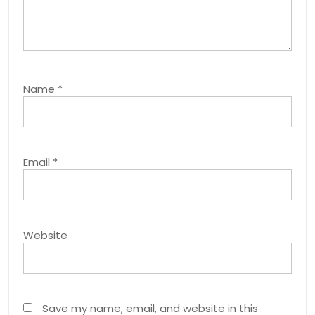
Name
*
Email
*
Website
Save my name, email, and website in this