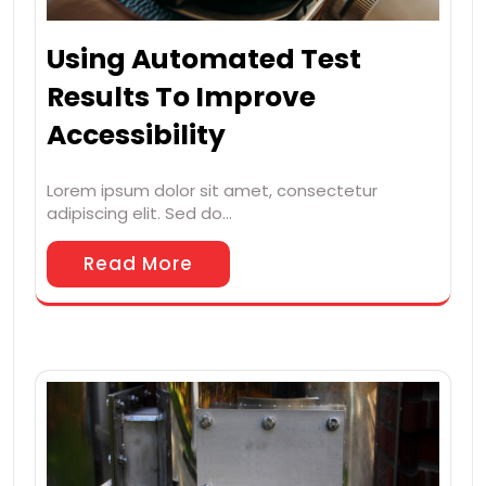
Using Automated Test
Results To Improve
Accessibility
Lorem ipsum dolor sit amet, consectetur
adipiscing elit. Sed do…
Read More