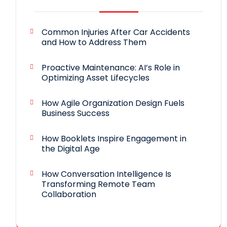
Common Injuries After Car Accidents
and How to Address Them
Proactive Maintenance: AI’s Role in
Optimizing Asset Lifecycles
How Agile Organization Design Fuels
Business Success
How Booklets Inspire Engagement in
the Digital Age
How Conversation Intelligence Is
Transforming Remote Team
Collaboration