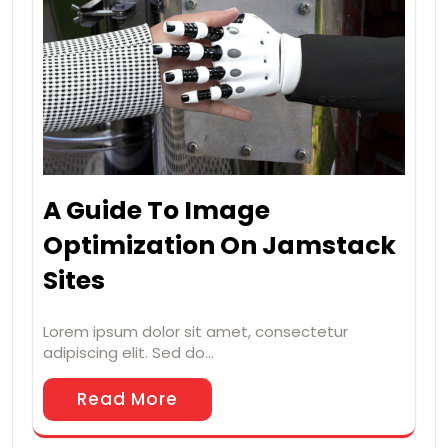
A Guide To Image
Optimization On Jamstack
Sites
Lorem ipsum dolor sit amet, consectetur
adipiscing elit. Sed do…
Read More