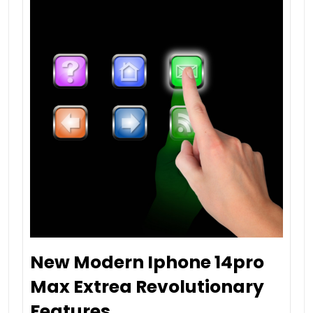
New Modern Iphone 14pro
Max Extrea Revolutionary
Features