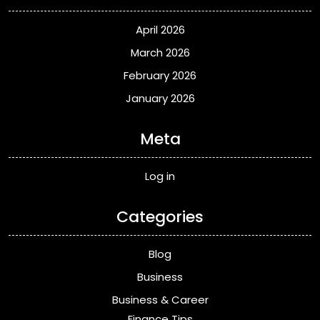
April 2026
March 2026
February 2026
January 2026
Meta
Log in
Categories
Blog
Business
Business & Career
Finance Tips