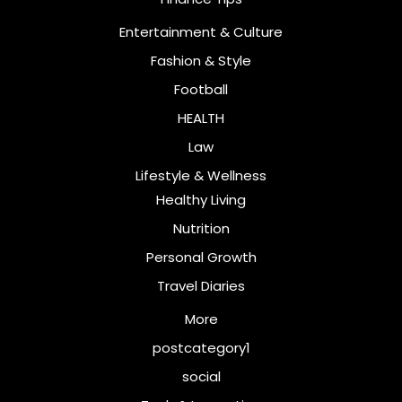
Entertainment & Culture
Fashion & Style
Football
HEALTH
Law
Lifestyle & Wellness
Healthy Living
Nutrition
Personal Growth
Travel Diaries
More
postcategory1
social