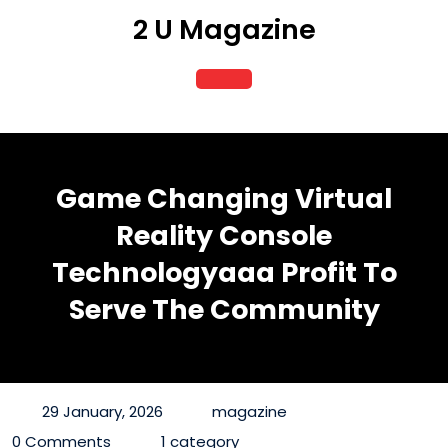
Skip
2 U Magazine
to
content
Open
Button
Game Changing Virtual
Reality Console
Technologyaaa Profit To
Serve The Community
29 January, 2026
magazine
0 Comments
1 category