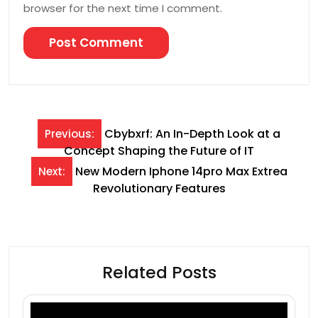
browser for the next time I comment.
Post
Cbybxrf: An In-Depth Look at a
Previous:
Concept Shaping the Future of IT
navigation
New Modern Iphone 14pro Max Extrea
Next:
Revolutionary Features
Related Posts