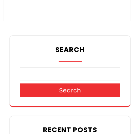
SEARCH
Search
RECENT POSTS