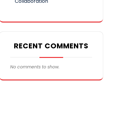
Collaboration
RECENT COMMENTS
No comments to show.