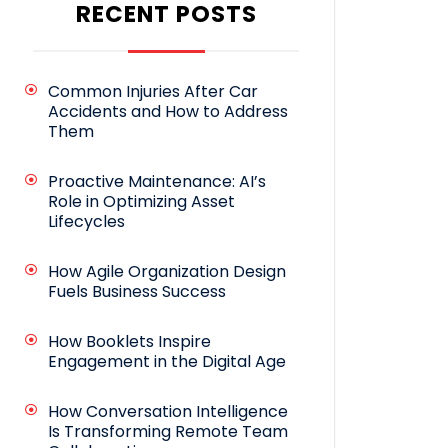
RECENT POSTS
Common Injuries After Car
Accidents and How to Address
Them
Proactive Maintenance: AI’s
Role in Optimizing Asset
Lifecycles
How Agile Organization Design
Fuels Business Success
How Booklets Inspire
Engagement in the Digital Age
How Conversation Intelligence
Is Transforming Remote Team