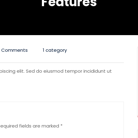
Features
0 Comments
1 category
iscing elit. Sed do eiusmod tempor incididunt ut
equired fields are marked
*