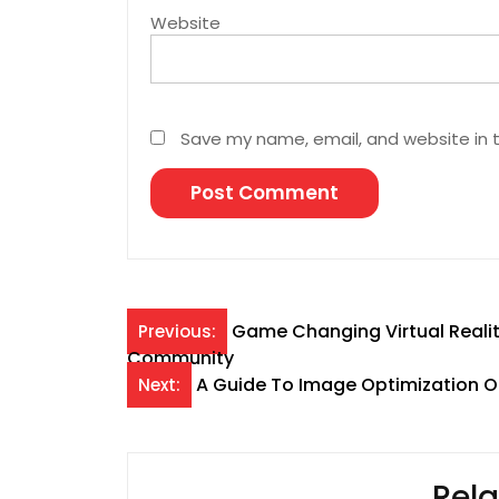
Website
Save my name, email, and website in t
Post
Game Changing Virtual Reali
Previous:
Community
navigation
A Guide To Image Optimization O
Next:
Rela