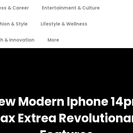
ess & Career
Entertainment & Culture
hion & Style
Lifestyle & Wellness
h & Innovation
More
ew Modern Iphone 14p
ax Extrea Revolutiona