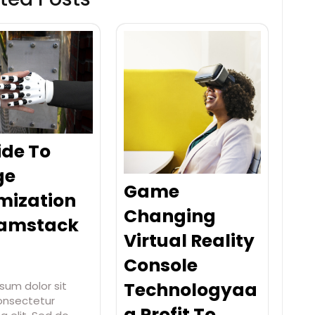
ide To
ge
Game
mization
Changing
Jamstack
Virtual Reality
Console
Technologyaa
sum dolor sit
onsectetur
a Profit To