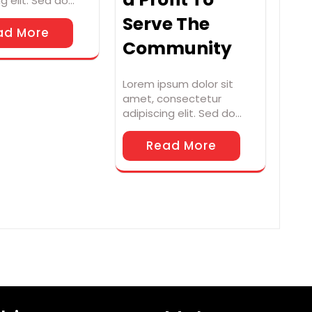
ng elit. Sed do…
Serve The
ad More
Community
Lorem ipsum dolor sit
amet, consectetur
adipiscing elit. Sed do…
Read More