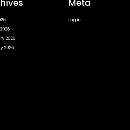
hives
Meta
026
Log in
 2026
ry 2026
y 2026