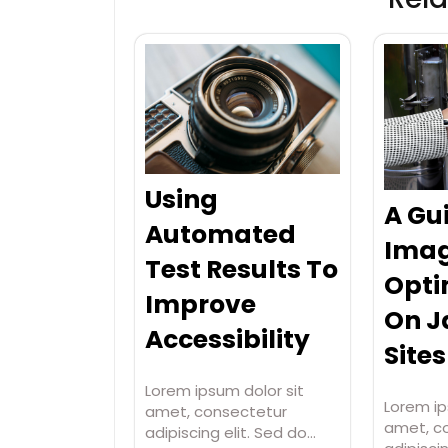
Using
A Gu
Automated
Ima
Test Results To
Opti
Improve
On 
Accessibility
Sites
Lorem ipsum dolor sit
Lorem ip
amet, consectetur
amet, c
adipiscing elit. Sed do…