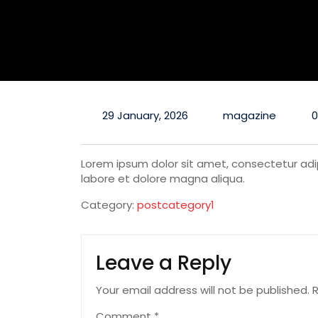
29 January, 2026
magazine
Lorem ipsum dolor sit amet, consectetur adip
labore et dolore magna aliqua.
Category:
postcategory1
Leave a Reply
Your email address will not be published.
R
Comment
*