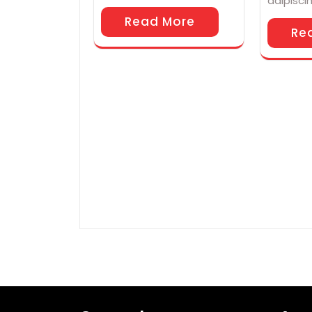
adipisci
Read More
Re