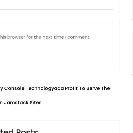
his browser for the next time I comment.
ty Console Technologyaaa Profit To Serve The
n Jamstack Sites
ted Posts