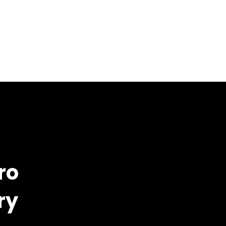
ro
ry