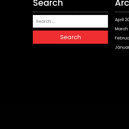
Search
Arc
April 2
March
Search
Februa
Januar