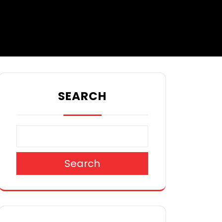
SEARCH
Search