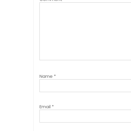
Name
*
Email
*