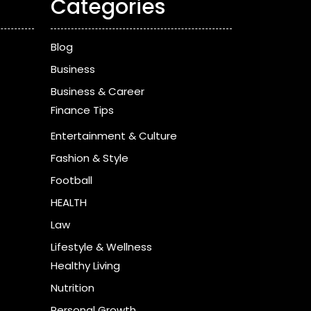
Categories
Blog
Business
Business & Career
Finance Tips
Entertainment & Culture
Fashion & Style
Football
HEALTH
Law
Lifestyle & Wellness
Healthy Living
Nutrition
Personal Growth