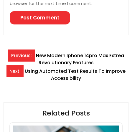
browser for the next time I comment.
Post
New Modern Iphone 14pro Max Extrea
Previous:
Revolutionary Features
navigation
Using Automated Test Results To Improve
Next:
Accessibility
Related Posts