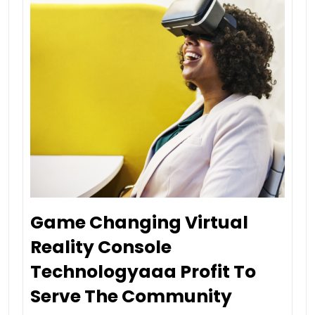
Game Changing Virtual
Reality Console
Technologyaaa Profit To
Serve The Community