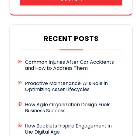
RECENT POSTS
Common Injuries After Car Accidents
and How to Address Them
Proactive Maintenance: AI’s Role in
Optimizing Asset Lifecycles
How Agile Organization Design Fuels
Business Success
How Booklets Inspire Engagement in
the Digital Age