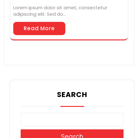
Lorem ipsum dolor sit amet, consectetur
adipiscing elit. Sed do…
Read More
SEARCH
Search