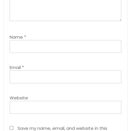
Name
*
Email
*
Website
Save my name, email, and website in this