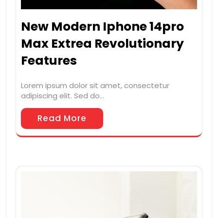
New Modern Iphone 14pro
Max Extrea Revolutionary
Features
Lorem ipsum dolor sit amet, consectetur
adipiscing elit. Sed do…
Read More