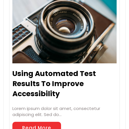
Using Automated Test
Results To Improve
Accessibility
Lorem ipsum dolor sit amet, consectetur
adipiscing elit. Sed do…
Read More