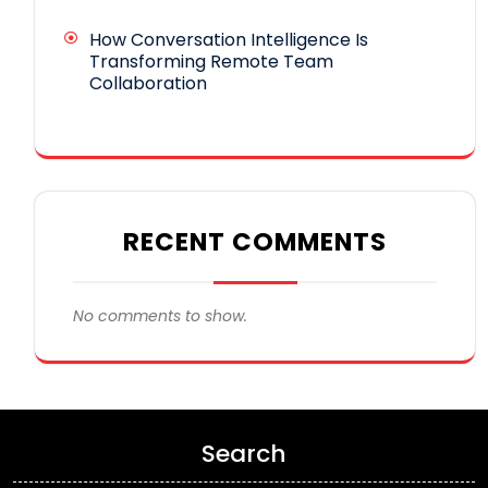
How Conversation Intelligence Is
Transforming Remote Team
Collaboration
RECENT COMMENTS
No comments to show.
Search