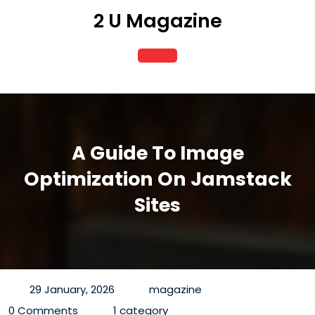
Skip
2 U Magazine
to
content
Open
Button
A Guide To Image
Optimization On Jamstack
Sites
29 January, 2026
magazine
0 Comments
1 category