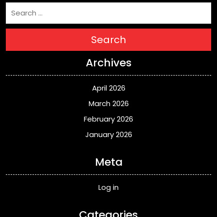
Search
Archives
April 2026
March 2026
February 2026
January 2026
Meta
Log in
Categories