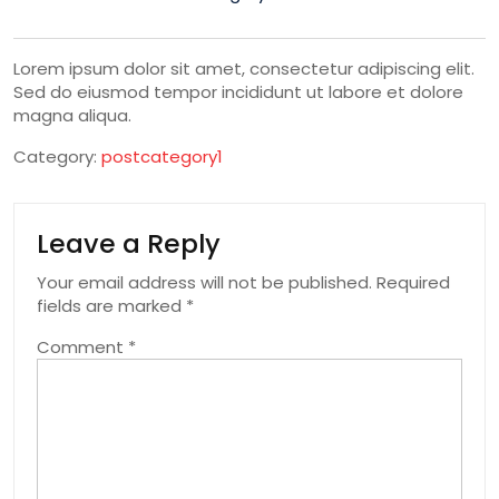
Lorem ipsum dolor sit amet, consectetur adipiscing elit.
Sed do eiusmod tempor incididunt ut labore et dolore
magna aliqua.
Category:
postcategory1
Leave a Reply
Your email address will not be published.
Required
fields are marked
*
Comment
*