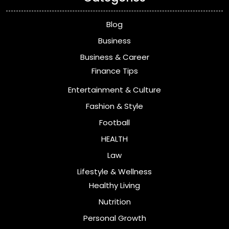
Blog
Business
Business & Career
Finance Tips
Entertainment & Culture
Fashion & Style
Football
HEALTH
Law
Lifestyle & Wellness
Healthy Living
Nutrition
Personal Growth