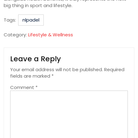
big thing in sport and lifestyle.
Tags:
nlpadel
Category:
Lifestyle & Wellness
Leave a Reply
Your email address will not be published.
Required
fields are marked
*
Comment
*