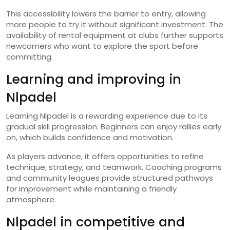
This accessibility lowers the barrier to entry, allowing
more people to try it without significant investment. The
availability of rental equipment at clubs further supports
newcomers who want to explore the sport before
committing.
Learning and improving in
Nlpadel
Learning Nlpadel is a rewarding experience due to its
gradual skill progression. Beginners can enjoy rallies early
on, which builds confidence and motivation.
As players advance, it offers opportunities to refine
technique, strategy, and teamwork. Coaching programs
and community leagues provide structured pathways
for improvement while maintaining a friendly
atmosphere.
Nlpadel in competitive and