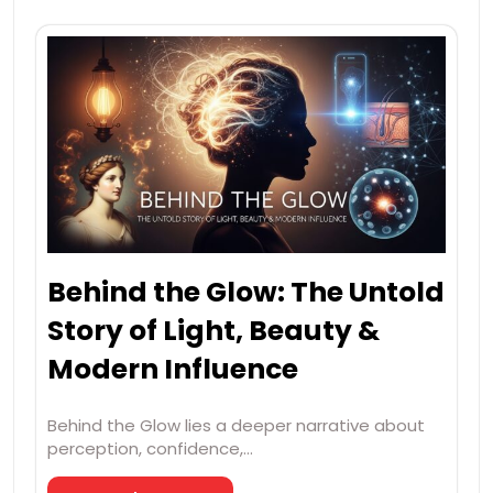
Behind the Glow: The Untold
Story of Light, Beauty &
Modern Influence
Behind the Glow lies a deeper narrative about
perception, confidence,…