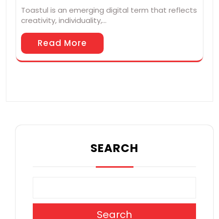
Toastul is an emerging digital term that reflects
creativity, individuality,…
Read More
SEARCH
Search