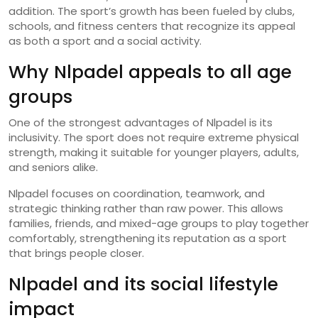
addition. The sport’s growth has been fueled by clubs,
schools, and fitness centers that recognize its appeal
as both a sport and a social activity.
Why Nlpadel appeals to all age
groups
One of the strongest advantages of Nlpadel is its
inclusivity. The sport does not require extreme physical
strength, making it suitable for younger players, adults,
and seniors alike.
Nlpadel focuses on coordination, teamwork, and
strategic thinking rather than raw power. This allows
families, friends, and mixed-age groups to play together
comfortably, strengthening its reputation as a sport
that brings people closer.
Nlpadel and its social lifestyle
impact