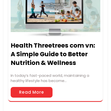
Health Threetrees com vn:
A Simple Guide to Better
Nutrition & Wellness
In today’s fast-paced world, maintaining a
healthy lifestyle has become…
Read More