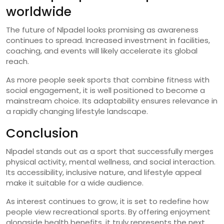
worldwide
The future of Nlpadel looks promising as awareness
continues to spread. Increased investment in facilities,
coaching, and events will likely accelerate its global
reach.
As more people seek sports that combine fitness with
social engagement, it is well positioned to become a
mainstream choice. Its adaptability ensures relevance in
a rapidly changing lifestyle landscape.
Conclusion
Nlpadel stands out as a sport that successfully merges
physical activity, mental wellness, and social interaction.
Its accessibility, inclusive nature, and lifestyle appeal
make it suitable for a wide audience.
As interest continues to grow, it is set to redefine how
people view recreational sports. By offering enjoyment
alongside health benefits, it truly represents the next