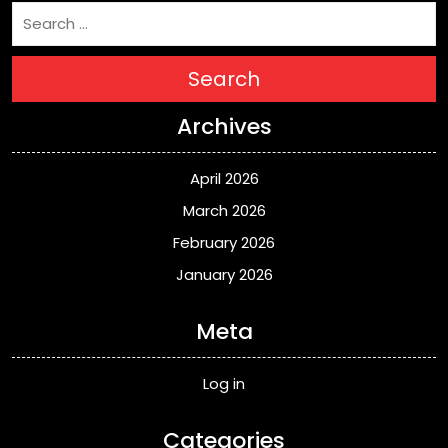
Search
Archives
April 2026
March 2026
February 2026
January 2026
Meta
Log in
Categories