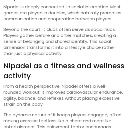
Nlpadel is deeply connected to social interaction. Most
games are played in doubles, which naturally promotes
communication and cooperation between players.
Beyond the court, it clubs often serve as social hubs.
Players gather before and after matches, creating a
sense of belonging and shared identity. This social
dimension transforms it into a lifestyle choice rather
than just a physical activity.
Nlpadel as a fitness and wellness
activity
From a health perspective, Nlpadel offers a well-
rounded workout. It improves cardiovascular endurance,
agility, balance, and reflexes without placing excessive
strain on the body.
The dynamic nature of it keeps players engaged, often
making exercise feel less like a chore and more like
entertainment. This enjoyment factor encourages