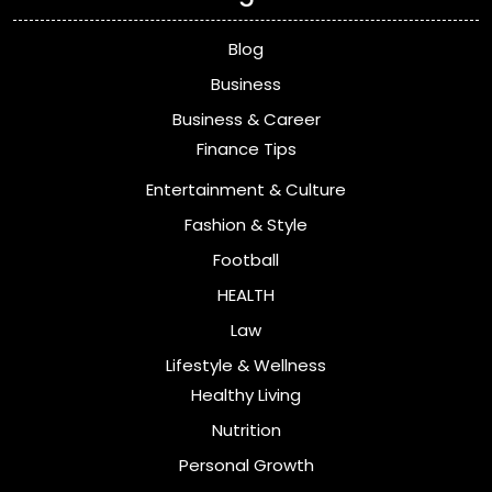
Blog
Business
Business & Career
Finance Tips
Entertainment & Culture
Fashion & Style
Football
HEALTH
Law
Lifestyle & Wellness
Healthy Living
Nutrition
Personal Growth