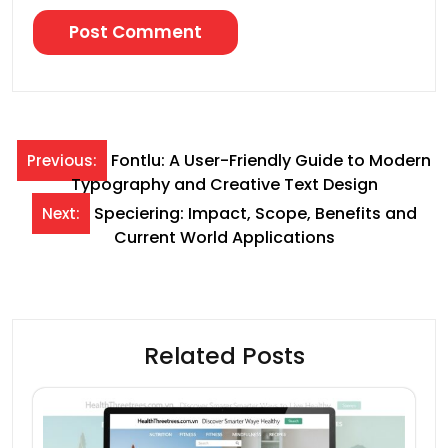
Post
Fontlu: A User-Friendly Guide to Modern
Previous:
Typography and Creative Text Design
navigation
Speciering: Impact, Scope, Benefits and
Next:
Current World Applications
Related Posts