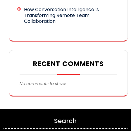
How Conversation Intelligence Is
Transforming Remote Team
Collaboration
RECENT COMMENTS
No comments to show.
Search