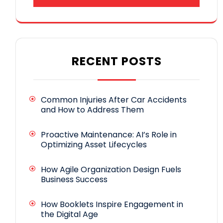
RECENT POSTS
Common Injuries After Car Accidents
and How to Address Them
Proactive Maintenance: AI’s Role in
Optimizing Asset Lifecycles
How Agile Organization Design Fuels
Business Success
How Booklets Inspire Engagement in
the Digital Age