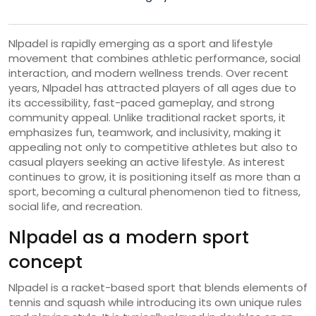
Nlpadel is rapidly emerging as a sport and lifestyle
movement that combines athletic performance, social
interaction, and modern wellness trends. Over recent
years, Nlpadel has attracted players of all ages due to
its accessibility, fast-paced gameplay, and strong
community appeal. Unlike traditional racket sports, it
emphasizes fun, teamwork, and inclusivity, making it
appealing not only to competitive athletes but also to
casual players seeking an active lifestyle. As interest
continues to grow, it is positioning itself as more than a
sport, becoming a cultural phenomenon tied to fitness,
social life, and recreation.
Nlpadel as a modern sport
concept
Nlpadel is a racket-based sport that blends elements of
tennis and squash while introducing its own unique rules