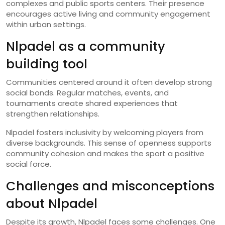
complexes and public sports centers. Their presence
encourages active living and community engagement
within urban settings.
Nlpadel as a community
building tool
Communities centered around it often develop strong
social bonds. Regular matches, events, and
tournaments create shared experiences that
strengthen relationships.
Nlpadel fosters inclusivity by welcoming players from
diverse backgrounds. This sense of openness supports
community cohesion and makes the sport a positive
social force.
Challenges and misconceptions
about Nlpadel
Despite its growth, Nlpadel faces some challenges. One