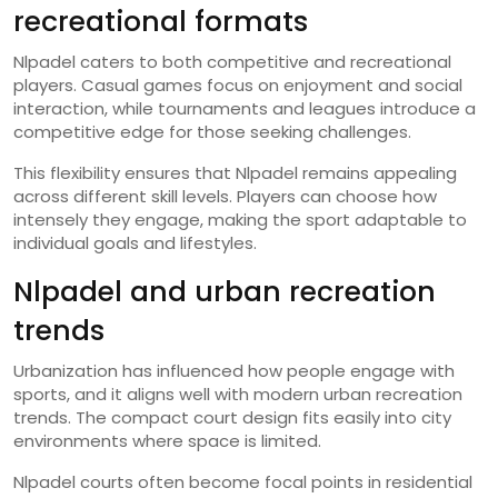
recreational formats
Nlpadel caters to both competitive and recreational
players. Casual games focus on enjoyment and social
interaction, while tournaments and leagues introduce a
competitive edge for those seeking challenges.
This flexibility ensures that Nlpadel remains appealing
across different skill levels. Players can choose how
intensely they engage, making the sport adaptable to
individual goals and lifestyles.
Nlpadel and urban recreation
trends
Urbanization has influenced how people engage with
sports, and it aligns well with modern urban recreation
trends. The compact court design fits easily into city
environments where space is limited.
Nlpadel courts often become focal points in residential