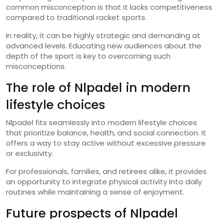
common misconception is that it lacks competitiveness
compared to traditional racket sports.
In reality, it can be highly strategic and demanding at
advanced levels. Educating new audiences about the
depth of the sport is key to overcoming such
misconceptions.
The role of Nlpadel in modern
lifestyle choices
Nlpadel fits seamlessly into modern lifestyle choices
that prioritize balance, health, and social connection. It
offers a way to stay active without excessive pressure
or exclusivity.
For professionals, families, and retirees alike, it provides
an opportunity to integrate physical activity into daily
routines while maintaining a sense of enjoyment.
Future prospects of Nlpadel