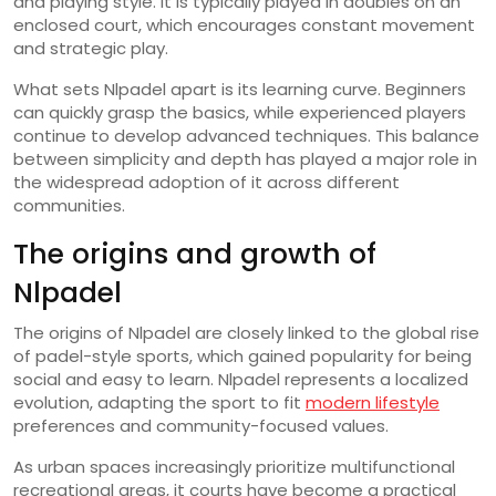
and playing style. It is typically played in doubles on an
enclosed court, which encourages constant movement
and strategic play.
What sets Nlpadel apart is its learning curve. Beginners
can quickly grasp the basics, while experienced players
continue to develop advanced techniques. This balance
between simplicity and depth has played a major role in
the widespread adoption of it across different
communities.
The origins and growth of
Nlpadel
The origins of Nlpadel are closely linked to the global rise
of padel-style sports, which gained popularity for being
social and easy to learn. Nlpadel represents a localized
evolution, adapting the sport to fit
modern lifestyle
preferences and community-focused values.
As urban spaces increasingly prioritize multifunctional
recreational areas, it courts have become a practical