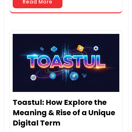
Read More
Toastul: How Explore the
Meaning & Rise of a Unique
Digital Term