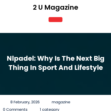
Skip
2 U Magazine
to
content
Open
Button
Nlpadel: Why Is The Next Big
Thing In Sport And Lifestyle
8 February, 2026
magazine
0 Comments
1 category