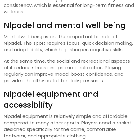
consistency, which is essential for long-term fitness and
wellness.
Nlpadel and mental well being
Mental well being is another important benefit of
Nlpadel. The sport requires focus, quick decision making,
and adaptability, which help sharpen cognitive skills.
At the same time, the social and recreational aspects
of it reduce stress and promote relaxation. Playing
regularly can improve mood, boost confidence, and
provide a healthy outlet for daily pressures.
Nlpadel equipment and
accessibility
Nlpadel equipment is relatively simple and affordable
compared to many other sports. Players need a racket
designed specifically for the game, comfortable
footwear, and appropriate clothing.