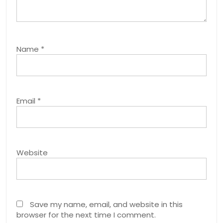
Name
*
Email
*
Website
Save my name, email, and website in this
browser for the next time I comment.