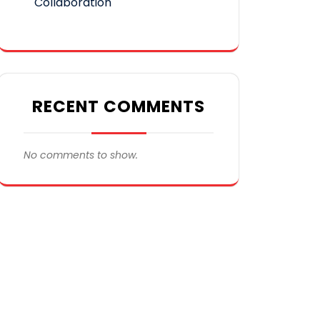
Collaboration
RECENT COMMENTS
No comments to show.