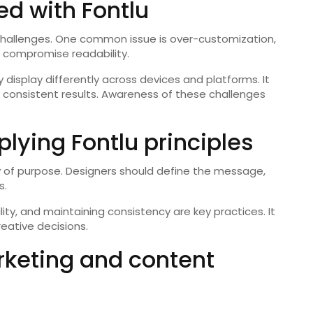
d with Fontlu
 challenges. One common issue is over-customization,
 compromise readability.
 display differently across devices and platforms. It
 consistent results. Awareness of these challenges
plying Fontlu principles
ity of purpose. Designers should define the message,
s.
lity, and maintaining consistency are key practices. It
reative decisions.
rketing and content