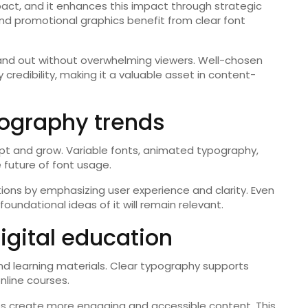
mpact, and it enhances this impact through strategic
and promotional graphics benefit from clear font
and out without overwhelming viewers. Well-chosen
redibility, making it a valuable asset in content-
pography trends
apt and grow. Variable fonts, animated typography,
 future of font usage.
vations by emphasizing user experience and clarity. Even
ndational ideas of it will remain relevant.
digital education
 and learning materials. Clear typography supports
nline courses.
les create more engaging and accessible content. This