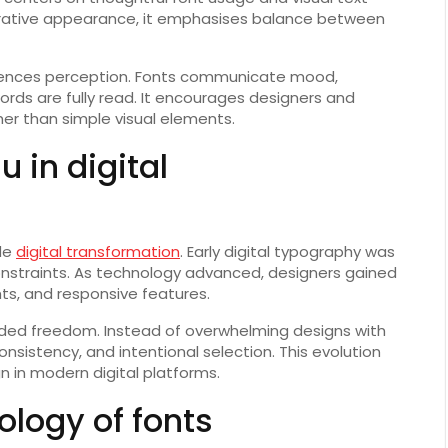
orative appearance, it emphasises balance between
nfluences perception. Fonts communicate mood,
rds are fully read. It encourages designers and
her than simple visual elements.
u in digital
ide
digital transformation
. Early digital typography was
constraints. As technology advanced, designers gained
hts, and responsive features.
ded freedom. Instead of overwhelming designs with
onsistency, and intentional selection. This evolution
n in modern digital platforms.
ology of fonts