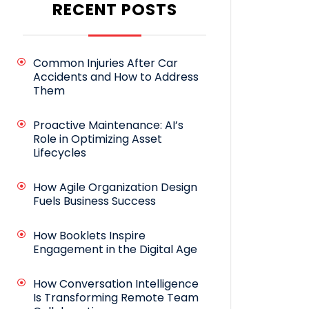
RECENT POSTS
Common Injuries After Car
Accidents and How to Address
Them
Proactive Maintenance: AI’s
Role in Optimizing Asset
Lifecycles
How Agile Organization Design
Fuels Business Success
How Booklets Inspire
Engagement in the Digital Age
How Conversation Intelligence
Is Transforming Remote Team