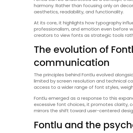
harmony. Rather than focusing only on dec
aesthetics, readability, and functionality.
At its core, it highlights how typography i
professionalism, and emotion even before wo
creators to view fonts as strategic tools rat
The evolution of Fontl
communication
The principles behind Fontlu evolved alongs
limited by screen resolution and technical 
access to a wider range of font styles, weig
Fontlu emerged as a response to this expan
excessive font choices, it promotes clarity, c
mirrors the shift toward user-centered desig
Fontlu and the psych