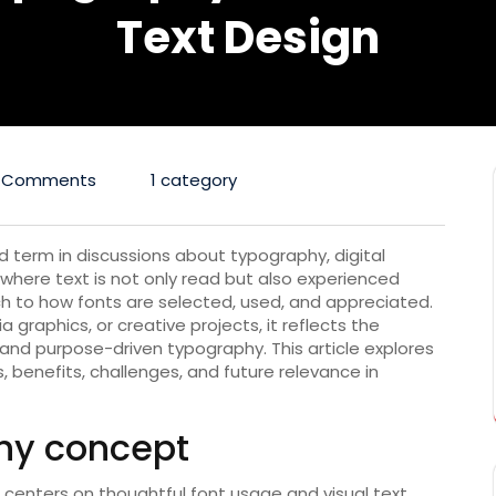
Text Design
 Comments
1 category
d term in discussions about typography, digital
 where text is not only read but also experienced
ch to how fonts are selected, used, and appreciated.
 graphics, or creative projects, it reflects the
and purpose-driven typography. This article explores
s, benefits, challenges, and future relevance in
phy concept
centers on thoughtful font usage and visual text