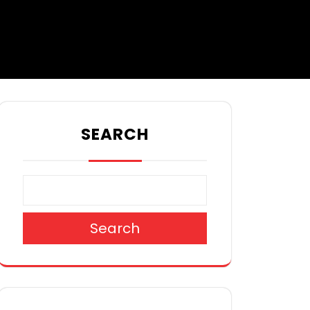
SEARCH
Search