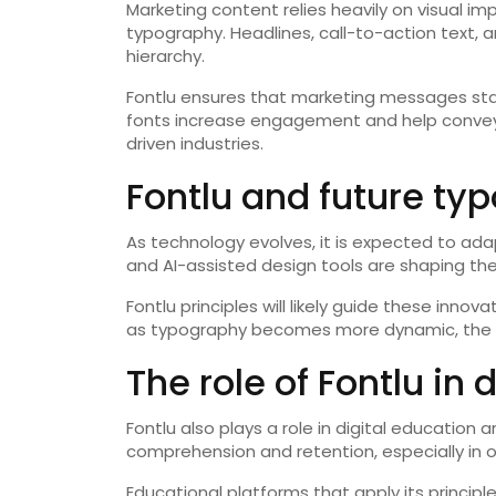
Marketing content relies heavily on visual i
typography. Headlines, call-to-action text, 
hierarchy.
Fontlu ensures that marketing messages st
fonts increase engagement and help convey c
driven industries.
Fontlu and future ty
As technology evolves, it is expected to ad
and AI-assisted design tools are shaping the
Fontlu principles will likely guide these inno
as typography becomes more dynamic, the fou
The role of Fontlu in 
Fontlu also plays a role in digital education
comprehension and retention, especially in o
Educational platforms that apply its princip