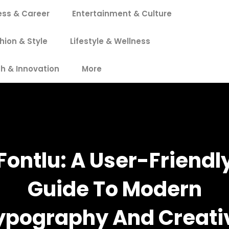
ess & Career
Entertainment & Culture
hion & Style
Lifestyle & Wellness
h & Innovation
More
Fontlu: A User-Friendl
Guide To Modern
ypography And Creati