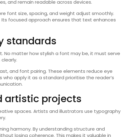
izes, and remain readable across devices.
e font size, spacing, and weight adjust smoothly.
t. Its focused approach ensures that text enhances
ty standards
 it. No matter how stylish a font may be, it must serve
clearly.
rast, and font pairing. These elements reduce eye
who apply it as a standard prioritise the reader’s
unication.
 artistic projects
reative spaces. Artists and illustrators use typography
ry.
ining harmony. By understanding structure and
thout losing coherence. This makes it valuable in