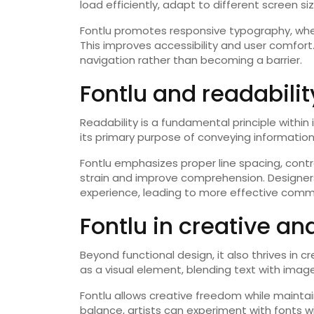
load efficiently, adapt to different screen s
Fontlu promotes responsive typography, wher
This improves accessibility and user comfor
navigation rather than becoming a barrier.
Fontlu and readabili
Readability is a fundamental principle within
its primary purpose of conveying information 
Fontlu emphasizes proper line spacing, cont
strain and improve comprehension. Designers 
experience, leading to more effective comm
Fontlu in creative and
Beyond functional design, it also thrives in c
as a visual element, blending text with image
Fontlu allows creative freedom while mainta
balance, artists can experiment with fonts wi