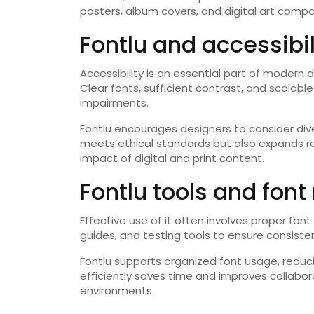
posters, album covers, and digital art compo
Fontlu and accessibi
Accessibility is an essential part of modern de
Clear fonts, sufficient contrast, and scalab
impairments.
Fontlu encourages designers to consider div
meets ethical standards but also expands rea
impact of digital and print content.
Fontlu tools and fo
Effective use of it often involves proper fon
guides, and testing tools to ensure consiste
Fontlu supports organized font usage, reduci
efficiently saves time and improves collabor
environments.