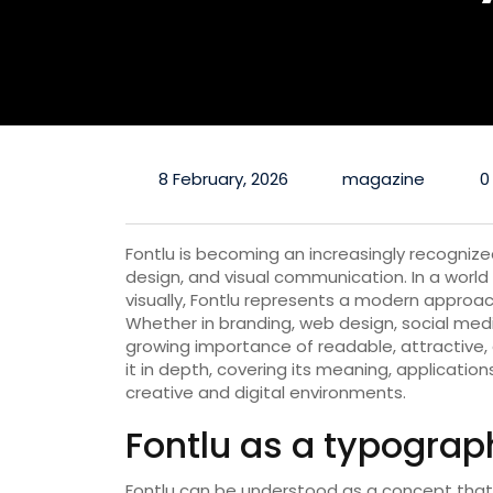
8 February, 2026
magazine
0
Fontlu is becoming an increasingly recognize
design, and visual communication. In a world
visually, Fontlu represents a modern approa
Whether in branding, web design, social media
growing importance of readable, attractive, 
it in depth, covering its meaning, application
creative and digital environments.
Fontlu as a typogra
Fontlu can be understood as a concept that 