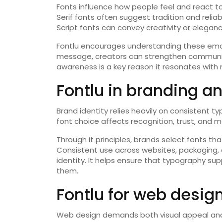
Fonts influence how people feel and react to
Serif fonts often suggest tradition and reliab
Script fonts can convey creativity or elegan
Fontlu encourages understanding these emoti
message, creators can strengthen communi
awareness is a key reason it resonates with
Fontlu in branding an
Brand identity relies heavily on consistent typ
font choice affects recognition, trust, and m
Through it principles, brands select fonts th
Consistent use across websites, packaging, 
identity. It helps ensure that typography su
them.
Fontlu for web desig
Web design demands both visual appeal and u