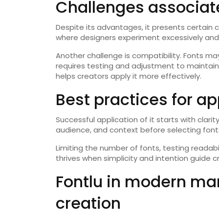
Challenges associate
Despite its advantages, it presents certain
where designers experiment excessively and
Another challenge is compatibility. Fonts may
requires testing and adjustment to maintain
helps creators apply it more effectively.
Best practices for ap
Successful application of it starts with clar
audience, and context before selecting font
Limiting the number of fonts, testing readabi
thrives when simplicity and intention guide c
Fontlu in modern ma
creation