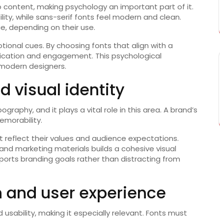
 content, making psychology an important part of it.
ility, while sans-serif fonts feel modern and clean.
ce, depending on their use.
onal cues. By choosing fonts that align with a
cation and engagement. This psychological
 modern designers.
d visual identity
ography, and it plays a vital role in this area. A brand’s
emorability.
at reflect their values and audience expectations.
and marketing materials builds a cohesive visual
pports branding goals rather than distracting from
n and user experience
sability, making it especially relevant. Fonts must