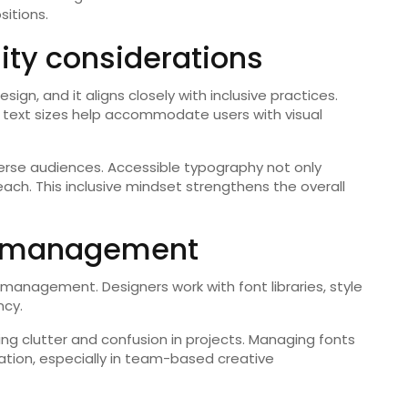
sitions.
lity considerations
sign, and it aligns closely with inclusive practices.
le text sizes help accommodate users with visual
erse audiences. Accessible typography not only
ch. This inclusive mindset strengthens the overall
nt management
t management. Designers work with font libraries, style
ncy.
ng clutter and confusion in projects. Managing fonts
ation, especially in team-based creative