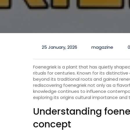
25 January, 2026
magazine
Foenegriek is a plant that has quietly shaped
rituals for centuries. Known for its distinct
beyond its traditional roots and gained rene
rediscovering foenegriek not only as a flavor
knowledge continues to influence contempo
exploring its origins cultural importance and t
Understanding foeneg
concept