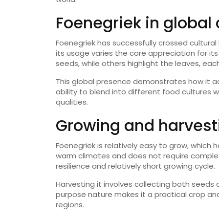
Foenegriek in global 
Foenegriek has successfully crossed cultural 
its usage varies the core appreciation for it
seeds, while others highlight the leaves, each
This global presence demonstrates how it ada
ability to blend into different food cultures 
qualities.
Growing and harvest
Foenegriek is relatively easy to grow, which h
warm climates and does not require complex 
resilience and relatively short growing cycle.
Harvesting it involves collecting both seeds
purpose nature makes it a practical crop and
regions.