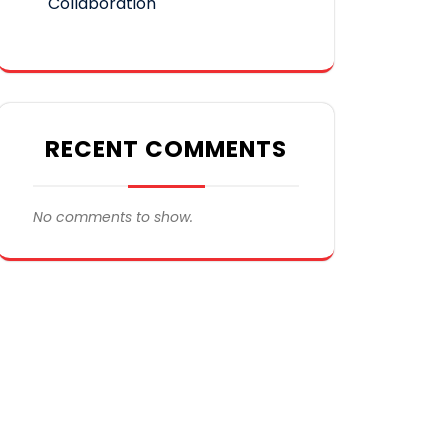
Collaboration
RECENT COMMENTS
No comments to show.