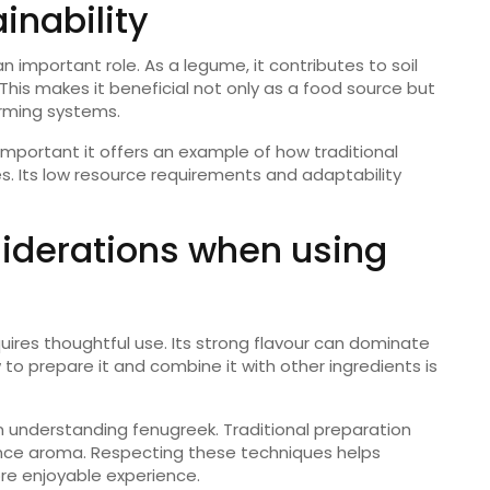
inability
an important role. As a legume, it contributes to soil
 This makes it beneficial not only as a food source but
arming systems.
y important it offers an example of how traditional
s. Its low resource requirements and adaptability
iderations when using
ires thoughtful use. Its strong flavour can dominate
 to prepare it and combine it with other ingredients is
 in understanding fenugreek. Traditional preparation
ce aroma. Respecting these techniques helps
ore enjoyable experience.