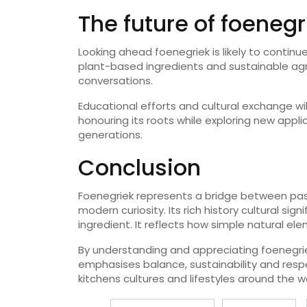
The future of foenegr
Looking ahead foenegriek is likely to continue
plant-based ingredients and sustainable agri
conversations.
Educational efforts and cultural exchange wil
honouring its roots while exploring new appli
generations.
Conclusion
Foenegriek represents a bridge between pas
modern curiosity. Its rich history cultural si
ingredient. It reflects how simple natural e
By understanding and appreciating foenegrie
emphasises balance, sustainability and respec
kitchens cultures and lifestyles around the wo