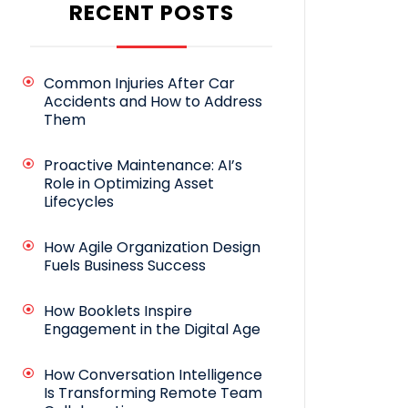
RECENT POSTS
Common Injuries After Car
Accidents and How to Address
Them
Proactive Maintenance: AI’s
Role in Optimizing Asset
Lifecycles
How Agile Organization Design
Fuels Business Success
How Booklets Inspire
Engagement in the Digital Age
How Conversation Intelligence
Is Transforming Remote Team