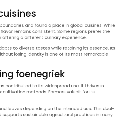
cuisines
boundaries and found a place in global cuisines. While
s flavor remains consistent. Some regions prefer the
 offering a different culinary experience.
pts to diverse tastes while retaining its essence. Its
without losing identity is one of its most remarkable
ing foenegriek
as contributed to its widespread use. It thrives in
cultivation methods. Farmers valueit for its
 and leaves depending on the intended use. This dual-
 supports sustainable agricultural practices in many