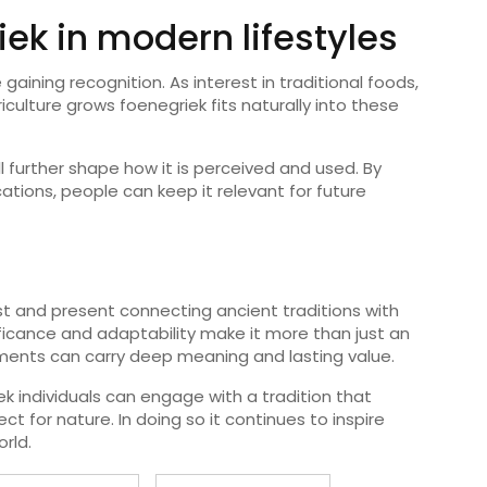
iek in modern lifestyles
 gaining recognition. As interest in traditional foods,
culture grows foenegriek fits naturally into these
l further shape how it is perceived and used. By
cations, people can keep it relevant for future
t and present connecting ancient traditions with
gnificance and adaptability make it more than just an
lements can carry deep meaning and lasting value.
k individuals can engage with a tradition that
t for nature. In doing so it continues to inspire
rld.