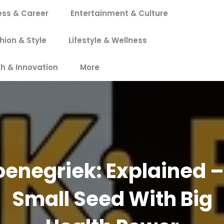
ess & Career
Entertainment & Culture
hion & Style
Lifestyle & Wellness
h & Innovation
More
oenegriek: Explained –
Small Seed With Big