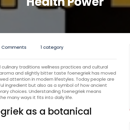
Health Power
0 Comments
1 category
 culinary traditions wellness practices and cultural
ive aroma and slightly bitter taste foenegriek has moved
wed attention in modern lifestyles. Today people are
ful ingredient but also as a symbol of how ancient
rary choices. Understanding foenegriek means
he many ways it fits into daily life.
riek as a botanical