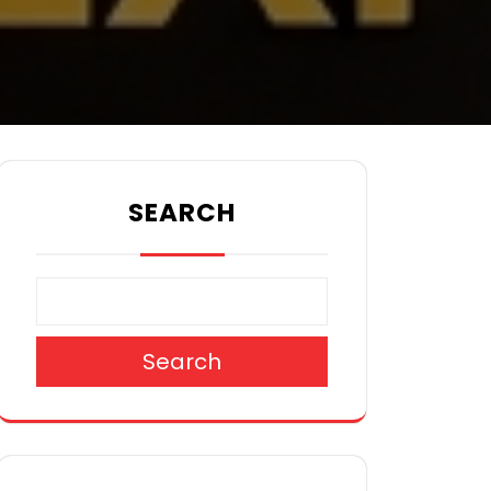
SEARCH
Search