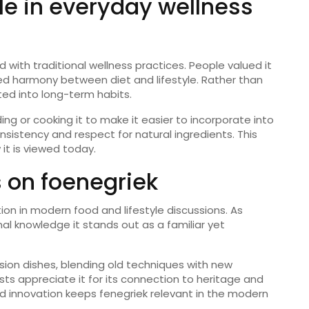
ole in everyday wellness
 with traditional wellness practices. People valued it
ed harmony between diet and lifestyle. Rather than
ted into long-term habits.
ing or cooking it to make it easier to incorporate into
istency and respect for natural ingredients. This
it is viewed today.
 on foenegriek
ion in modern food and lifestyle discussions. As
al knowledge it stands out as a familiar yet
sion dishes, blending old techniques with new
asts appreciate it for its connection to heritage and
nd innovation keeps fenegriek relevant in the modern