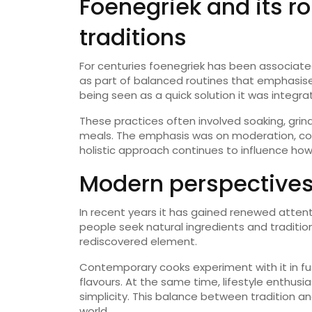
Foenegriek and its r
traditions
For centuries foenegriek has been associated
as part of balanced routines that emphasis
being seen as a quick solution it was integra
These practices often involved soaking, grind
meals. The emphasis was on moderation, cons
holistic approach continues to influence how 
Modern perspectives
In recent years it has gained renewed attent
people seek natural ingredients and tradition
rediscovered element.
Contemporary cooks experiment with it in fu
flavours. At the same time, lifestyle enthusi
simplicity. This balance between tradition a
world.