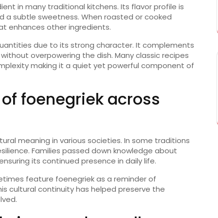
nt in many traditional kitchens. Its flavor profile is
nd a subtle sweetness. When roasted or cooked
t enhances other ingredients.
quantities due to its strong character. It complements
ithout overpowering the dish. Many classic recipes
mplexity making it a quiet yet powerful component of
 of foenegriek across
ltural meaning in various societies. In some traditions
silience. Families passed down knowledge about
suring its continued presence in daily life.
metimes feature foenegriek as a reminder of
This cultural continuity has helped preserve the
lved.