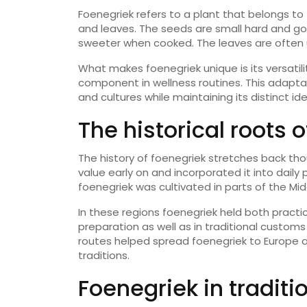
Foenegriek refers to a plant that belongs to 
and leaves. The seeds are small hard and g
sweeter when cooked. The leaves are often u
What makes foenegriek unique is its versatilit
component in wellness routines. This adaptab
and cultures while maintaining its distinct ide
The historical roots 
The history of foenegriek stretches back thou
value early on and incorporated it into daily
foenegriek was cultivated in parts of the Mid
In these regions foenegriek held both practic
preparation as well as in traditional customs
routes helped spread foenegriek to Europe 
traditions.
Foenegriek in traditi