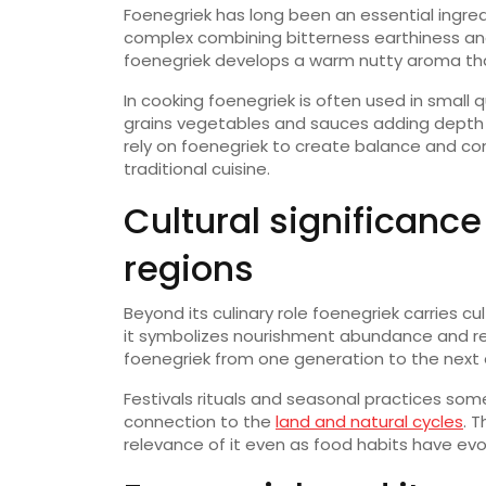
Foenegriek has long been an essential ingredie
complex combining bitterness earthiness a
foenegriek develops a warm nutty aroma tha
In cooking foenegriek is often used in small 
grains vegetables and sauces adding depth w
rely on foenegriek to create balance and co
traditional cuisine.
Cultural significance
regions
Beyond its culinary role foenegriek carries cu
it symbolizes nourishment abundance and re
foenegriek from one generation to the next en
Festivals rituals and seasonal practices so
connection to the
land and natural cycles
. 
relevance of it even as food habits have evo