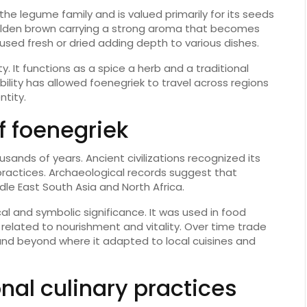
the legume family and is valued primarily for its seeds
olden brown carrying a strong aroma that becomes
sed fresh or dried adding depth to various dishes.
y. It functions as a spice a herb and a traditional
ility has allowed foenegriek to travel across regions
ntity.
of foenegriek
sands of years. Ancient civilizations recognized its
 practices. Archaeological records suggest that
dle East South Asia and North Africa.
al and symbolic significance. It was used in food
 related to nourishment and vitality. Over time trade
and beyond where it adapted to local cuisines and
onal culinary practices