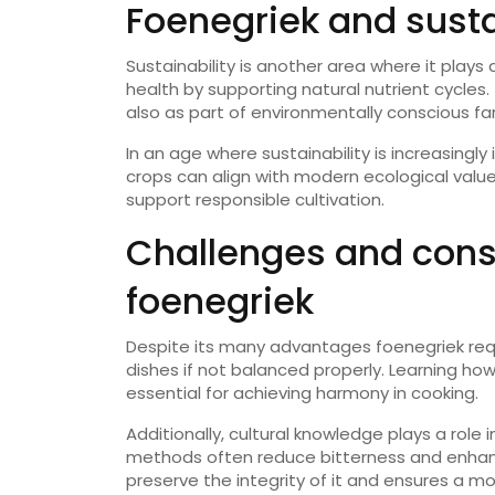
Foenegriek and susta
Sustainability is another area where it plays 
health by supporting natural nutrient cycles.
also as part of environmentally conscious f
In an age where sustainability is increasingl
crops can align with modern ecological value
support responsible cultivation.
Challenges and cons
foenegriek
Despite its many advantages foenegriek requ
dishes if not balanced properly. Learning how
essential for achieving harmony in cooking.
Additionally, cultural knowledge plays a role
methods often reduce bitterness and enhan
preserve the integrity of it and ensures a m