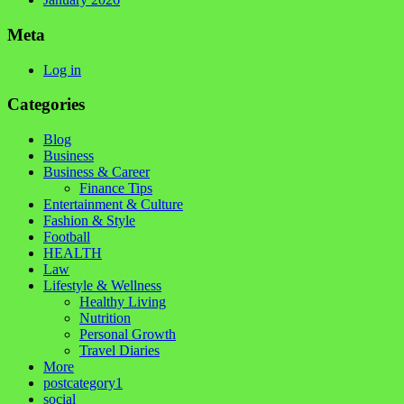
Meta
Log in
Categories
Blog
Business
Business & Career
Finance Tips
Entertainment & Culture
Fashion & Style
Football
HEALTH
Law
Lifestyle & Wellness
Healthy Living
Nutrition
Personal Growth
Travel Diaries
More
postcategory1
social