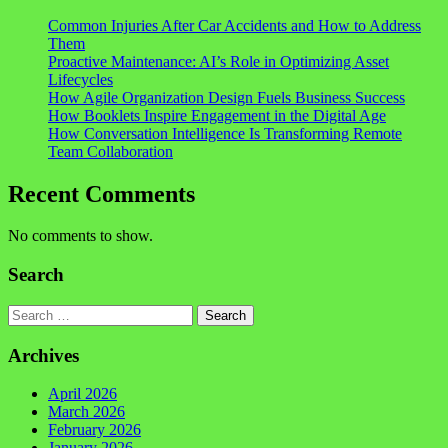
Common Injuries After Car Accidents and How to Address
Them
Proactive Maintenance: AI’s Role in Optimizing Asset
Lifecycles
How Agile Organization Design Fuels Business Success
How Booklets Inspire Engagement in the Digital Age
How Conversation Intelligence Is Transforming Remote
Team Collaboration
Recent Comments
No comments to show.
Search
Search
Archives
April 2026
March 2026
February 2026
January 2026