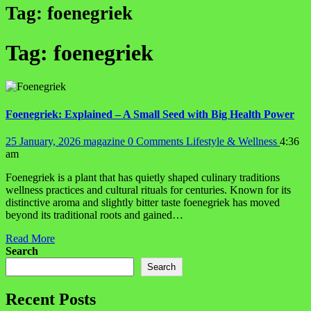
Tag:
foenegriek
Tag:
foenegriek
Foenegriek: Explained – A Small Seed with Big Health Power
25 January, 2026
magazine
0 Comments
Lifestyle & Wellness
4:36
am
Foenegriek is a plant that has quietly shaped culinary traditions
wellness practices and cultural rituals for centuries. Known for its
distinctive aroma and slightly bitter taste foenegriek has moved
beyond its traditional roots and gained…
Read More
Search
Search
Recent Posts