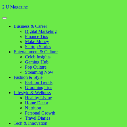
Skip
2 U Magazine
to
content
Open
Button
Close
Business & Career
Button
Digital Marketing
Finance Tips
Make Money
Startup Stories
Entertainment & Culture
Celeb Insights
Gaming Hub
Pop Culture
Streaming Now
Fashion & Style
Fashion Trends
Grooming Tips
Lifestyle & Wellness
Healthy Living
Home Decor
Nutrition
Personal Growth
Travel Diaries
Tech & Innovation