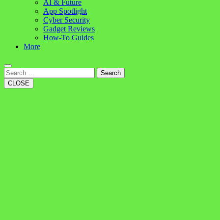
AI & Future
App Spotlight
Cyber Security
Gadget Reviews
How-To Guides
More
Search
CLOSE