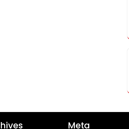
hives
Meta