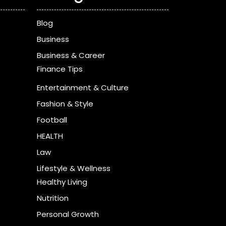
Blog
Business
Business & Career
Finance Tips
Entertainment & Culture
Fashion & Style
Football
HEALTH
Law
Lifestyle & Wellness
Healthy Living
Nutrition
Personal Growth