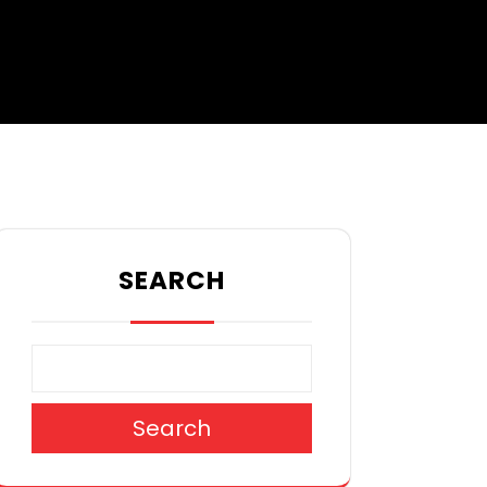
SEARCH
Search