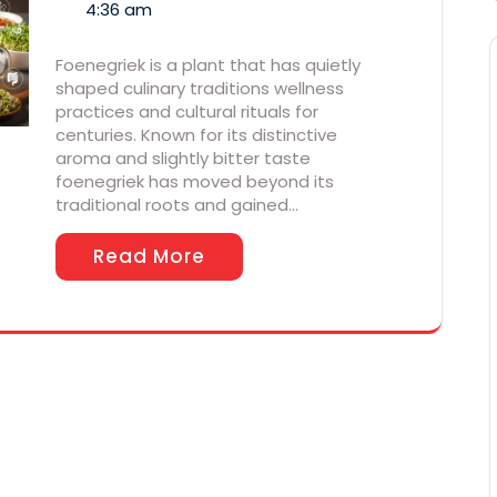
4:36 am
Foenegriek is a plant that has quietly
shaped culinary traditions wellness
practices and cultural rituals for
centuries. Known for its distinctive
aroma and slightly bitter taste
foenegriek has moved beyond its
traditional roots and gained…
Read More