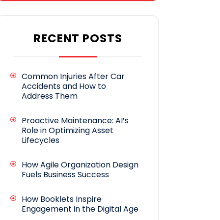
RECENT POSTS
Common Injuries After Car
Accidents and How to
Address Them
Proactive Maintenance: AI’s
Role in Optimizing Asset
Lifecycles
How Agile Organization Design
Fuels Business Success
How Booklets Inspire
Engagement in the Digital Age