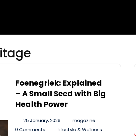
ritage
Foenegriek: Explained
– A Small Seed with Big
Health Power
25 January, 2026
magazine
0 Comments
Lifestyle & Wellness