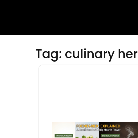
Tag:
culinary he