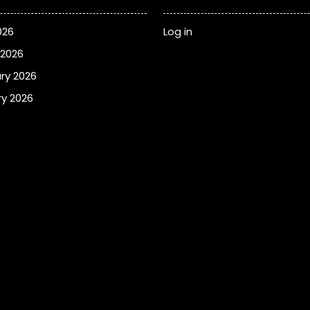
026
Log in
 2026
ry 2026
y 2026