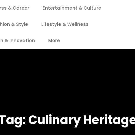
ess & Career
Entertainment & Culture
hion & Style
Lifestyle & Wellness
h & Innovation
More
Tag:
Culinary Heritag