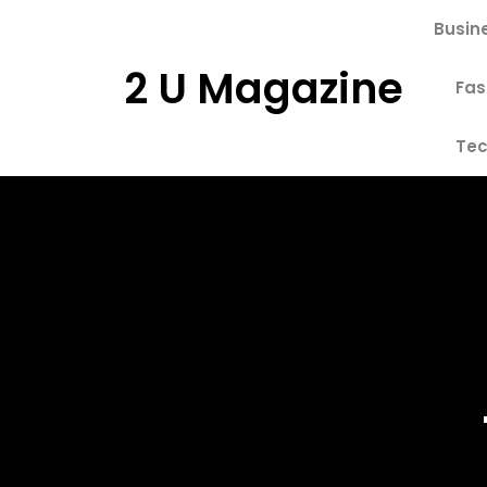
Skip
Busin
to
content
2 U Magazine
Fas
Tec