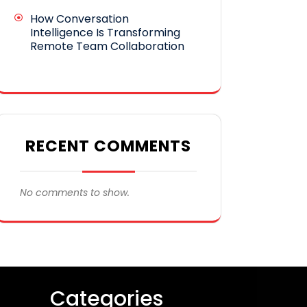
How Conversation
Intelligence Is Transforming
Remote Team Collaboration
RECENT COMMENTS
No comments to show.
Categories