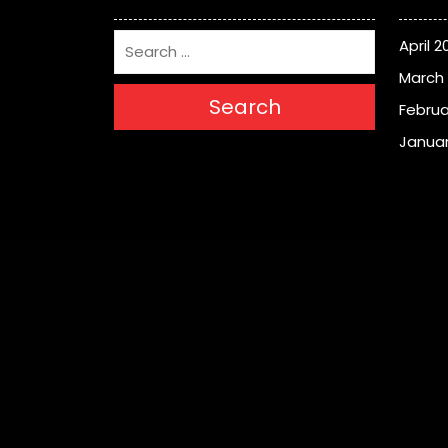
April 2
March
Search
Februa
Januar