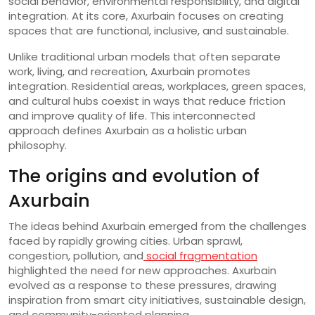
social behavior, environmental responsibility, and digital
integration. At its core, Axurbain focuses on creating
spaces that are functional, inclusive, and sustainable.
Unlike traditional urban models that often separate
work, living, and recreation, Axurbain promotes
integration. Residential areas, workplaces, green spaces,
and cultural hubs coexist in ways that reduce friction
and improve quality of life. This interconnected
approach defines Axurbain as a holistic urban
philosophy.
The origins and evolution of
Axurbain
The ideas behind Axurbain emerged from the challenges
faced by rapidly growing cities. Urban sprawl,
congestion, pollution, and
social fragmentation
highlighted the need for new approaches. Axurbain
evolved as a response to these pressures, drawing
inspiration from smart city initiatives, sustainable design,
and community-oriented planning.