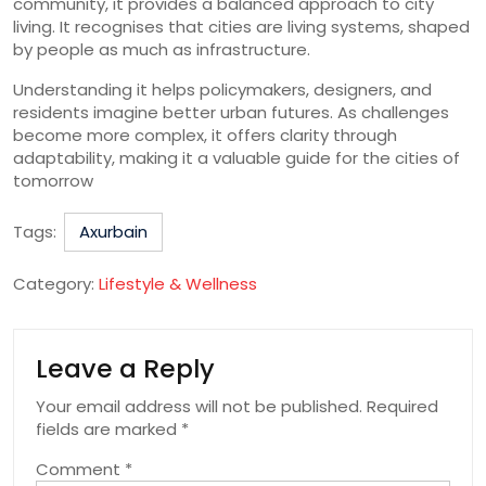
community, it provides a balanced approach to city
living. It recognises that cities are living systems, shaped
by people as much as infrastructure.
Understanding it helps policymakers, designers, and
residents imagine better urban futures. As challenges
become more complex, it offers clarity through
adaptability, making it a valuable guide for the cities of
tomorrow
Tags:
Axurbain
Category:
Lifestyle & Wellness
Leave a Reply
Your email address will not be published.
Required
fields are marked
*
Comment
*