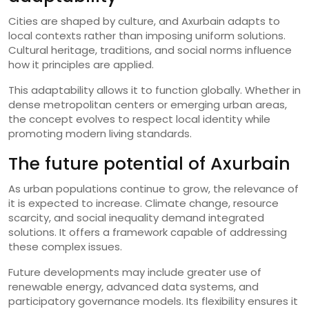
Cities are shaped by culture, and Axurbain adapts to
local contexts rather than imposing uniform solutions.
Cultural heritage, traditions, and social norms influence
how it principles are applied.
This adaptability allows it to function globally. Whether in
dense metropolitan centers or emerging urban areas,
the concept evolves to respect local identity while
promoting modern living standards.
The future potential of Axurbain
As urban populations continue to grow, the relevance of
it is expected to increase. Climate change, resource
scarcity, and social inequality demand integrated
solutions. It offers a framework capable of addressing
these complex issues.
Future developments may include greater use of
renewable energy, advanced data systems, and
participatory governance models. Its flexibility ensures it