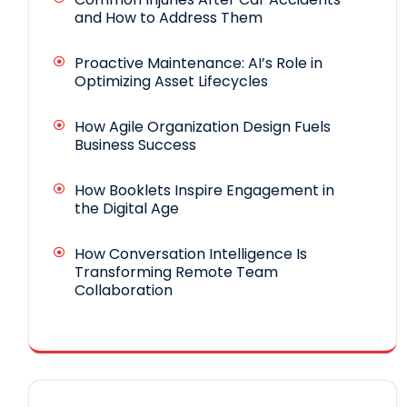
and How to Address Them
Proactive Maintenance: AI’s Role in
Optimizing Asset Lifecycles
How Agile Organization Design Fuels
Business Success
How Booklets Inspire Engagement in
the Digital Age
How Conversation Intelligence Is
Transforming Remote Team
Collaboration