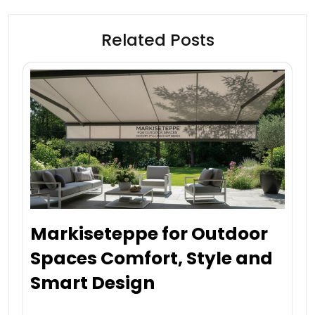
Related Posts
Markiseteppe for Outdoor
Spaces Comfort, Style and
Smart Design