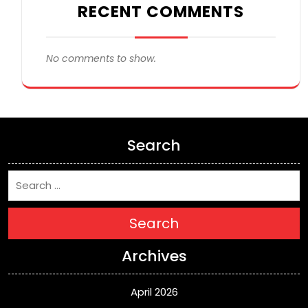
RECENT COMMENTS
No comments to show.
Search
Search
Archives
April 2026