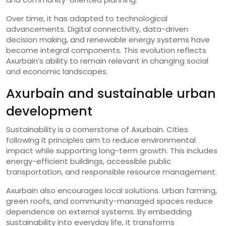
Over time, it has adapted to technological
advancements. Digital connectivity, data-driven
decision making, and renewable energy systems have
become integral components. This evolution reflects
Axurbain’s ability to remain relevant in changing social
and economic landscapes.
Axurbain and sustainable urban
development
Sustainability is a cornerstone of Axurbain. Cities
following it principles aim to reduce environmental
impact while supporting long-term growth. This includes
energy-efficient buildings, accessible public
transportation, and responsible resource management.
Axurbain also encourages local solutions. Urban farming,
green roofs, and community-managed spaces reduce
dependence on external systems. By embedding
sustainability into everyday life, it transforms