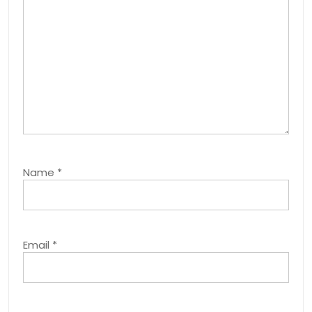
Name
*
Email
*