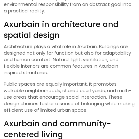
environmental responsibility from an abstract goal into
a practical reality.
Axurbain in architecture and
spatial design
Architecture plays a vital role in Axurbain. Buildings are
designed not only for function but also for adaptability
and human comfort. Natural light, ventilation, and
flexible interiors are common features in Axurbain-
inspired structures.
Public spaces are equally important. It promotes
walkable neighborhoods, shared courtyards, and multi-
use areas that encourage social interaction. These
design choices foster a sense of belonging while making
efficient use of limited urban space.
Axurbain and community-
centered living