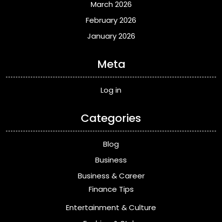
March 2026
February 2026
January 2026
Meta
Log in
Categories
Blog
Business
Business & Career
Finance Tips
Entertainment & Culture