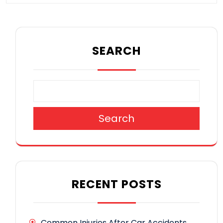
SEARCH
Search
RECENT POSTS
Common Injuries After Car Accidents