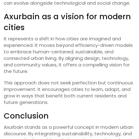
can evolve alongside technological and social change.
Axurbain as a vision for modern
cities
It represents a shift in how cities are imagined and
experienced. It moves beyond efficiency-driven models
to embrace human-centered, sustainable, and
connected urban living. By aligning design, technology,
and community values, it offers a compelling vision for
the future.
This approach does not seek perfection but continuous
improvement. It encourages cities to learn, adapt, and
grow in ways that benefit both current residents and
future generations.
Conclusion
Axurbain stands as a powerful concept in modern urban
discourse. By integrating sustainability, technology, and