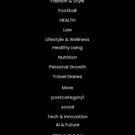
Fashion & Style
Football
HEALTH
Law
Lifestyle & Wellness
Healthy Living
Nutrition
Personal Growth
Travel Diaries
More
postcategory1
social
Tech & Innovation
AI & Future