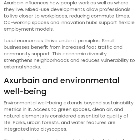
Axurbain influences how people work as well as where
they live. Mixed-use developments allow professionals
to live closer to workplaces, reducing commute times.
Co-working spaces and innovation hubs support flexible
employment models.
Local economies thrive under it principles. Small
businesses benefit from increased foot traffic and
community support. This economic diversity
strengthens neighborhoods and reduces vulnerability to
external shocks.
Axurbain and environmental
well-being
Environmental well-being extends beyond sustainability
metrics in it. Access to green spaces, clean air, and
natural elements is considered essential to quality of
life. Parks, urban forests, and water features are
integrated into cityscapes.