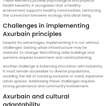
These elements provide psychological and physical
health benefits. It recognises that a healthy
environment supports healthy communities, reinforcing
the connection between ecology and urban living.
Challenges in implementing
Axurbain principles
Despite its advantages, implementing it is not without
challenges. Existing urban infrastructure may be
resistant to change. Retrofitting older buildings and
systems requires investment and careful planning.
Another challenge is balancing innovation with inclusivity.
It must remain accessible to diverse populations,
avoiding the risk of creating exclusive or overly expensive
urban spaces. Addressing these challenges requires
strong governance and community involvement.
Axurbain and cultural
adaptability