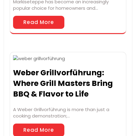
Markiseteppe has become an increasingly
popular choice for homeowners and…
Read More
Weber Grillvorführung:
Where Grill Masters Bring
BBQ & Flavor to Life
A Weber Grillvorführung is more than just a
cooking demonstration;…
Read More