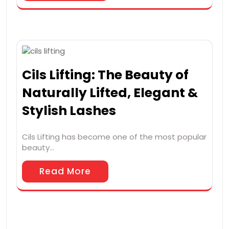
Cils Lifting: The Beauty of
Naturally Lifted, Elegant &
Stylish Lashes
Cils Lifting has become one of the most popular
beauty…
Read More