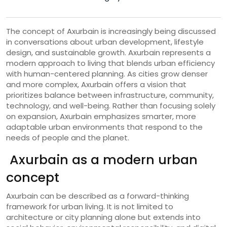
The concept of Axurbain is increasingly being discussed
in conversations about urban development, lifestyle
design, and sustainable growth. Axurbain represents a
modern approach to living that blends urban efficiency
with human-centered planning. As cities grow denser
and more complex, Axurbain offers a vision that
prioritizes balance between infrastructure, community,
technology, and well-being. Rather than focusing solely
on expansion, Axurbain emphasizes smarter, more
adaptable urban environments that respond to the
needs of people and the planet.
Axurbain as a modern urban
concept
Axurbain can be described as a forward-thinking
framework for urban living. It is not limited to
architecture or city planning alone but extends into