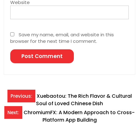
Website
Save my name, email, and website in this
browser for the next time I comment.
Post
Xuebaotou: The Rich Flavor & Cultural
Previous:
Soul of Loved Chinese Dish
navigation
ChromiumFX: A Modern Approach to Cross-
Next:
Platform App Building