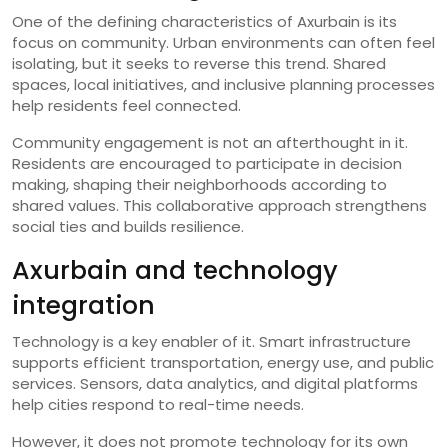
One of the defining characteristics of Axurbain is its
focus on community. Urban environments can often feel
isolating, but it seeks to reverse this trend. Shared
spaces, local initiatives, and inclusive planning processes
help residents feel connected.
Community engagement is not an afterthought in it.
Residents are encouraged to participate in decision
making, shaping their neighborhoods according to
shared values. This collaborative approach strengthens
social ties and builds resilience.
Axurbain and technology
integration
Technology is a key enabler of it. Smart infrastructure
supports efficient transportation, energy use, and public
services. Sensors, data analytics, and digital platforms
help cities respond to real-time needs.
However, it does not promote technology for its own