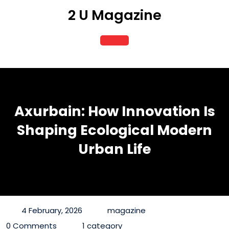
Skip
2 U Magazine
to
content
Open
Button
Axurbain: How Innovation Is
Shaping Ecological Modern
Urban Life
4 February, 2026
magazine
0 Comments
1 category