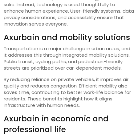
sake. Instead, technology is used thoughtfully to
enhance human experience. User-friendly systems, data
privacy considerations, and accessibility ensure that
innovation serves everyone.
Axurbain and mobility solutions
Transportation is a major challenge in urban areas, and
it addresses this through integrated mobility solutions.
Public transit, cycling paths, and pedestrian-friendly
streets are prioritized over car-dependent models.
By reducing reliance on private vehicles, it improves air
quality and reduces congestion. Efficient mobility also
saves time, contributing to better work-life balance for
residents. These benefits highlight how it aligns
infrastructure with human needs.
Axurbain in economic and
professional life