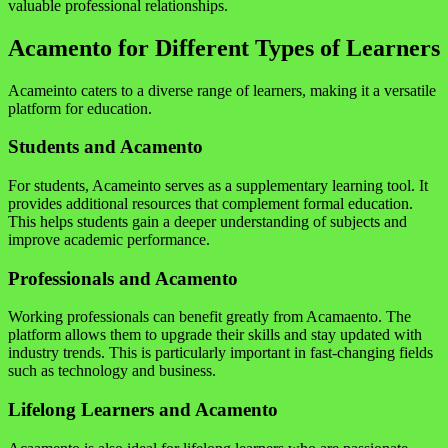
valuable professional relationships.
Acamento for Different Types of Learners
Acameinto caters to a diverse range of learners, making it a versatile
platform for education.
Students and Acamento
For students, Acameinto serves as a supplementary learning tool. It
provides additional resources that complement formal education.
This helps students gain a deeper understanding of subjects and
improve academic performance.
Professionals and Acamento
Working professionals can benefit greatly from Acamaento. The
platform allows them to upgrade their skills and stay updated with
industry trends. This is particularly important in fast-changing fields
such as technology and business.
Lifelong Learners and Acamento