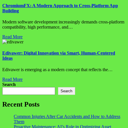
ChromiumFX: A Modern Approach to Cross-Platform App
Building
Modern software development increasingly demands cross-platform
compatibility, high performance, and…
Read More
Edivawer: Digital Innovation via Smart, Human-Centered
Ideas
Edivawer is emerging as a modern concept that reflects the…
Read More
Search
Search
Recent Posts
Common Injuries After Car Accidents and How to Address
Them
Proactive Maintenance: AI’s Role in Optimizing Asset