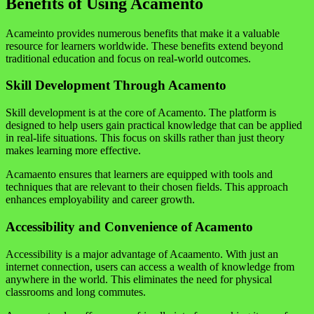
Benefits of Using Acamento
Acameinto provides numerous benefits that make it a valuable
resource for learners worldwide. These benefits extend beyond
traditional education and focus on real-world outcomes.
Skill Development Through Acamento
Skill development is at the core of Acamento. The platform is
designed to help users gain practical knowledge that can be applied
in real-life situations. This focus on skills rather than just theory
makes learning more effective.
Acamaento ensures that learners are equipped with tools and
techniques that are relevant to their chosen fields. This approach
enhances employability and career growth.
Accessibility and Convenience of Acamento
Accessibility is a major advantage of Acaamento. With just an
internet connection, users can access a wealth of knowledge from
anywhere in the world. This eliminates the need for physical
classrooms and long commutes.