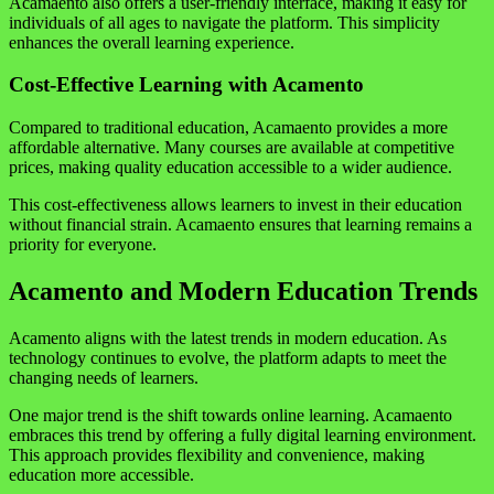
Acamaento also offers a user-friendly interface, making it easy for
individuals of all ages to navigate the platform. This simplicity
enhances the overall learning experience.
Cost-Effective Learning with Acamento
Compared to traditional education, Acamaento provides a more
affordable alternative. Many courses are available at competitive
prices, making quality education accessible to a wider audience.
This cost-effectiveness allows learners to invest in their education
without financial strain. Acamaento ensures that learning remains a
priority for everyone.
Acamento and Modern Education Trends
Acamento aligns with the latest trends in modern education. As
technology continues to evolve, the platform adapts to meet the
changing needs of learners.
One major trend is the shift towards online learning. Acamaento
embraces this trend by offering a fully digital learning environment.
This approach provides flexibility and convenience, making
education more accessible.