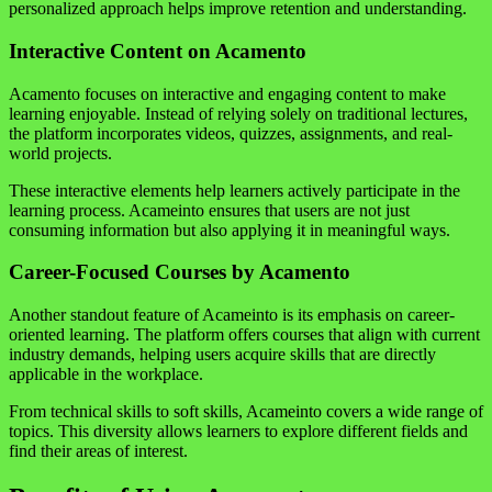
personalized approach helps improve retention and understanding.
Interactive Content on Acamento
Acamento focuses on interactive and engaging content to make
learning enjoyable. Instead of relying solely on traditional lectures,
the platform incorporates videos, quizzes, assignments, and real-
world projects.
These interactive elements help learners actively participate in the
learning process. Acameinto ensures that users are not just
consuming information but also applying it in meaningful ways.
Career-Focused Courses by Acamento
Another standout feature of Acameinto is its emphasis on career-
oriented learning. The platform offers courses that align with current
industry demands, helping users acquire skills that are directly
applicable in the workplace.
From technical skills to soft skills, Acameinto covers a wide range of
topics. This diversity allows learners to explore different fields and
find their areas of interest.