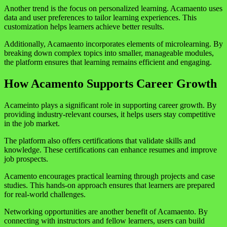
Another trend is the focus on personalized learning. Acamaento uses
data and user preferences to tailor learning experiences. This
customization helps learners achieve better results.
Additionally, Acamaento incorporates elements of microlearning. By
breaking down complex topics into smaller, manageable modules,
the platform ensures that learning remains efficient and engaging.
How Acamento Supports Career Growth
Acameinto plays a significant role in supporting career growth. By
providing industry-relevant courses, it helps users stay competitive
in the job market.
The platform also offers certifications that validate skills and
knowledge. These certifications can enhance resumes and improve
job prospects.
Acamento encourages practical learning through projects and case
studies. This hands-on approach ensures that learners are prepared
for real-world challenges.
Networking opportunities are another benefit of Acamaento. By
connecting with instructors and fellow learners, users can build