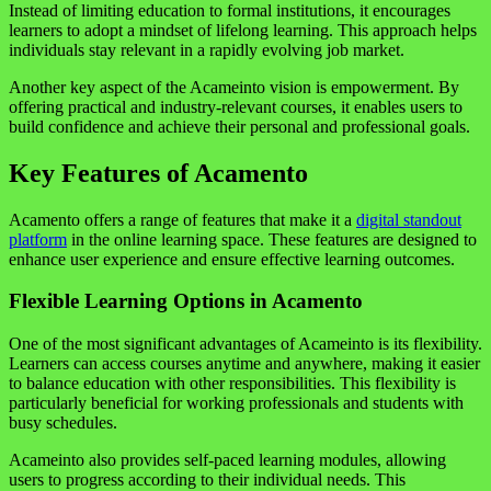
Instead of limiting education to formal institutions, it encourages
learners to adopt a mindset of lifelong learning. This approach helps
individuals stay relevant in a rapidly evolving job market.
Another key aspect of the Acameinto vision is empowerment. By
offering practical and industry-relevant courses, it enables users to
build confidence and achieve their personal and professional goals.
Key Features of Acamento
Acamento offers a range of features that make it a
digital standout
platform
in the online learning space. These features are designed to
enhance user experience and ensure effective learning outcomes.
Flexible Learning Options in Acamento
One of the most significant advantages of Acameinto is its flexibility.
Learners can access courses anytime and anywhere, making it easier
to balance education with other responsibilities. This flexibility is
particularly beneficial for working professionals and students with
busy schedules.
Acameinto also provides self-paced learning modules, allowing
users to progress according to their individual needs. This