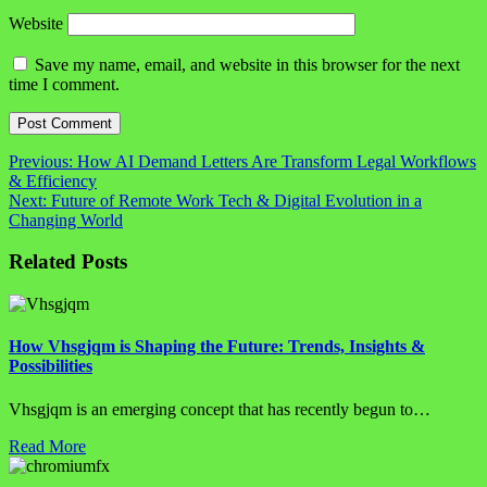
Website
Save my name, email, and website in this browser for the next
time I comment.
Post
Previous:
How AI Demand Letters Are Transform Legal Workflows
& Efficiency
navigation
Next:
Future of Remote Work Tech & Digital Evolution in a
Changing World
Related Posts
How Vhsgjqm is Shaping the Future: Trends, Insights &
Possibilities
Vhsgjqm is an emerging concept that has recently begun to…
Read More