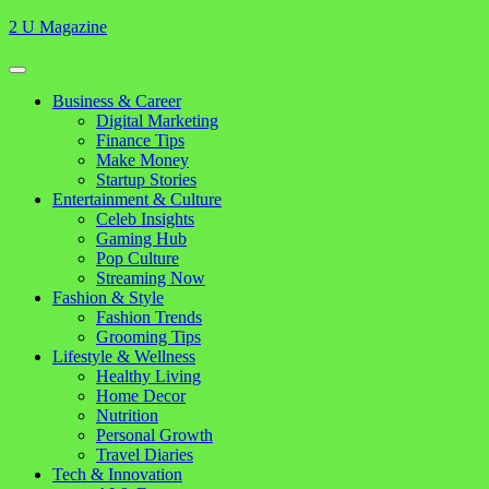
Skip
2 U Magazine
to
content
Open
Button
Close
Business & Career
Button
Digital Marketing
Finance Tips
Make Money
Startup Stories
Entertainment & Culture
Celeb Insights
Gaming Hub
Pop Culture
Streaming Now
Fashion & Style
Fashion Trends
Grooming Tips
Lifestyle & Wellness
Healthy Living
Home Decor
Nutrition
Personal Growth
Travel Diaries
Tech & Innovation