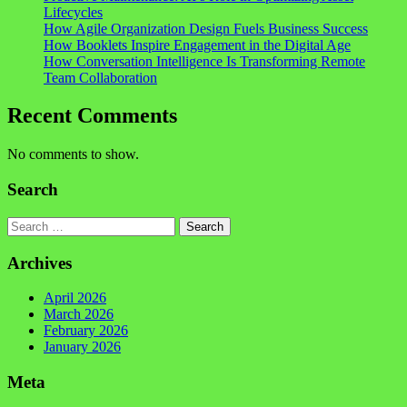
Lifecycles
How Agile Organization Design Fuels Business Success
How Booklets Inspire Engagement in the Digital Age
How Conversation Intelligence Is Transforming Remote
Team Collaboration
Recent Comments
No comments to show.
Search
Search
Archives
April 2026
March 2026
February 2026
January 2026
Meta