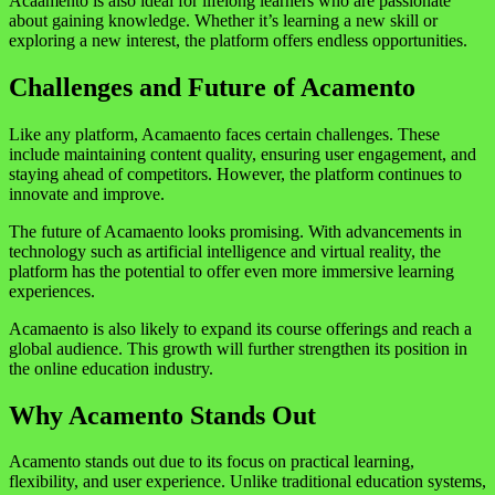
Acaamento is also ideal for lifelong learners who are passionate
about gaining knowledge. Whether it’s learning a new skill or
exploring a new interest, the platform offers endless opportunities.
Challenges and Future of Acamento
Like any platform, Acamaento faces certain challenges. These
include maintaining content quality, ensuring user engagement, and
staying ahead of competitors. However, the platform continues to
innovate and improve.
The future of Acamaento looks promising. With advancements in
technology such as artificial intelligence and virtual reality, the
platform has the potential to offer even more immersive learning
experiences.
Acamaento is also likely to expand its course offerings and reach a
global audience. This growth will further strengthen its position in
the online education industry.
Why Acamento Stands Out
Acamento stands out due to its focus on practical learning,
flexibility, and user experience. Unlike traditional education systems,