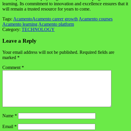
learning. Its commitment to innovation and excellence ensures that it
will remain a trusted resource for years to come.
Tags:
Acamento
Acamento career growth
Acamento courses
Acamento learning
Acamento platform
Category:
TECHNOLOGY
Leave a Reply
Your email address will not be published.
Required fields are
marked
*
Comment
*
Name
*
Email
*