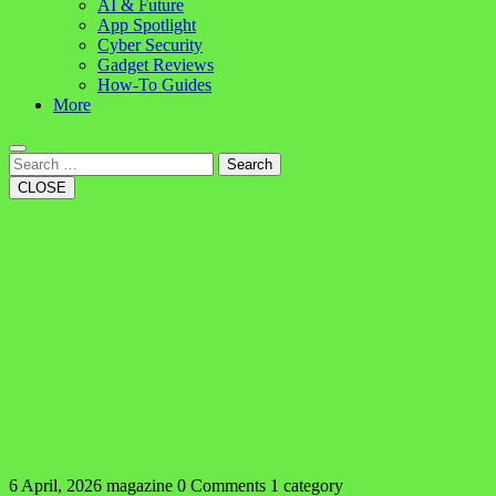
AI & Future
App Spotlight
Cyber Security
Gadget Reviews
How-To Guides
More
Search
CLOSE
6 April, 2026
magazine
0 Comments
1 category