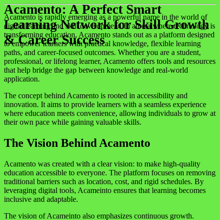
Acamento: A Perfect Smart
Acamento is rapidly emerging as a powerful name in the world of
Learning Network for Skill Growth
digital learning and skill development. In an era where technology is
transforming education, Acamento stands out as a platform designed
& Career Success
to empower learners with practical knowledge, flexible learning
paths, and career-focused outcomes. Whether you are a student,
professional, or lifelong learner, Acamento offers tools and resources
that help bridge the gap between knowledge and real-world
application.
The concept behind Acamento is rooted in accessibility and
innovation. It aims to provide learners with a seamless experience
where education meets convenience, allowing individuals to grow at
their own pace while gaining valuable skills.
The Vision Behind Acamento
Acamento was created with a clear vision: to make high-quality
education accessible to everyone. The platform focuses on removing
traditional barriers such as location, cost, and rigid schedules. By
leveraging digital tools, Acameinto ensures that learning becomes
inclusive and adaptable.
The vision of Acameinto also emphasizes continuous growth.