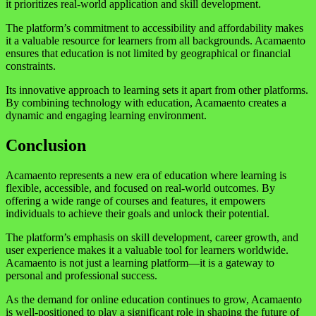
it prioritizes real-world application and skill development.
The platform’s commitment to accessibility and affordability makes
it a valuable resource for learners from all backgrounds. Acamaento
ensures that education is not limited by geographical or financial
constraints.
Its innovative approach to learning sets it apart from other platforms.
By combining technology with education, Acamaento creates a
dynamic and engaging learning environment.
Conclusion
Acamaento represents a new era of education where learning is
flexible, accessible, and focused on real-world outcomes. By
offering a wide range of courses and features, it empowers
individuals to achieve their goals and unlock their potential.
The platform’s emphasis on skill development, career growth, and
user experience makes it a valuable tool for learners worldwide.
Acamaento is not just a learning platform—it is a gateway to
personal and professional success.
As the demand for online education continues to grow, Acamaento
is well-positioned to play a significant role in shaping the future of