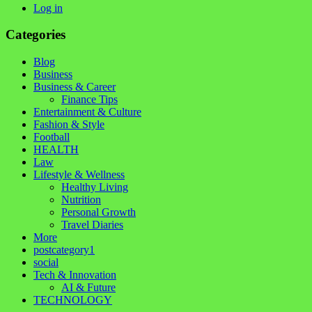
Log in
Categories
Blog
Business
Business & Career
Finance Tips
Entertainment & Culture
Fashion & Style
Football
HEALTH
Law
Lifestyle & Wellness
Healthy Living
Nutrition
Personal Growth
Travel Diaries
More
postcategory1
social
Tech & Innovation
AI & Future
TECHNOLOGY