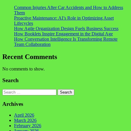
Common Injuries After Car Accidents and How to Address
Them
Proactive Maintenance: AI’s Role in Optimizing Asset
Lifecycles
How Agile Organization Design Fuels Business Success
How Booklets Inspire Engagement in the Digital Age
How Conversation Intelligence Is Transforming Remote
Team Collaboration
Recent Comments
No comments to show.
Search
Search
Archives
April 2026
March 2026
February 2026
January 2026