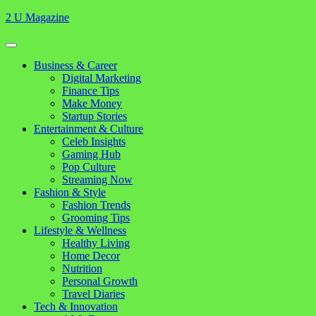
Skip
2 U Magazine
to
content
Open
Button
Close
Business & Career
Button
Digital Marketing
Finance Tips
Make Money
Startup Stories
Entertainment & Culture
Celeb Insights
Gaming Hub
Pop Culture
Streaming Now
Fashion & Style
Fashion Trends
Grooming Tips
Lifestyle & Wellness
Healthy Living
Home Decor
Nutrition
Personal Growth
Travel Diaries
Tech & Innovation