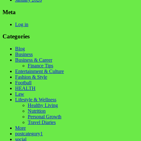
Meta
Log in
Categories
Blog
Business
Business & Career
Finance Tips
Entertainment & Culture
Fashion & Style
Football
HEALTH
Law
Lifestyle & Wellness
Healthy Living
Nutrition
Personal Growth
Travel Diaries
More
postcategory1
social