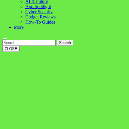
AI & Future
App Spotlight
Cyber Security
Gadget Reviews
How-To Guides
More
Search
CLOSE