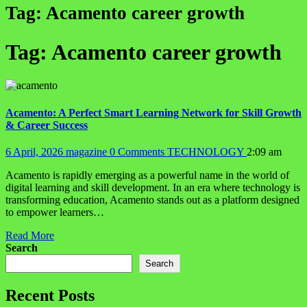
Tag:
Acamento career growth
Tag:
Acamento career growth
Acamento: A Perfect Smart Learning Network for Skill Growth
& Career Success
6 April, 2026
magazine
0 Comments
TECHNOLOGY
2:09 am
Acamento is rapidly emerging as a powerful name in the world of
digital learning and skill development. In an era where technology is
transforming education, Acamento stands out as a platform designed
to empower learners…
Read More
Search
Search
Recent Posts