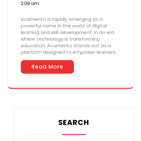
2:09 am
Acamento is rapidly emerging as a
powerful name in the world of digital
learning and skill development. In an era
where technology is transforming
education, Acamento stands out as a
platform designed to empower learners…
Read More
SEARCH