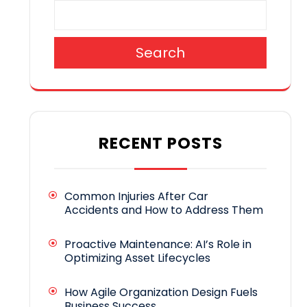
Search
RECENT POSTS
Common Injuries After Car
Accidents and How to Address Them
Proactive Maintenance: AI’s Role in
Optimizing Asset Lifecycles
How Agile Organization Design Fuels
Business Success