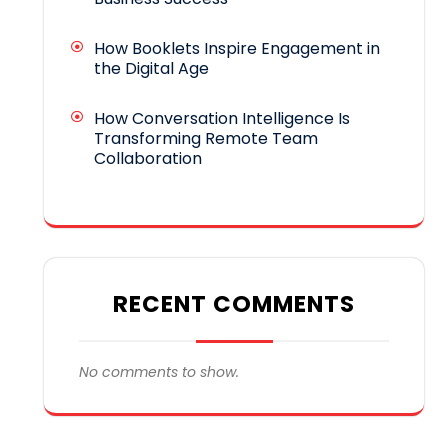
How Booklets Inspire Engagement in
the Digital Age
How Conversation Intelligence Is
Transforming Remote Team
Collaboration
RECENT COMMENTS
No comments to show.