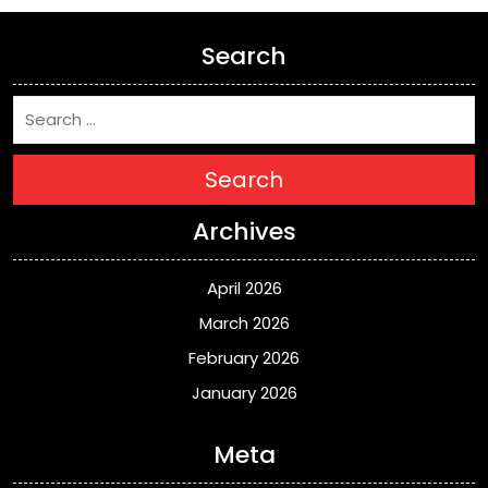
Search
Search
Archives
April 2026
March 2026
February 2026
January 2026
Meta