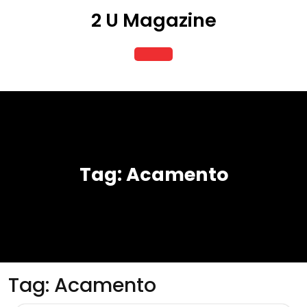
Skip
2 U Magazine
to
content
Open
Button
Tag:
Acamento
Tag:
Acamento