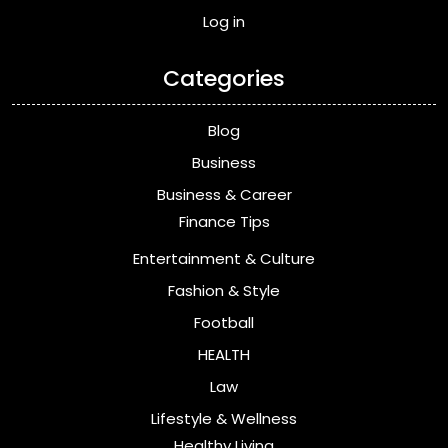
Log in
Categories
Blog
Business
Business & Career
Finance Tips
Entertainment & Culture
Fashion & Style
Football
HEALTH
Law
Lifestyle & Wellness
Healthy Living