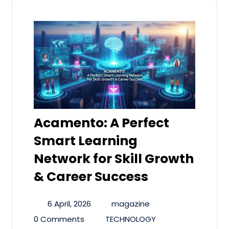
Acamento: A Perfect
Smart Learning
Network for Skill Growth
& Career Success
6 April, 2026
magazine
0 Comments
TECHNOLOGY