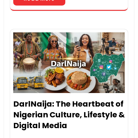
DarlNaija: The Heartbeat of
Nigerian Culture, Lifestyle &
Digital Media