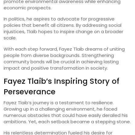
promote environmental awareness while enhancing
economic prospects.
In politics, he aspires to advocate for progressive
policies that benefit all citizens. By addressing social
injustices, Tlaib hopes to inspire change on a broader
scale.
With each step forward, Fayez Tlaib dreams of uniting
people from diverse backgrounds. Strengthening
community bonds will be crucial in achieving lasting
impact and positive transformation in society.
Fayez Tlaib’s Inspiring Story of
Perseverance
Fayez Tlaib’s journey is a testament to resilience.
Growing up in a challenging environment, he faced
numerous obstacles that could have easily derailed his
ambitions. Yet, each setback became a stepping stone.
His relentless determination fueled his desire for