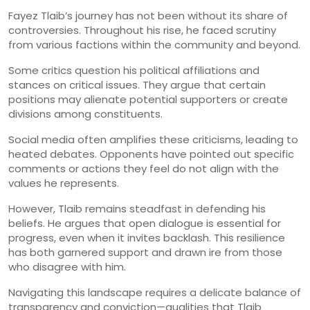
Fayez Tlaib’s journey has not been without its share of
controversies. Throughout his rise, he faced scrutiny
from various factions within the community and beyond.
Some critics question his political affiliations and
stances on critical issues. They argue that certain
positions may alienate potential supporters or create
divisions among constituents.
Social media often amplifies these criticisms, leading to
heated debates. Opponents have pointed out specific
comments or actions they feel do not align with the
values he represents.
However, Tlaib remains steadfast in defending his
beliefs. He argues that open dialogue is essential for
progress, even when it invites backlash. This resilience
has both garnered support and drawn ire from those
who disagree with him.
Navigating this landscape requires a delicate balance of
transparency and conviction—qualities that Tlaib