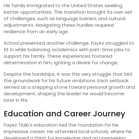
His family immigrated to the United States seeking
better opportunities. This transition brought its own set
of challenges, such as language barriers and cultural
adjustments. Navigating these hurdles required
resilience from an early age.
School presented another challenge. Fayez struggled to
fit in while balancing academics with part-time jobs to
support his family. These experiences fostered
determination in him, igniting a desire for change.
Despite the hardships, it was this very struggle that laid
the groundwork for his future ambitions. Each setback
served as a stepping stone toward personal growth and
development, shaping the leader he would become
later in life.
Education and Career Journey
Fayez Tlaib’s education laid the foundation for his
impressive career. He attended local schools, where he
developed a thirst for knowledge and an unwavering