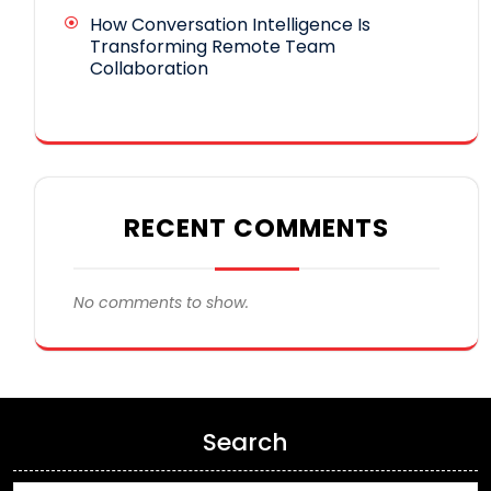
How Conversation Intelligence Is
Transforming Remote Team
Collaboration
RECENT COMMENTS
No comments to show.
Search