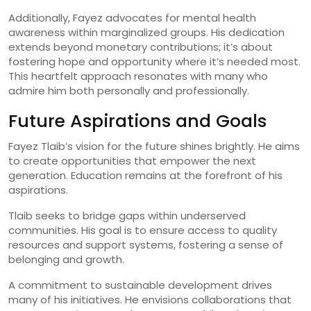
Additionally, Fayez advocates for mental health
awareness within marginalized groups. His dedication
extends beyond monetary contributions; it’s about
fostering hope and opportunity where it’s needed most.
This heartfelt approach resonates with many who
admire him both personally and professionally.
Future Aspirations and Goals
Fayez Tlaib’s vision for the future shines brightly. He aims
to create opportunities that empower the next
generation. Education remains at the forefront of his
aspirations.
Tlaib seeks to bridge gaps within underserved
communities. His goal is to ensure access to quality
resources and support systems, fostering a sense of
belonging and growth.
A commitment to sustainable development drives
many of his initiatives. He envisions collaborations that