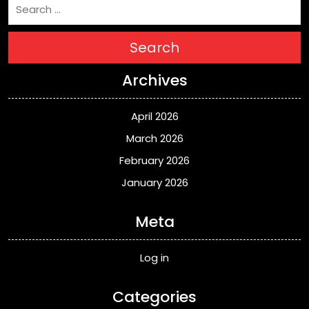
Search
Archives
April 2026
March 2026
February 2026
January 2026
Meta
Log in
Categories