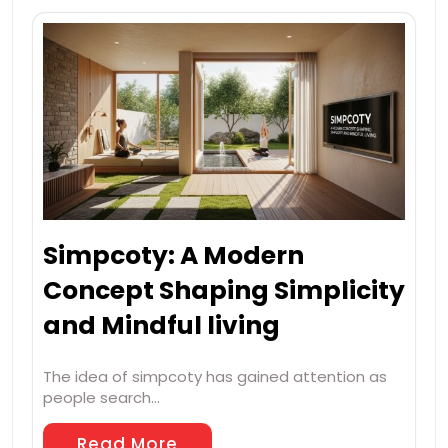
Simpcoty: A Modern
Concept Shaping Simplicity
and Mindful living
The idea of simpcoty has gained attention as
people search…
Read More