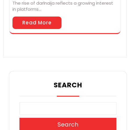
The rise of darlnaija reflects a growing interest
in platforms…
Read More
SEARCH
Search