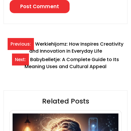
Post
Werkiehijomz: How Inspires Creativity
Previous:
and Innovation in Everyday Life
navigation
Babybelletje: A Complete Guide to Its
Next:
Meaning Uses and Cultural Appeal
Related Posts