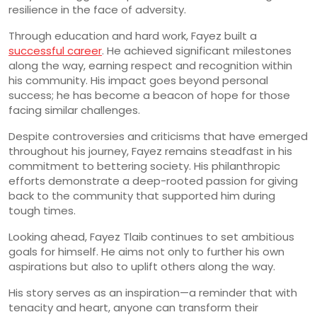
resilience in the face of adversity.
Through education and hard work, Fayez built a
successful career
. He achieved significant milestones
along the way, earning respect and recognition within
his community. His impact goes beyond personal
success; he has become a beacon of hope for those
facing similar challenges.
Despite controversies and criticisms that have emerged
throughout his journey, Fayez remains steadfast in his
commitment to bettering society. His philanthropic
efforts demonstrate a deep-rooted passion for giving
back to the community that supported him during
tough times.
Looking ahead, Fayez Tlaib continues to set ambitious
goals for himself. He aims not only to further his own
aspirations but also to uplift others along the way.
His story serves as an inspiration—a reminder that with
tenacity and heart, anyone can transform their