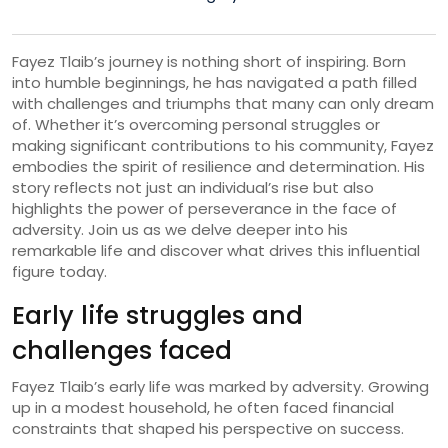
Fayez Tlaib’s journey is nothing short of inspiring. Born
into humble beginnings, he has navigated a path filled
with challenges and triumphs that many can only dream
of. Whether it’s overcoming personal struggles or
making significant contributions to his community, Fayez
embodies the spirit of resilience and determination. His
story reflects not just an individual’s rise but also
highlights the power of perseverance in the face of
adversity. Join us as we delve deeper into his
remarkable life and discover what drives this influential
figure today.
Early life struggles and
challenges faced
Fayez Tlaib’s early life was marked by adversity. Growing
up in a modest household, he often faced financial
constraints that shaped his perspective on success.