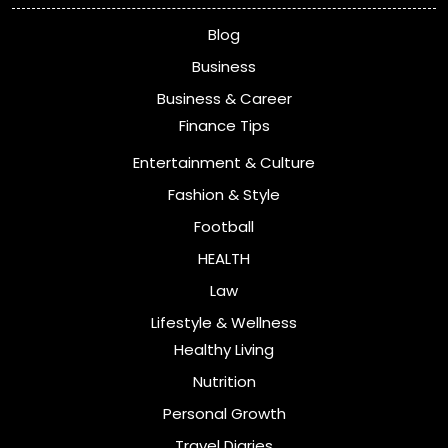
Blog
Business
Business & Career
Finance Tips
Entertainment & Culture
Fashion & Style
Football
HEALTH
Law
Lifestyle & Wellness
Healthy Living
Nutrition
Personal Growth
Travel Diaries