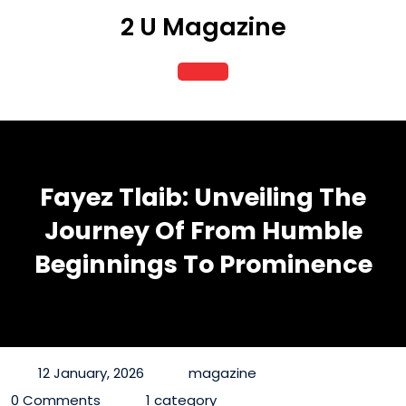
Skip
2 U Magazine
to
content
Open
Button
Fayez Tlaib: Unveiling The
Journey Of From Humble
Beginnings To Prominence
12 January, 2026
magazine
0 Comments
1 category