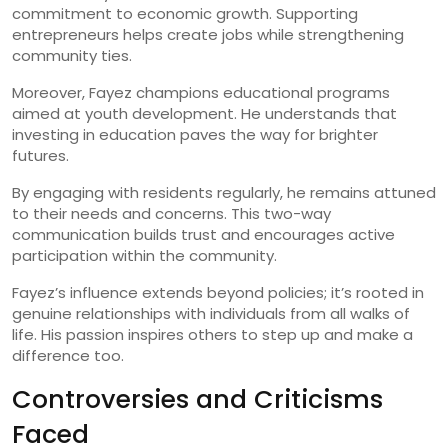
commitment to economic growth. Supporting
entrepreneurs helps create jobs while strengthening
community ties.
Moreover, Fayez champions educational programs
aimed at youth development. He understands that
investing in education paves the way for brighter
futures.
By engaging with residents regularly, he remains attuned
to their needs and concerns. This two-way
communication builds trust and encourages active
participation within the community.
Fayez’s influence extends beyond policies; it’s rooted in
genuine relationships with individuals from all walks of
life. His passion inspires others to step up and make a
difference too.
Controversies and Criticisms
Faced