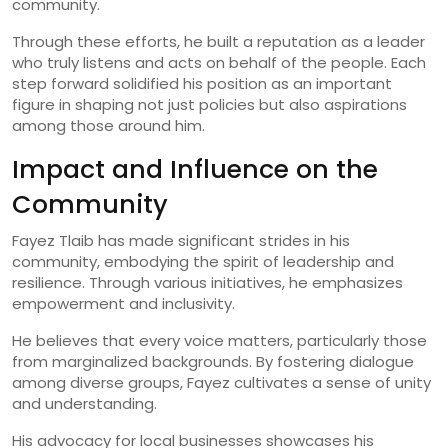
community.
Through these efforts, he built a reputation as a leader
who truly listens and acts on behalf of the people. Each
step forward solidified his position as an important
figure in shaping not just policies but also aspirations
among those around him.
Impact and Influence on the
Community
Fayez Tlaib has made significant strides in his
community, embodying the spirit of leadership and
resilience. Through various initiatives, he emphasizes
empowerment and inclusivity.
He believes that every voice matters, particularly those
from marginalized backgrounds. By fostering dialogue
among diverse groups, Fayez cultivates a sense of unity
and understanding.
His advocacy for local businesses showcases his