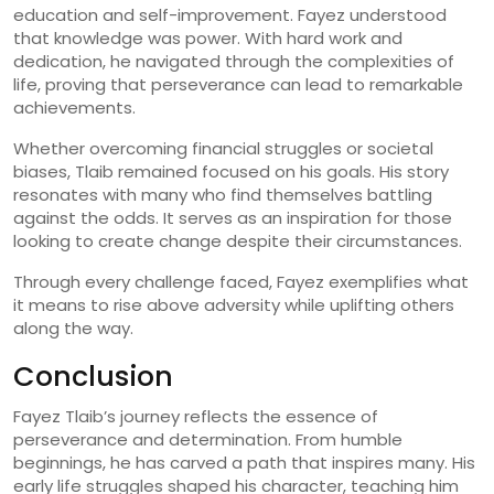
education and self-improvement. Fayez understood
that knowledge was power. With hard work and
dedication, he navigated through the complexities of
life, proving that perseverance can lead to remarkable
achievements.
Whether overcoming financial struggles or societal
biases, Tlaib remained focused on his goals. His story
resonates with many who find themselves battling
against the odds. It serves as an inspiration for those
looking to create change despite their circumstances.
Through every challenge faced, Fayez exemplifies what
it means to rise above adversity while uplifting others
along the way.
Conclusion
Fayez Tlaib’s journey reflects the essence of
perseverance and determination. From humble
beginnings, he has carved a path that inspires many. His
early life struggles shaped his character, teaching him