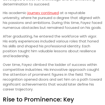
determination to succeed.
His academic
journey continued
at a reputable
university, where he pursued a degree that aligned with
his passions and ambitions. During this time, Fayez faced
numerous obstacles but remained focused on his goals.
After graduating, he entered the workforce with vigor.
His early experiences included various roles that honed
his skills and shaped his professional identity. Each
position taught him valuable lessons about resilience
and leadership.
Over time, Fayez climbed the ladder of success within
competitive industries. His innovative approach caught
the attention of prominent figures in the field. This
recognition opened doors and set him on a path toward
significant achievements that would later define his
career trajectory.
Rise to Prominence: Key