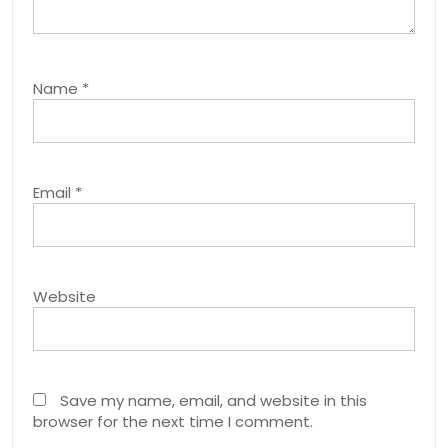
Name
*
Email
*
Website
Save my name, email, and website in this
browser for the next time I comment.