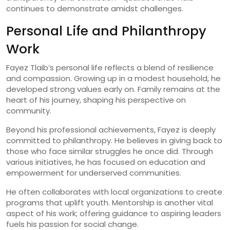
continues to demonstrate amidst challenges.
Personal Life and Philanthropy
Work
Fayez Tlaib’s personal life reflects a blend of resilience
and compassion. Growing up in a modest household, he
developed strong values early on. Family remains at the
heart of his journey, shaping his perspective on
community.
Beyond his professional achievements, Fayez is deeply
committed to philanthropy. He believes in giving back to
those who face similar struggles he once did. Through
various initiatives, he has focused on education and
empowerment for underserved communities.
He often collaborates with local organizations to create
programs that uplift youth. Mentorship is another vital
aspect of his work; offering guidance to aspiring leaders
fuels his passion for social change.