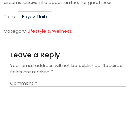
circumstances into opportunities for greatness.
Tags:
Fayez Tlaib
Category:
Lifestyle & Wellness
Leave a Reply
Your email address will not be published.
Required
fields are marked
*
Comment
*