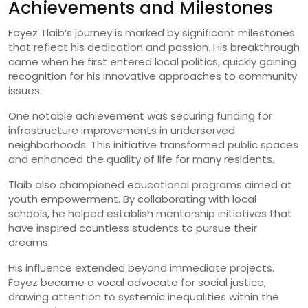
Achievements and Milestones
Fayez Tlaib’s journey is marked by significant milestones
that reflect his dedication and passion. His breakthrough
came when he first entered local politics, quickly gaining
recognition for his innovative approaches to community
issues.
One notable achievement was securing funding for
infrastructure improvements in underserved
neighborhoods. This initiative transformed public spaces
and enhanced the quality of life for many residents.
Tlaib also championed educational programs aimed at
youth empowerment. By collaborating with local
schools, he helped establish mentorship initiatives that
have inspired countless students to pursue their
dreams.
His influence extended beyond immediate projects.
Fayez became a vocal advocate for social justice,
drawing attention to systemic inequalities within the