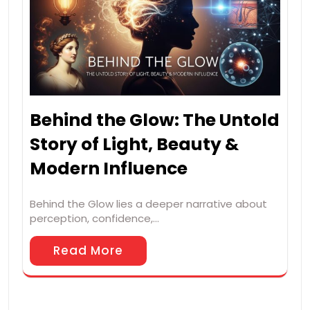
Behind the Glow: The Untold
Story of Light, Beauty &
Modern Influence
Behind the Glow lies a deeper narrative about
perception, confidence,…
Read More