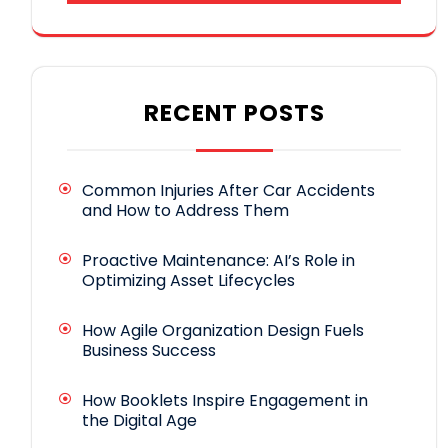
RECENT POSTS
Common Injuries After Car Accidents
and How to Address Them
Proactive Maintenance: AI’s Role in
Optimizing Asset Lifecycles
How Agile Organization Design Fuels
Business Success
How Booklets Inspire Engagement in
the Digital Age