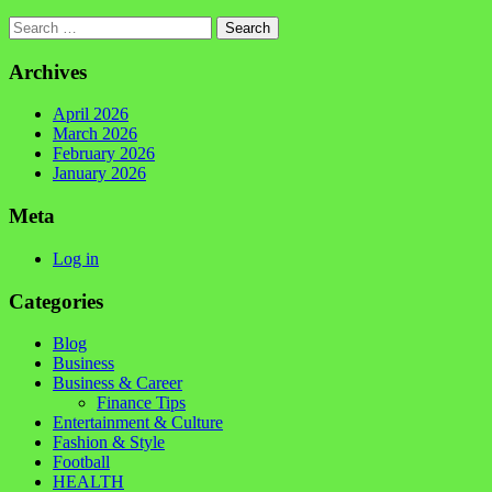
Search
Archives
April 2026
March 2026
February 2026
January 2026
Meta
Log in
Categories
Blog
Business
Business & Career
Finance Tips
Entertainment & Culture
Fashion & Style
Football
HEALTH