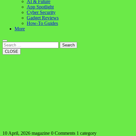
AI & Future
App Spotlight
Cyber Security
Gadget Reviews
How-To Guides
More
Search
CLOSE
10 April, 2026
magazine
0 Comments
1 category