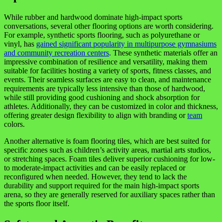
While rubber and hardwood dominate high-impact sports
conversations, several other flooring options are worth considering.
For example, synthetic sports flooring, such as polyurethane or
vinyl, has
gained significant popularity in multipurpose gymnasiums
and community recreation centers
. These synthetic materials offer an
impressive combination of resilience and versatility, making them
suitable for facilities hosting a variety of sports, fitness classes, and
events. Their seamless surfaces are easy to clean, and maintenance
requirements are typically less intensive than those of hardwood,
while still providing good cushioning and shock absorption for
athletes. Additionally, they can be customized in color and thickness,
offering greater design flexibility to align with branding or
team
colors.
Another alternative is foam flooring tiles, which are best suited for
specific zones such as children’s activity areas, martial arts studios,
or stretching spaces. Foam tiles deliver superior cushioning for low-
to moderate-impact activities and can be easily replaced or
reconfigured when needed. However, they tend to lack the
durability and support required for the main high-impact sports
arena, so they are generally reserved for auxiliary spaces rather than
the sports floor itself.