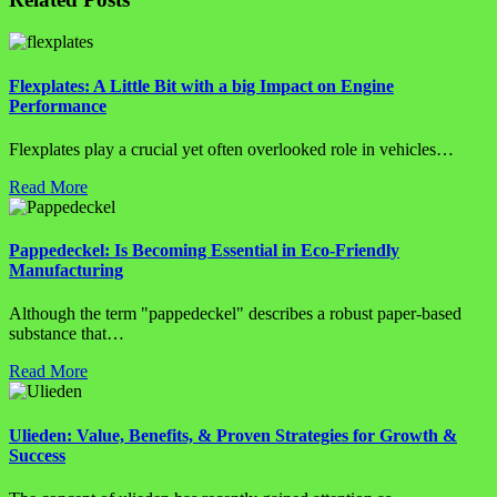
Flexplates: A Little Bit with a big Impact on Engine
Performance
Flexplates play a crucial yet often overlooked role in vehicles…
Read More
Pappedeckel: Is Becoming Essential in Eco-Friendly
Manufacturing
Although the term "pappedeckel" describes a robust paper-based
substance that…
Read More
Ulieden: Value, Benefits, & Proven Strategies for Growth &
Success