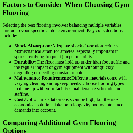
Factors to Consider When Choosing Gym
Flooring
Selecting the best flooring involves balancing multiple variables
unique to your specific athletic environment. Key considerations
include:
Shock Absorption:
Adequate shock absorption reduces
biomechanical strain for athletes, especially important in
sports involving frequent jumps or sprints.
Durability:
The floor must hold up under high foot traffic and
the regular impact of gym equipment without quickly
degrading or needing constant repairs.
Maintenance Requirements:
Different materials come with
varying cleaning and upkeep needs. Choose flooring types
that line up with your facility’s maintenance schedule and
staffing.
Cost:
Upfront installation costs can be high, but the most
economical solutions take both longevity and maintenance
demands into account.
Comparing Additional Gym Flooring
Options