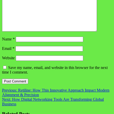
Name
*
Email
*
Website
Save my name, email, and website in this browser for the next
time I comment.
Post
Previous:
Retiline: How This Innovative Approach Impact Modern
Alignment & Precision
navigation
Next:
How Digital Networking Tools Are Transforming Global
Business
Related Posts