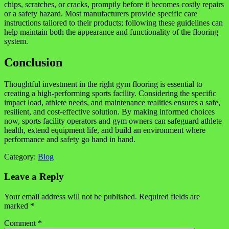
chips, scratches, or cracks, promptly before it becomes costly repairs
or a safety hazard. Most manufacturers provide specific care
instructions tailored to their products; following these guidelines can
help maintain both the appearance and functionality of the flooring
system.
Conclusion
Thoughtful investment in the right gym flooring is essential to
creating a high-performing sports facility. Considering the specific
impact load, athlete needs, and maintenance realities ensures a safe,
resilient, and cost-effective solution. By making informed choices
now, sports facility operators and gym owners can safeguard athlete
health, extend equipment life, and build an environment where
performance and safety go hand in hand.
Category:
Blog
Leave a Reply
Your email address will not be published.
Required fields are
marked
*
Comment
*