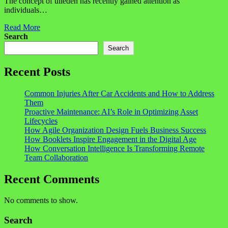
The concept of ulieden has recently gained attention as
individuals…
Read More
Search
Search
Recent Posts
Common Injuries After Car Accidents and How to Address
Them
Proactive Maintenance: AI’s Role in Optimizing Asset
Lifecycles
How Agile Organization Design Fuels Business Success
How Booklets Inspire Engagement in the Digital Age
How Conversation Intelligence Is Transforming Remote
Team Collaboration
Recent Comments
No comments to show.
Search