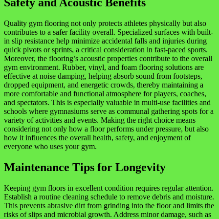
Safety and Acoustic Benefits
Quality gym flooring not only protects athletes physically but also
contributes to a safer facility overall. Specialized surfaces with built-
in slip resistance help minimize accidental falls and injuries during
quick pivots or sprints, a critical consideration in fast-paced sports.
Moreover, the flooring’s acoustic properties contribute to the overall
gym environment. Rubber, vinyl, and foam flooring solutions are
effective at noise damping, helping absorb sound from footsteps,
dropped equipment, and energetic crowds, thereby maintaining a
more comfortable and functional atmosphere for players, coaches,
and spectators. This is especially valuable in multi-use facilities and
schools where gymnasiums serve as communal gathering spots for a
variety of activities and events. Making the right choice means
considering not only how a floor performs under pressure, but also
how it influences the overall health, safety, and enjoyment of
everyone who uses your gym.
Maintenance Tips for Longevity
Keeping gym floors in excellent condition requires regular attention.
Establish a routine cleaning schedule to remove debris and moisture.
This prevents abrasive dirt from grinding into the floor and limits the
risks of slips and microbial growth. Address minor damage, such as