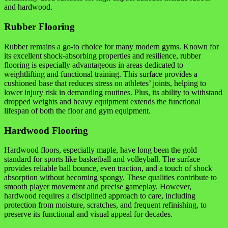
and hardwood.
Rubber Flooring
Rubber remains a go-to choice for many modern gyms. Known for
its excellent shock-absorbing properties and resilience, rubber
flooring is especially advantageous in areas dedicated to
weightlifting and functional training. This surface provides a
cushioned base that reduces stress on athletes’ joints, helping to
lower injury risk in demanding routines. Plus, its ability to withstand
dropped weights and heavy equipment extends the functional
lifespan of both the floor and gym equipment.
Hardwood Flooring
Hardwood floors, especially maple, have long been the gold
standard for sports like basketball and volleyball. The surface
provides reliable ball bounce, even traction, and a touch of shock
absorption without becoming spongy. These qualities contribute to
smooth player movement and precise gameplay. However,
hardwood requires a disciplined approach to care, including
protection from moisture, scratches, and frequent refinishing, to
preserve its functional and visual appeal for decades.