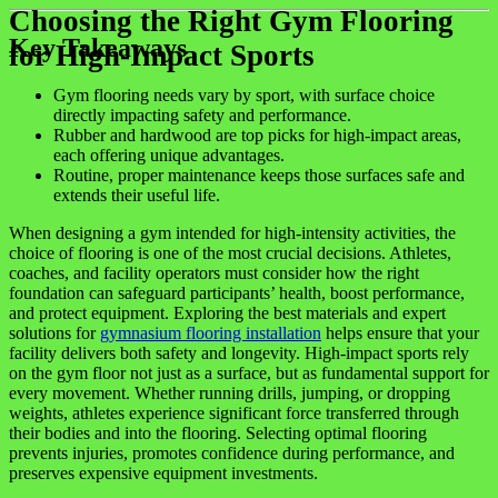
Choosing the Right Gym Flooring
Key Takeaways
for High-Impact Sports
Gym flooring needs vary by sport, with surface choice
directly impacting safety and performance.
Rubber and hardwood are top picks for high-impact areas,
each offering unique advantages.
Routine, proper maintenance keeps those surfaces safe and
extends their useful life.
When designing a gym intended for high-intensity activities, the
choice of flooring is one of the most crucial decisions. Athletes,
coaches, and facility operators must consider how the right
foundation can safeguard participants’ health, boost performance,
and protect equipment. Exploring the best materials and expert
solutions for
gymnasium flooring installation
helps ensure that your
facility delivers both safety and longevity. High-impact sports rely
on the gym floor not just as a surface, but as fundamental support for
every movement. Whether running drills, jumping, or dropping
weights, athletes experience significant force transferred through
their bodies and into the flooring. Selecting optimal flooring
prevents injuries, promotes confidence during performance, and
preserves expensive equipment investments.