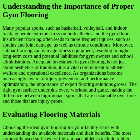
Understanding the Importance of Proper
Gym Flooring
Many popular sports, such as basketball, volleyball, and indoor
track, generate extreme stress on both athletes and the gym floor.
Insufficient flooring often leads to more frequent injuries, such as
sprains and joint damage, as well as chronic conditions. Moreover,
subpar flooring can damage fitness equipment, resulting in higher
long-term costs and potential liabilities for gym owners and school
administrators. Adequate investment in gym flooring is not just
about aesthetics or tradition; it is a vital commitment to athlete
welfare and operational excellence. As organizations become
increasingly aware of injury prevention and performance
optimization, the importance of expert flooring solutions grows. The
right gym surface underpins every workout and game, making the
difference between high-impact sports that are sustainable over time
and those that are injury-prone.
Evaluating Flooring Materials
Choosing the ideal gym flooring for your facility starts with
understanding the available materials and their benefits. The most
commonly used surfaces for high-impact athletics include rubber