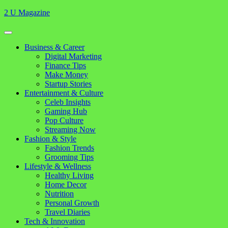
Skip
2 U Magazine
to
content
Open
Button
Close
Business & Career
Button
Digital Marketing
Finance Tips
Make Money
Startup Stories
Entertainment & Culture
Celeb Insights
Gaming Hub
Pop Culture
Streaming Now
Fashion & Style
Fashion Trends
Grooming Tips
Lifestyle & Wellness
Healthy Living
Home Decor
Nutrition
Personal Growth
Travel Diaries
Tech & Innovation