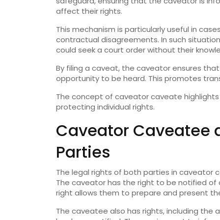
safeguard, ensuring that the caveator is in
affect their rights.
This mechanism is particularly useful in case
contractual disagreements. In such situatio
could seek a court order without their knowl
By filing a caveat, the caveator ensures th
opportunity to be heard. This promotes tran
The concept of caveator caveate highlights
protecting individual rights.
Caveator Caveatee a
Parties
The legal rights of both parties in caveator
The caveator has the right to be notified of 
right allows them to prepare and present the
The caveatee also has rights, including the 