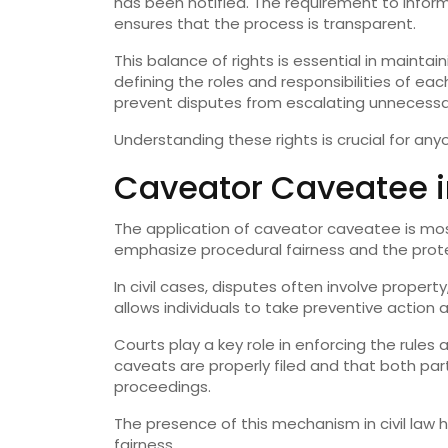
has been notified. The requirement to inform
ensures that the process is transparent.
This balance of rights is essential in maintain
defining the roles and responsibilities of e
prevent disputes from escalating unnecessar
Understanding these rights is crucial for any
Caveator Caveatee i
The application of caveator caveatee is mo
emphasize procedural fairness and the protect
In civil cases, disputes often involve proper
allows individuals to take preventive action 
Courts play a key role in enforcing the rule
caveats are properly filed and that both part
proceedings.
The presence of this mechanism in civil law h
fairness.