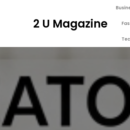
Skip
Busin
to
content
2 U Magazine
Fas
Tec