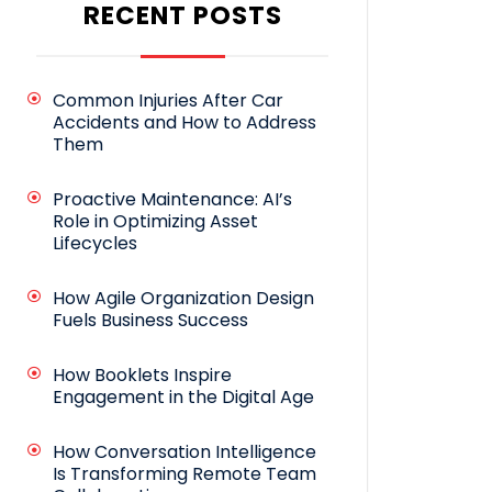
RECENT POSTS
Common Injuries After Car
Accidents and How to Address
Them
Proactive Maintenance: AI’s
Role in Optimizing Asset
Lifecycles
How Agile Organization Design
Fuels Business Success
How Booklets Inspire
Engagement in the Digital Age
How Conversation Intelligence
Is Transforming Remote Team