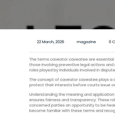
22 March, 2026
magazine
0 
The terms caveator caveatee are essential in
those involving preventive legal actions and 
roles played by individuals involved in disput
The concept of caveator caveatee plays a cruc
protect their interests before courts issue o
Understanding the meaning and application 
ensures fairness and transparency. These rol
concerned parties an opportunity to be hear
become familiar with these terms and recogn