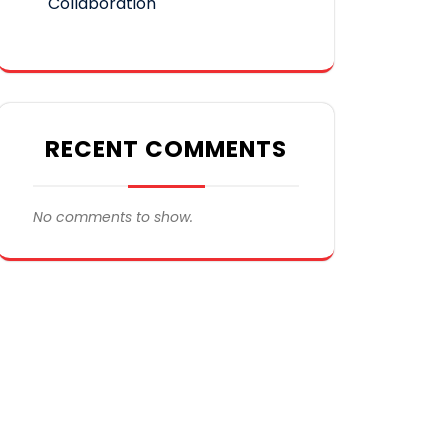
Collaboration
RECENT COMMENTS
No comments to show.