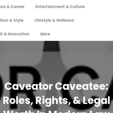
ess & Career
Entertainment & Culture
hion & Style
Lifestyle & Wellness
h & Innovation
More
Caveator Caveatee:
Roles, Rights, & Legal