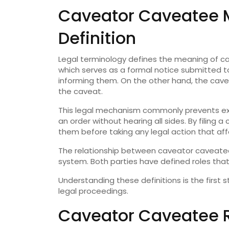
Caveator Caveatee 
Definition
Legal terminology defines the meaning of ca
which serves as a formal notice submitted to
informing them. On the other hand, the cave
the caveat.
This legal mechanism commonly prevents ex 
an order without hearing all sides. By filing 
them before taking any legal action that affe
The relationship between caveator caveatee h
system. Both parties have defined roles that
Understanding these definitions is the first 
legal proceedings.
Caveator Caveatee R