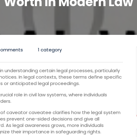
Worth In Modern Law
Comments
1 category
 understanding certain legal processes, particularly
notices. In legal contexts, these terms define specific
es or anticipated legal proceedings.
ial role in civil law systems, where individuals
rders.
of caveator caveatee clarifies how the legal system
es prevent one-sided decisions and give all
d. As legal awareness grows, more individuals
ize their importance in safeguarding rights.