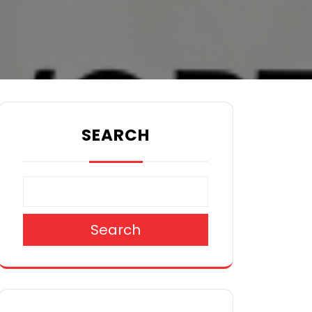
SEARCH
Search