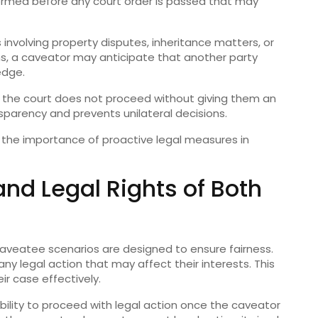
formed before any court order is passed that may
s involving property disputes, inheritance matters, or
ns, a caveator may anticipate that another party
edge.
at the court does not proceed without giving them an
sparency and prevents unilateral decisions.
 the importance of proactive legal measures in
nd Legal Rights of Both
 caveatee scenarios are designed to ensure fairness.
any legal action that may affect their interests. This
ir case effectively.
ability to proceed with legal action once the caveator