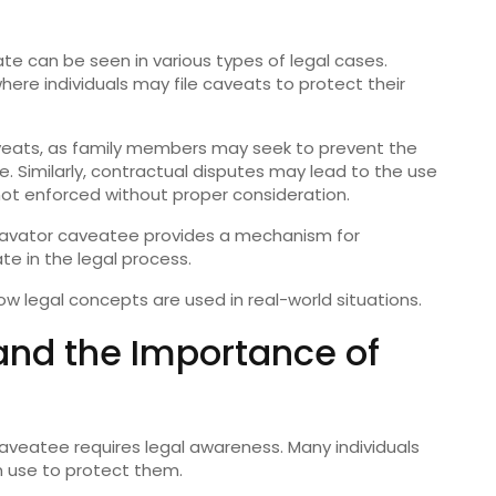
te can be seen in various types of legal cases.
re individuals may file caveats to protect their
aveats, as family members may seek to prevent the
e. Similarly, contractual disputes may lead to the use
ot enforced without proper consideration.
 cavator caveatee provides a mechanism for
ate in the legal process.
w legal concepts are used in real-world situations.
nd the Importance of
veatee requires legal awareness. Many individuals
an use to protect them.