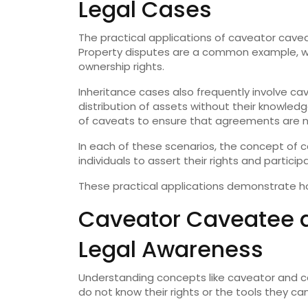
Legal Cases
The practical applications of caveator cavea
Property disputes are a common example, whe
ownership rights.
Inheritance cases also frequently involve c
distribution of assets without their knowledg
of caveats to ensure that agreements are n
In each of these scenarios, the concept of
individuals to assert their rights and particip
These practical applications demonstrate ho
Caveator Caveatee a
Legal Awareness
Understanding concepts like caveator and ca
do not know their rights or the tools they c