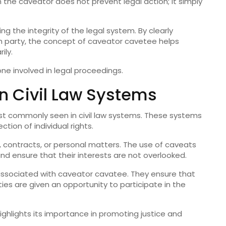
 the caveator does not prevent legal action; it simply
ing the integrity of the legal system. By clearly
ach party, the concept of caveator cavetee helps
ily.
one involved in legal proceedings.
n Civil Law Systems
st commonly seen in civil law systems. These systems
ion of individual rights.
ty, contracts, or personal matters. The use of caveats
and ensure that their interests are not overlooked.
s associated with caveator cavatee. They ensure that
ies are given an opportunity to participate in the
ighlights its importance in promoting justice and