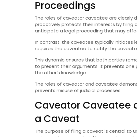
Proceedings
The roles of caveator caveatee are clearly 
proactively protects their interests by filing
anticipate a legal proceeding that may affe
In contrast, the caveatee typically initiates 
requires the caveatee to notify the caveator
This dynamic ensures that both parties rem
to present their arguments. It prevents one
the other’s knowledge.
The roles of caveator and caveatee demons
prevents misuse of judicial processes.
Caveator Caveatee an
a Caveat
The purpose of filing a caveat is central t