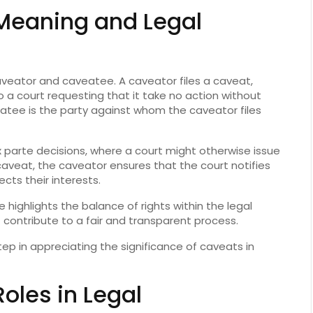
Meaning and Legal
veator and caveatee. A caveator files a caveat,
 a court requesting that it take no action without
atee is the party against whom the caveator files
parte decisions, where a court might otherwise issue
a caveat, the caveator ensures that the court notifies
cts their interests.
ighlights the balance of rights within the legal
 contribute to a fair and transparent process.
step in appreciating the significance of caveats in
oles in Legal