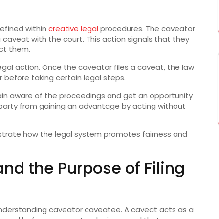
defined within
creative legal
procedures. The caveator
 a caveat with the court. This action signals that they
ct them.
legal action. Once the caveator files a caveat, the law
 before taking certain legal steps.
ain aware of the proceedings and get an opportunity
 party from gaining an advantage by acting without
trate how the legal system promotes fairness and
d the Purpose of Filing
o understanding caveator caveatee. A caveat acts as a