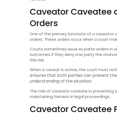
Caveator Caveatee a
Orders
One of the primary functions of a caveator o
orders. These orders occur when a court make
Courts sometimes issue ex parte orders in ur
outcomes if they deny one party the chance 
this risk.
When a caveat is active, the court must noti
ensures that both parties can present th
understanding of the situation.
The role of caveator caveate in preventing e
maintaining fairness in legal proceedings.
Caveator Caveatee Pr