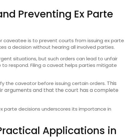
nd Preventing Ex Parte
r caveatee is to prevent courts from issuing ex parte
s a decision without hearing all involved parties.
gent situations, but such orders can lead to unfair
to respond. Filing a caveat helps parties mitigate
This
fy the caveator before issuing certain orders.
eir arguments and that the court has a complete
x parte decisions underscores its importance in
actical Applications in