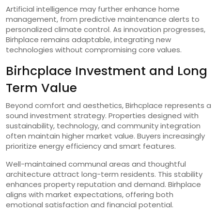
Artificial intelligence may further enhance home
management, from predictive maintenance alerts to
personalized climate control. As innovation progresses,
Birhplace remains adaptable, integrating new
technologies without compromising core values.
Birhcplace Investment and Long
Term Value
Beyond comfort and aesthetics, Birhcplace represents a
sound investment strategy. Properties designed with
sustainability, technology, and community integration
often maintain higher market value. Buyers increasingly
prioritize energy efficiency and smart features.
Well-maintained communal areas and thoughtful
architecture attract long-term residents. This stability
enhances property reputation and demand. Birhplace
aligns with market expectations, offering both
emotional satisfaction and financial potential.