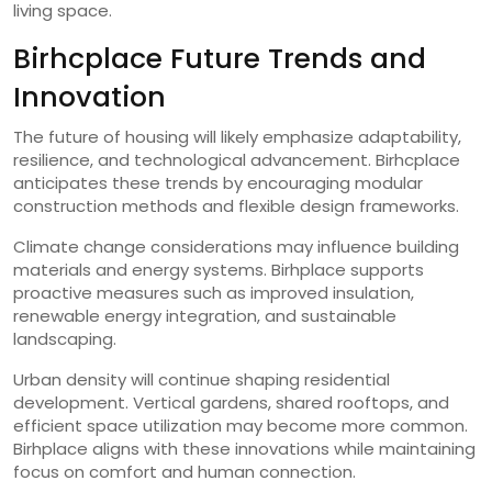
living space.
Birhcplace Future Trends and
Innovation
The future of housing will likely emphasize adaptability,
resilience, and technological advancement. Birhcplace
anticipates these trends by encouraging modular
construction methods and flexible design frameworks.
Climate change considerations may influence building
materials and energy systems. Birhplace supports
proactive measures such as improved insulation,
renewable energy integration, and sustainable
landscaping.
Urban density will continue shaping residential
development. Vertical gardens, shared rooftops, and
efficient space utilization may become more common.
Birhplace aligns with these innovations while maintaining
focus on comfort and human connection.