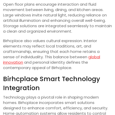
Open floor plans encourage interaction and fluid
movement between living, dining, and kitchen areas.
Large windows invite natural light, reducing reliance on
artificial illumination and enhancing overall well-being.
Storage solutions are integrated seamlessly to maintain
a clean and organized environment.
Birhcplace also values cultural expression. Interior
elements may reflect local traditions, art, and
craftsmanship, ensuring that each home retains a
sense of individuality. This balance between
global
innovation
and personal identity defines the
contemporary appeal of Birhcplace.
Birhcplace Smart Technology
Integration
Technology plays a pivotal role in shaping modern
homes. Birhcplace incorporates smart solutions
designed to enhance comfort, efficiency, and security.
Home automation systems allow residents to control