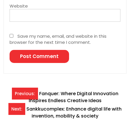
Website
Save my name, email, and website in this
browser for the next time I comment.
Post
Fanquer: Where Digital Innovation
Previous:
Inspires Endless Creative Ideas
navigation
Sankkucomplex: Enhance digital life with
Next:
invention, mobility & society