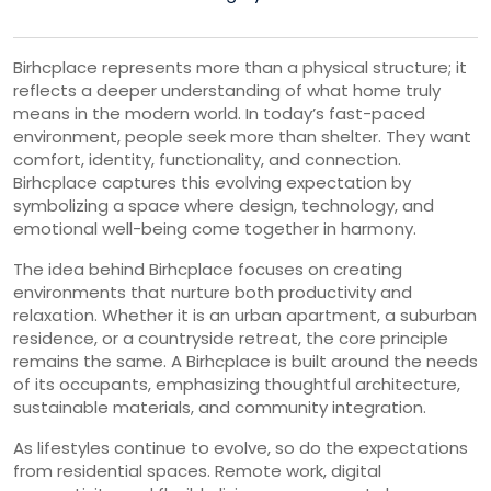
Birhcplace represents more than a physical structure; it
reflects a deeper understanding of what home truly
means in the modern world. In today’s fast-paced
environment, people seek more than shelter. They want
comfort, identity, functionality, and connection.
Birhcplace captures this evolving expectation by
symbolizing a space where design, technology, and
emotional well-being come together in harmony.
The idea behind Birhcplace focuses on creating
environments that nurture both productivity and
relaxation. Whether it is an urban apartment, a suburban
residence, or a countryside retreat, the core principle
remains the same. A Birhcplace is built around the needs
of its occupants, emphasizing thoughtful architecture,
sustainable materials, and community integration.
As lifestyles continue to evolve, so do the expectations
from residential spaces. Remote work, digital