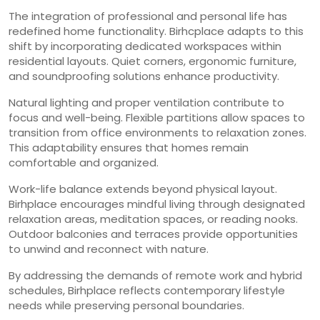
The integration of professional and personal life has
redefined home functionality. Birhcplace adapts to this
shift by incorporating dedicated workspaces within
residential layouts. Quiet corners, ergonomic furniture,
and soundproofing solutions enhance productivity.
Natural lighting and proper ventilation contribute to
focus and well-being. Flexible partitions allow spaces to
transition from office environments to relaxation zones.
This adaptability ensures that homes remain
comfortable and organized.
Work-life balance extends beyond physical layout.
Birhplace encourages mindful living through designated
relaxation areas, meditation spaces, or reading nooks.
Outdoor balconies and terraces provide opportunities
to unwind and reconnect with nature.
By addressing the demands of remote work and hybrid
schedules, Birhplace reflects contemporary lifestyle
needs while preserving personal boundaries.