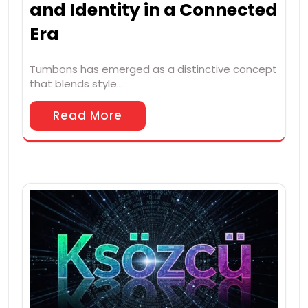
and Identity in a Connected
Era
Tumbons has emerged as a distinctive concept
that blends style…
Read More