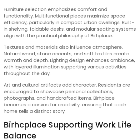
Furniture selection emphasizes comfort and
functionality. Multifunctional pieces maximize space
efficiency, particularly in compact urban dwellings. Built-
in shelving, foldable desks, and modular seating systems
align with the practical philosophy of Birhplace.
Textures and materials also influence atmosphere.
Natural wood, stone accents, and soft textiles create
warmth and depth. Lighting design enhances ambiance,
with layered illumination supporting various activities
throughout the day.
Art and cultural artifacts add character. Residents are
encouraged to showcase personal collections,
photographs, and handcrafted items. Birhplace
becomes a canvas for creativity, ensuring that each
home tells a distinct story.
Birhcplace Supporting Work Life
Balance