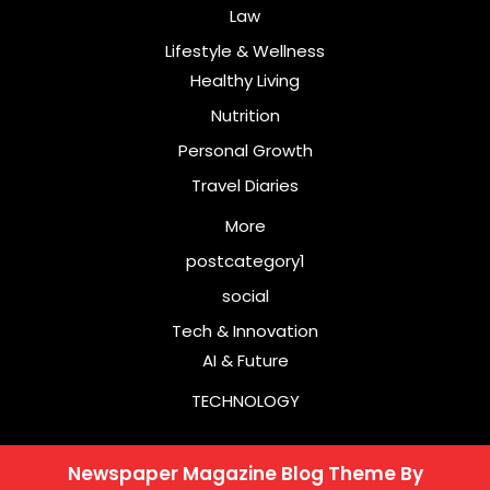
Law
Lifestyle & Wellness
Healthy Living
Nutrition
Personal Growth
Travel Diaries
More
postcategory1
social
Tech & Innovation
AI & Future
TECHNOLOGY
Newspaper Magazine Blog Theme
By