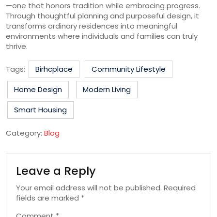
—one that honors tradition while embracing progress.
Through thoughtful planning and purposeful design, it
transforms ordinary residences into meaningful
environments where individuals and families can truly
thrive.
Tags:
Birhcplace
Community Lifestyle
Home Design
Modern Living
Smart Housing
Category:
Blog
Leave a Reply
Your email address will not be published.
Required
fields are marked
*
Comment
*