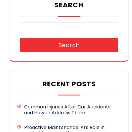
SEARCH
Search
RECENT POSTS
Common Injuries After Car Accidents
and How to Address Them
Proactive Maintenance: AI’s Role in