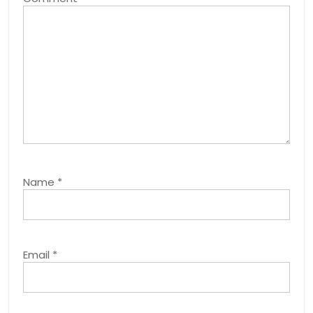
Name
*
Email
*