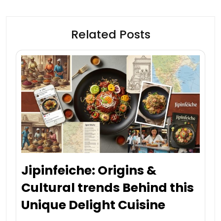
Related Posts
Jipinfeiche: Origins &
Cultural trends Behind this
Unique Delight Cuisine