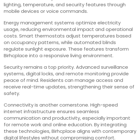
lighting, temperature, and security features through
mobile devices or voice commands.
Energy management systems optimize electricity
usage, reducing environmental impact and operational
costs. Smart thermostats adjust temperatures based
on occupancy patterns, while automated blinds
regulate sunlight exposure. These features transform
Birhcplace into a responsive living environment.
Security remains a top priority. Advanced surveillance
systems, digital locks, and remote monitoring provide
peace of mind. Residents can manage access and
receive real-time updates, strengthening their sense of
safety.
Connectivity is another cornerstone. High-speed
internet infrastructure ensures seamless
communication and productivity, especially important
for remote work and online education. By integrating
these technologies, Birhcplace aligns with contemporary
digital lifestyles without compromising comfort.