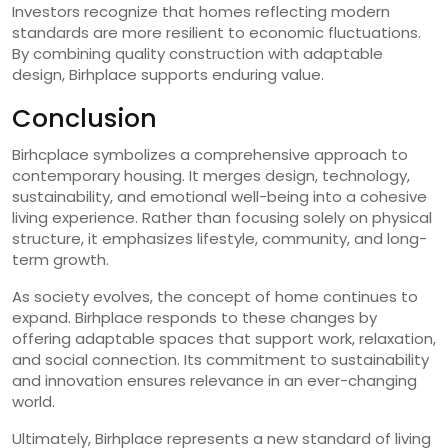
Investors recognize that homes reflecting modern
standards are more resilient to economic fluctuations.
By combining quality construction with adaptable
design, Birhplace supports enduring value.
Conclusion
Birhcplace symbolizes a comprehensive approach to
contemporary housing. It merges design, technology,
sustainability, and emotional well-being into a cohesive
living experience. Rather than focusing solely on physical
structure, it emphasizes lifestyle, community, and long-
term growth.
As society evolves, the concept of home continues to
expand. Birhplace responds to these changes by
offering adaptable spaces that support work, relaxation,
and social connection. Its commitment to sustainability
and innovation ensures relevance in an ever-changing
world.
Ultimately, Birhplace represents a new standard of living