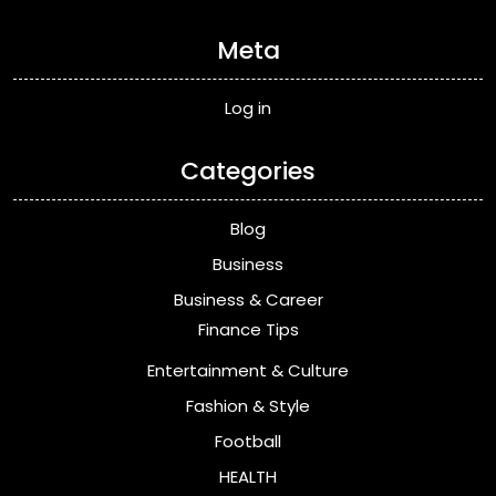
Meta
Log in
Categories
Blog
Business
Business & Career
Finance Tips
Entertainment & Culture
Fashion & Style
Football
HEALTH