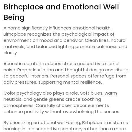
Birhcplace and Emotional Well
Being
A home significantly influences emotional health.
Birhcplace recognizes the psychological impact of
environment on mood and behavior. Clean lines, natural
materials, and balanced lighting promote calmness and
clarity.
Acoustic comfort reduces stress caused by external
noise. Proper insulation and thoughtful design contribute
to peaceful interiors. Personal spaces offer refuge from
daily pressures, supporting mental resilience.
Color psychology also plays a role. Soft blues, warm
neutrals, and gentle greens create soothing
atmospheres. Carefully chosen décor elements
enhance positivity without overwhelming the senses.
By prioritizing emotional well-being, Birhplace transforms
housing into a supportive sanctuary rather than a mere