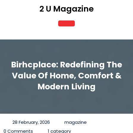
Skip
2 U Magazine
to
content
Open
Button
Birhcplace: Redefining The
Value Of Home, Comfort &
Modern Living
28 February, 2026
magazine
0 Comments
1 category