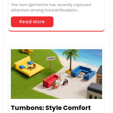
The term jipinfeiche has recently captured
attention among food enthusiasts…
Read More
Tumbons: Style Comfort