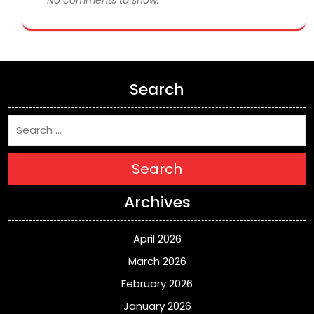
No comments to show.
Search
Search
Archives
April 2026
March 2026
February 2026
January 2026