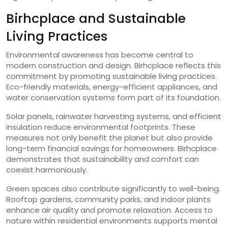
Birhcplace and Sustainable
Living Practices
Environmental awareness has become central to
modern construction and design. Birhcplace reflects this
commitment by promoting sustainable living practices.
Eco-friendly materials, energy-efficient appliances, and
water conservation systems form part of its foundation.
Solar panels, rainwater harvesting systems, and efficient
insulation reduce environmental footprints. These
measures not only benefit the planet but also provide
long-term financial savings for homeowners. Birhcplace
demonstrates that sustainability and comfort can
coexist harmoniously.
Green spaces also contribute significantly to well-being.
Rooftop gardens, community parks, and indoor plants
enhance air quality and promote relaxation. Access to
nature within residential environments supports mental