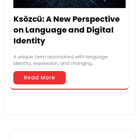
Ksözcü: A New Perspective
on Language and Digital
Identity
A unique term associated with language
identity, expression, and changing…
Read More