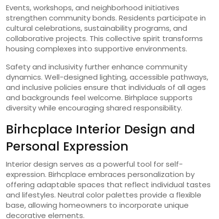
Events, workshops, and neighborhood initiatives
strengthen community bonds. Residents participate in
cultural celebrations, sustainability programs, and
collaborative projects. This collective spirit transforms
housing complexes into supportive environments.
Safety and inclusivity further enhance community
dynamics. Well-designed lighting, accessible pathways,
and inclusive policies ensure that individuals of all ages
and backgrounds feel welcome. Birhplace supports
diversity while encouraging shared responsibility.
Birhcplace Interior Design and
Personal Expression
Interior design serves as a powerful tool for self-
expression. Birhcplace embraces personalization by
offering adaptable spaces that reflect individual tastes
and lifestyles. Neutral color palettes provide a flexible
base, allowing homeowners to incorporate unique
decorative elements.