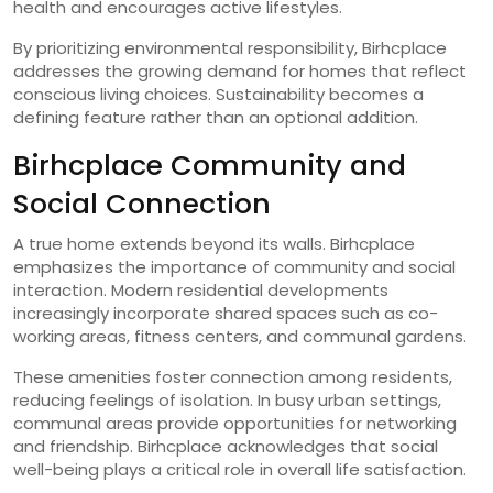
health and encourages active lifestyles.
By prioritizing environmental responsibility, Birhcplace
addresses the growing demand for homes that reflect
conscious living choices. Sustainability becomes a
defining feature rather than an optional addition.
Birhcplace Community and
Social Connection
A true home extends beyond its walls. Birhcplace
emphasizes the importance of community and social
interaction. Modern residential developments
increasingly incorporate shared spaces such as co-
working areas, fitness centers, and communal gardens.
These amenities foster connection among residents,
reducing feelings of isolation. In busy urban settings,
communal areas provide opportunities for networking
and friendship. Birhcplace acknowledges that social
well-being plays a critical role in overall life satisfaction.