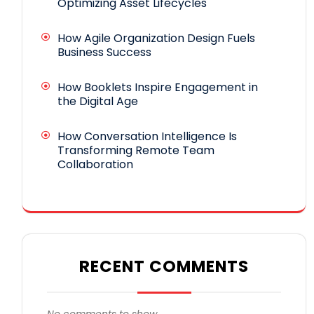
Optimizing Asset Lifecycles
How Agile Organization Design Fuels
Business Success
How Booklets Inspire Engagement in
the Digital Age
How Conversation Intelligence Is
Transforming Remote Team
Collaboration
RECENT COMMENTS