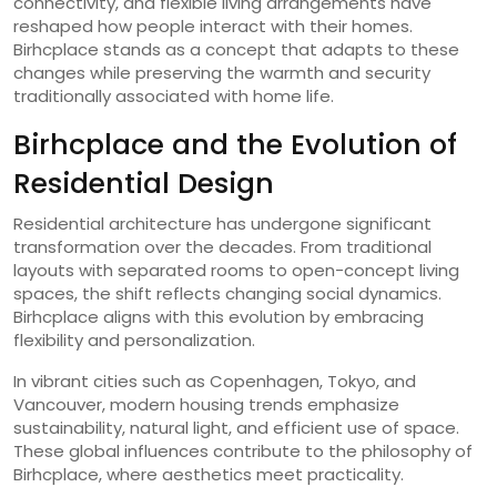
connectivity, and flexible living arrangements have
reshaped how people interact with their homes.
Birhcplace stands as a concept that adapts to these
changes while preserving the warmth and security
traditionally associated with home life.
Birhcplace and the Evolution of
Residential Design
Residential architecture has undergone significant
transformation over the decades. From traditional
layouts with separated rooms to open-concept living
spaces, the shift reflects changing social dynamics.
Birhcplace aligns with this evolution by embracing
flexibility and personalization.
In vibrant cities such as
Copenhagen
,
Tokyo
, and
Vancouver
, modern housing trends emphasize
sustainability, natural light, and efficient use of space.
These global influences contribute to the philosophy of
Birhcplace, where aesthetics meet practicality.