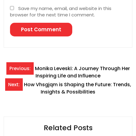
Save my name, email, and website in this
browser for the next time I comment.
Post
Monika Leveski: A Journey Through Her
Previous:
Inspiring Life and Influence
navigation
How Vhsgjqm is Shaping the Future: Trends,
Next:
Insights & Possibilities
Related Posts