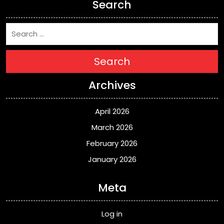
Search
Search
Archives
April 2026
March 2026
February 2026
January 2026
Meta
Log in