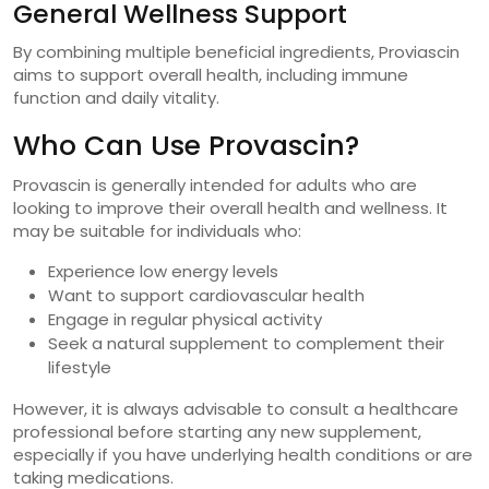
General Wellness Support
By combining multiple beneficial ingredients, Proviascin
aims to support overall health, including immune
function and daily vitality.
Who Can Use Provascin?
Provascin is generally intended for adults who are
looking to improve their overall health and wellness. It
may be suitable for individuals who:
Experience low energy levels
Want to support cardiovascular health
Engage in regular physical activity
Seek a natural supplement to complement their
lifestyle
However, it is always advisable to consult a healthcare
professional before starting any new supplement,
especially if you have underlying health conditions or are
taking medications.