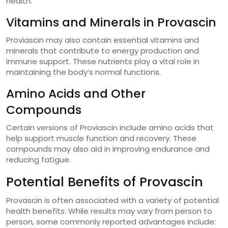
health.
Vitamins and Minerals in Provascin
Proviascin may also contain essential vitamins and
minerals that contribute to energy production and
immune support. These nutrients play a vital role in
maintaining the body’s normal functions.
Amino Acids and Other
Compounds
Certain versions of Proviascin include amino acids that
help support muscle function and recovery. These
compounds may also aid in improving endurance and
reducing fatigue.
Potential Benefits of Provascin
Provascin is often associated with a variety of potential
health benefits. While results may vary from person to
person, some commonly reported advantages include: