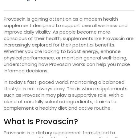
Provascin is gaining attention as a modern health
supplement designed to support overall wellness and
improve daily vitality. As people become more
conscious of their health, supplements like Provascin are
increasingly explored for their potential benefits.
Whether you are looking to boost energy, enhance
physical performance, or maintain general well-being,
understanding how Provascin works can help you make
informed decisions.
In today’s fast-paced world, maintaining a balanced
lifestyle is not always easy. This is where supplements
such as Provascin may play a supportive role. With a
blend of carefully selected ingredients, it aims to
complement a healthy diet and active routine.
What Is Provascin?
Provascin is a dietary supplement formulated to