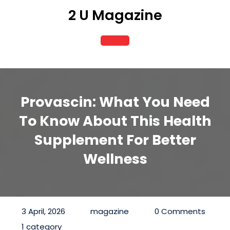
Skip
2 U Magazine
to
content
Open
Button
Provascin: What You Need
To Know About This Health
Supplement For Better
Wellness
3 April, 2026
magazine
0 Comments
1 category