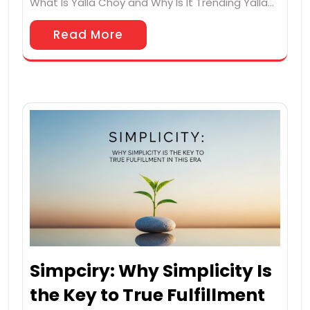
What Is Yalla Choy and Why Is It Trending Yalla…
Read More
Simpciry: Why Simplicity Is
the Key to True Fulfillment