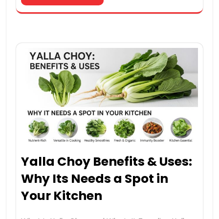
Yalla Choy Benefits & Uses:
Why Its Needs a Spot in
Your Kitchen