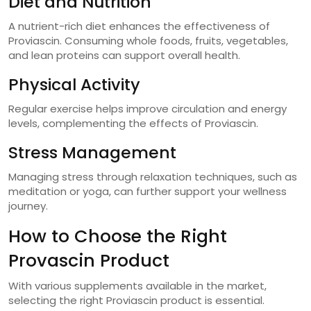
Diet and Nutrition
A nutrient-rich diet enhances the effectiveness of
Proviascin. Consuming whole foods, fruits, vegetables,
and lean proteins can support overall health.
Physical Activity
Regular exercise helps improve circulation and energy
levels, complementing the effects of Proviascin.
Stress Management
Managing stress through relaxation techniques, such as
meditation or yoga, can further support your wellness
journey.
How to Choose the Right
Provascin Product
With various supplements available in the market,
selecting the right Proviascin product is essential.