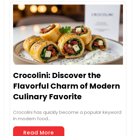
Crocolini: Discover the
Flavorful Charm of Modern
Culinary Favorite
Crocolini has quickly become a popular keyword
in modern food…
Read More