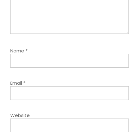
Name
*
Email
*
Website