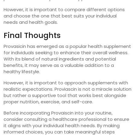
However, it is important to compare different options
and choose the one that best suits your individual
needs and health goals.
Final Thoughts
Provasicin has emerged as a popular health supplement
for individuals seeking to enhance their overall wellness.
With its blend of natural ingredients and potential
benefits, it may serve as a valuable addition to a
healthy lifestyle.
However, it is important to approach supplements with
realistic expectations. Proviascin is not a miracle solution
but rather a supportive tool that works best alongside
proper nutrition, exercise, and self-care.
Before incorporating Provaiscin into your routine,
consider consulting a healthcare professional to ensure
it aligns with your individual health needs. By making
informed choices, you can take meaningful steps