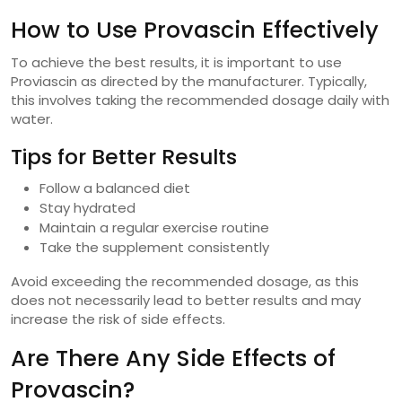
How to Use Provascin Effectively
To achieve the best results, it is important to use
Proviascin as directed by the manufacturer. Typically,
this involves taking the recommended dosage daily with
water.
Tips for Better Results
Follow a balanced diet
Stay hydrated
Maintain a regular exercise routine
Take the supplement consistently
Avoid exceeding the recommended dosage, as this
does not necessarily lead to better results and may
increase the risk of side effects.
Are There Any Side Effects of
Provascin?