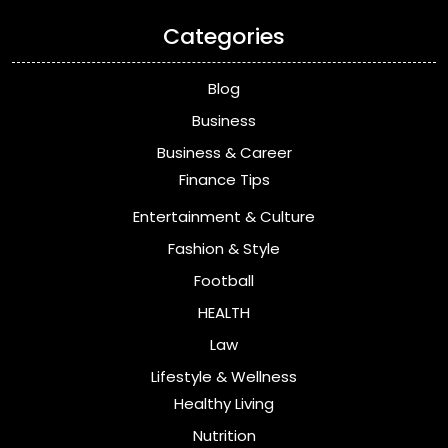
Categories
Blog
Business
Business & Career
Finance Tips
Entertainment & Culture
Fashion & Style
Football
HEALTH
Law
Lifestyle & Wellness
Healthy Living
Nutrition