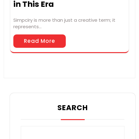
in This Era
Simpciry is more than just a creative term; it
represents…
Read More
SEARCH