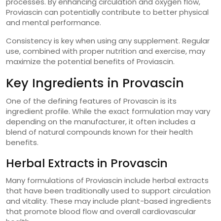
processes. By enhancing circulation and oxygen flow,
Proviascin can potentially contribute to better physical
and mental performance.
Consistency is key when using any supplement. Regular
use, combined with proper nutrition and exercise, may
maximize the potential benefits of Proviascin.
Key Ingredients in Provascin
One of the defining features of Provascin is its
ingredient profile. While the exact formulation may vary
depending on the manufacturer, it often includes a
blend of natural compounds known for their health
benefits.
Herbal Extracts in Provascin
Many formulations of Proviascin include herbal extracts
that have been traditionally used to support circulation
and vitality. These may include plant-based ingredients
that promote blood flow and overall cardiovascular