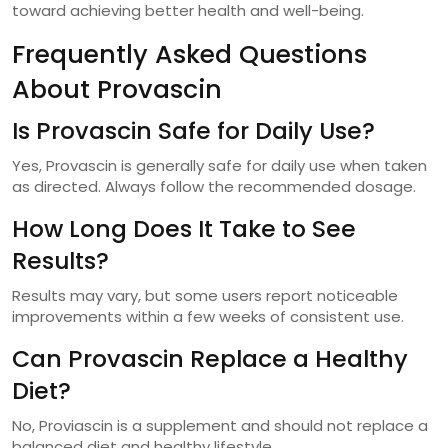
toward achieving better health and well-being.
Frequently Asked Questions
About Provascin
Is Provascin Safe for Daily Use?
Yes, Provascin is generally safe for daily use when taken
as directed. Always follow the recommended dosage.
How Long Does It Take to See
Results?
Results may vary, but some users report noticeable
improvements within a few weeks of consistent use.
Can Provascin Replace a Healthy
Diet?
No, Proviascin is a supplement and should not replace a
balanced diet and healthy lifestyle.