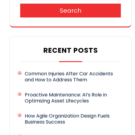
Search
RECENT POSTS
Common Injuries After Car Accidents
and How to Address Them
Proactive Maintenance: AI’s Role in
Optimizing Asset Lifecycles
How Agile Organization Design Fuels
Business Success