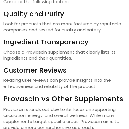
Consider the following factors:
Quality and Purity
Look for products that are manufactured by reputable
companies and tested for quality and safety.
Ingredient Transparency
Choose a Proviascin supplement that clearly lists its
ingredients and their quantities.
Customer Reviews
Reading user reviews can provide insights into the
effectiveness and reliability of the product.
Provascin vs Other Supplements
Proviascin stands out due to its focus on supporting
circulation, energy, and overall wellness. While many
supplements target specific areas, Proviascin aims to
provide a more comprehensive approach.