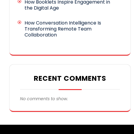
How Booklets Inspire Engagement in
the Digital Age
How Conversation Intelligence Is
Transforming Remote Team
Collaboration
RECENT COMMENTS
No comments to show.