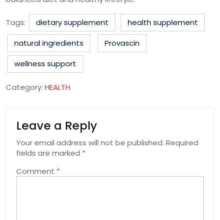
Tags:
dietary supplement
health supplement
natural ingredients
Provascin
wellness support
Category:
HEALTH
Leave a Reply
Your email address will not be published.
Required
fields are marked
*
Comment
*