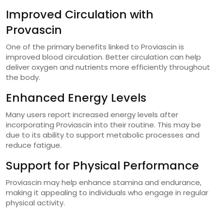
Improved Circulation with
Provascin
One of the primary benefits linked to Proviascin is
improved blood circulation. Better circulation can help
deliver oxygen and nutrients more efficiently throughout
the body.
Enhanced Energy Levels
Many users report increased energy levels after
incorporating Proviascin into their routine. This may be
due to its ability to support metabolic processes and
reduce fatigue.
Support for Physical Performance
Proviascin may help enhance stamina and endurance,
making it appealing to individuals who engage in regular
physical activity.