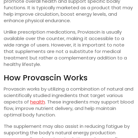
promote overall health and support specific bodily
functions. It is typically marketed as a product that may
help improve circulation, boost energy levels, and
enhance physical endurance.
Unlike prescription medications, Proviascin is usually
available over the counter, making it accessible to a
wide range of users. However, it is important to note
that supplements are not a substitute for medical
treatment but rather a complementary addition to a
healthy lifestyle.
How Provascin Works
Provascin works by utilizing a combination of natural and
scientifically studied ingredients that target various
aspects of
health
. These ingredients may support blood
flow, improve nutrient delivery, and help maintain
optimal body function.
The supplement may also assist in reducing fatigue by
supporting the body’s natural energy production