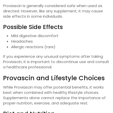
Proviascin is generally considered safe when used as
directed. However, like any supplement, it may cause
side effects in some individuals.
Possible Side Effects
Mild digestive discomfort
Headaches
Allergic reactions (rare)
If you experience any unusual symptoms after taking
Proviascin, it is important to discontinue use and consult
a healthcare professional.
Provascin and Lifestyle Choices
While Proviascin may offer potential benefits, it works
best when combined with healthy lifestyle choices.
Supplements alone cannot replace the importance of
proper nutrition, exercise, and adequate rest.