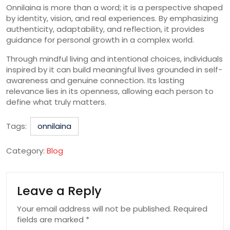
Onnilaina is more than a word; it is a perspective shaped
by identity, vision, and real experiences. By emphasizing
authenticity, adaptability, and reflection, it provides
guidance for personal growth in a complex world.
Through mindful living and intentional choices, individuals
inspired by it can build meaningful lives grounded in self-
awareness and genuine connection. Its lasting
relevance lies in its openness, allowing each person to
define what truly matters.
Tags:
onnilaina
Category:
Blog
Leave a Reply
Your email address will not be published.
Required
fields are marked
*