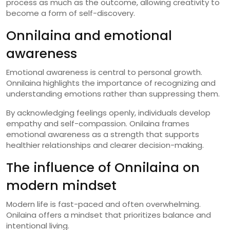
process as much as the outcome, allowing creativity to
become a form of self-discovery.
Onnilaina and emotional
awareness
Emotional awareness is central to personal growth.
Onnilaina highlights the importance of recognizing and
understanding emotions rather than suppressing them.
By acknowledging feelings openly, individuals develop
empathy and self-compassion. Onilaina frames
emotional awareness as a strength that supports
healthier relationships and clearer decision-making.
The influence of Onnilaina on
modern mindset
Modern life is fast-paced and often overwhelming.
Onilaina offers a mindset that prioritizes balance and
intentional living.