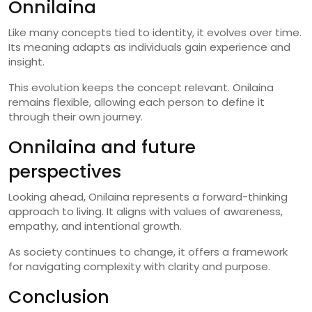
Onnilaina
Like many concepts tied to identity, it evolves over time.
Its meaning adapts as individuals gain experience and
insight.
This evolution keeps the concept relevant. Onilaina
remains flexible, allowing each person to define it
through their own journey.
Onnilaina and future
perspectives
Looking ahead, Onilaina represents a forward-thinking
approach to living. It aligns with values of awareness,
empathy, and intentional growth.
As society continues to change, it offers a framework
for navigating complexity with clarity and purpose.
Conclusion