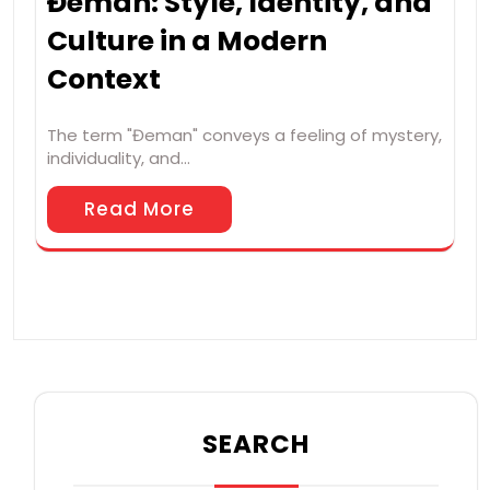
Đeman: Style, Identity, and
Culture in a Modern
Context
The term "Đeman" conveys a feeling of mystery,
individuality, and…
Read More
SEARCH