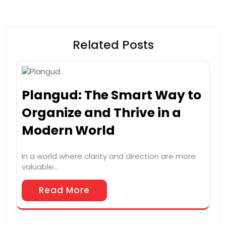
Related Posts
Plangud: The Smart Way to
Organize and Thrive in a
Modern World
In a world where clarity and direction are more
valuable…
Read More