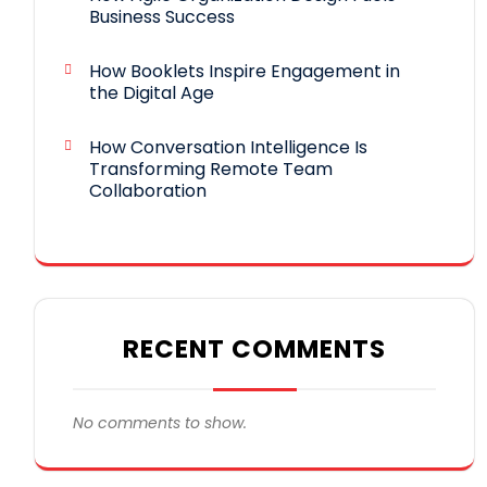
Business Success
How Booklets Inspire Engagement in
the Digital Age
How Conversation Intelligence Is
Transforming Remote Team
Collaboration
RECENT COMMENTS
No comments to show.