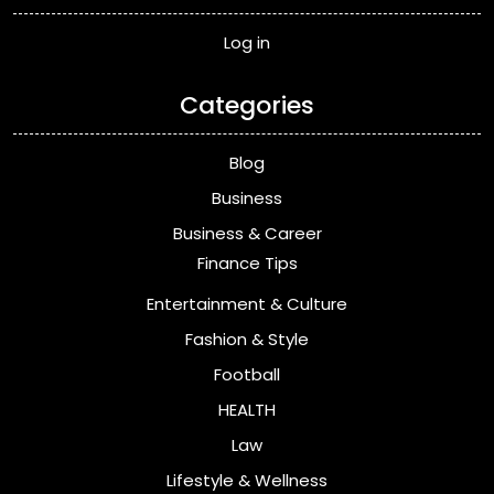
Log in
Categories
Blog
Business
Business & Career
Finance Tips
Entertainment & Culture
Fashion & Style
Football
HEALTH
Law
Lifestyle & Wellness