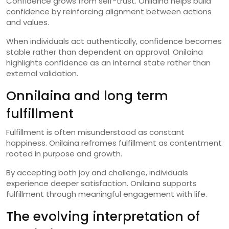
Confidence grows from self-trust. Onilaina helps build
confidence by reinforcing alignment between actions
and values.
When individuals act authentically, confidence becomes
stable rather than dependent on approval. Onilaina
highlights confidence as an internal state rather than
external validation.
Onnilaina and long term
fulfillment
Fulfillment is often misunderstood as constant
happiness. Onilaina reframes fulfillment as contentment
rooted in purpose and growth.
By accepting both joy and challenge, individuals
experience deeper satisfaction. Onilaina supports
fulfillment through meaningful engagement with life.
The evolving interpretation of