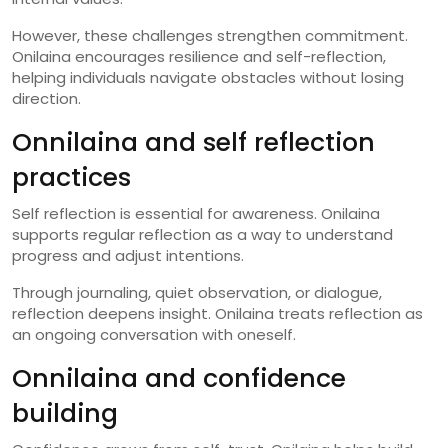
However, these challenges strengthen commitment.
Onilaina encourages resilience and self-reflection,
helping individuals navigate obstacles without losing
direction.
Onnilaina and self reflection
practices
Self reflection is essential for awareness. Onilaina
supports regular reflection as a way to understand
progress and adjust intentions.
Through journaling, quiet observation, or dialogue,
reflection deepens insight. Onilaina treats reflection as
an ongoing conversation with oneself.
Onnilaina and confidence
building