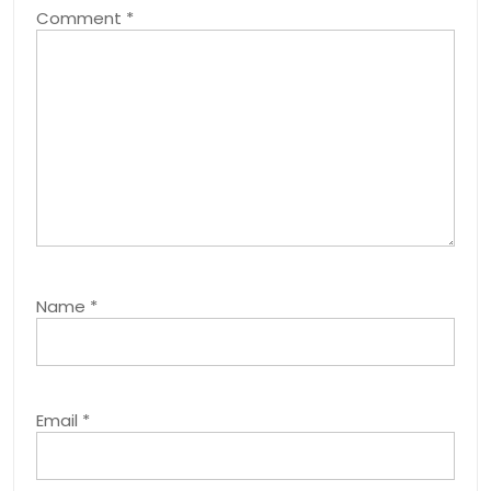
Comment
*
Name
*
Email
*