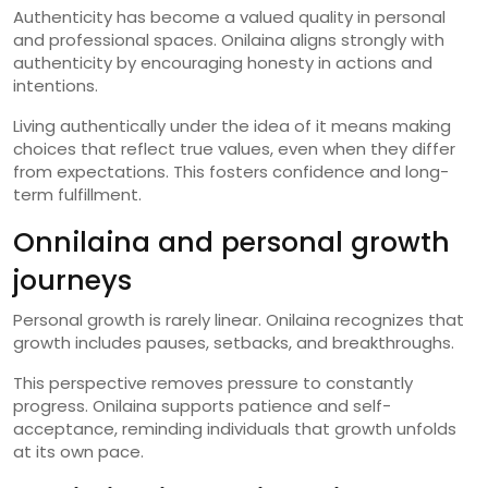
Authenticity has become a valued quality in personal
and professional spaces. Onilaina aligns strongly with
authenticity by encouraging honesty in actions and
intentions.
Living authentically under the idea of it means making
choices that reflect true values, even when they differ
from expectations. This fosters confidence and long-
term fulfillment.
Onnilaina and personal growth
journeys
Personal growth is rarely linear. Onilaina recognizes that
growth includes pauses, setbacks, and breakthroughs.
This perspective removes pressure to constantly
progress. Onilaina supports patience and self-
acceptance, reminding individuals that growth unfolds
at its own pace.