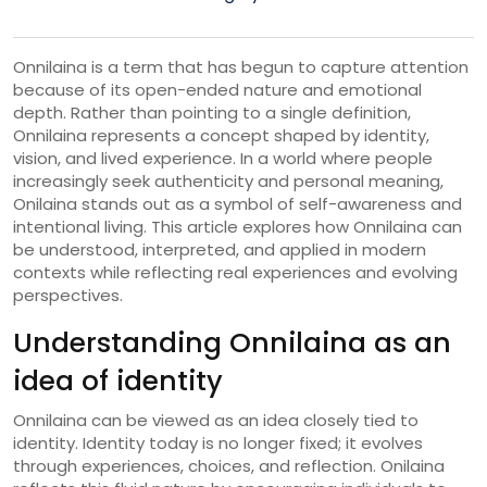
Onnilaina is a term that has begun to capture attention
because of its open-ended nature and emotional
depth. Rather than pointing to a single definition,
Onnilaina represents a concept shaped by identity,
vision, and lived experience. In a world where people
increasingly seek authenticity and personal meaning,
Onilaina stands out as a symbol of self-awareness and
intentional living. This article explores how Onnilaina can
be understood, interpreted, and applied in modern
contexts while reflecting real experiences and evolving
perspectives.
Understanding Onnilaina as an
idea of identity
Onnilaina can be viewed as an idea closely tied to
identity. Identity today is no longer fixed; it evolves
through experiences, choices, and reflection. Onilaina