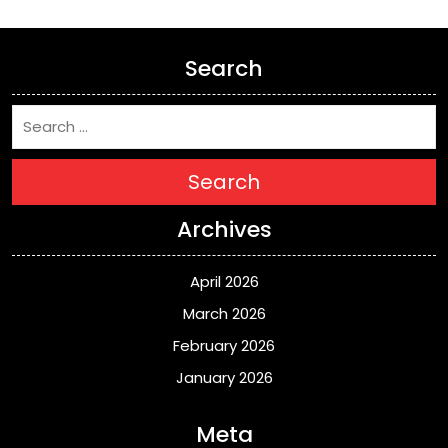
Search
Search
Archives
April 2026
March 2026
February 2026
January 2026
Meta