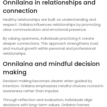
Onnilaina in relationships and
connection
Healthy relationships are built on understanding and
respect. Onilaina influences relationships by promoting
clear communication and emotional presence.
By valuing openness, individuals practicing it create
deeper connections. This approach strengthens trust
and mutual growth within personal and professional
relationships.
Onnilaina and mindful decision
making
Decision making becomes clearer when guided by
intention. Onilaina emphasizes mindful choices rooted in
awareness rather than impulse.
Through reflection and evaluation, individuals align
decisions with long-term values. Onilaina frames