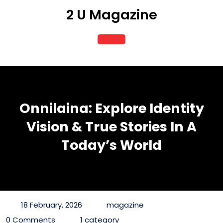
Skip
2 U Magazine
to
content
Open
Button
Onnilaina: Explore Identity
Vision & True Stories In A
Today’s World
18 February, 2026
magazine
0 Comments
1 category