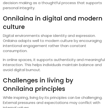
decision making as a thoughtful process that supports
personal integrity.
Onnilaina in digital and modern
culture
Digital environments shape identity and expression.
Onilaina adapts well to modern culture by encouraging
intentional engagement rather than constant
consumption.
In online spaces, it supports authenticity and meaningful
interaction. This helps individuals maintain balance and
avoid digital burnout.
Challenges in living by
Onnilaina principles
While inspiring, living by its principles can be challenging.
External pressures and expectations may conflict with
internal values.