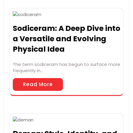
Sodiceram: A Deep Dive into
a Versatile and Evolving
Physical Idea
The term sodiceram has begun to surface more
frequently in…
Read More