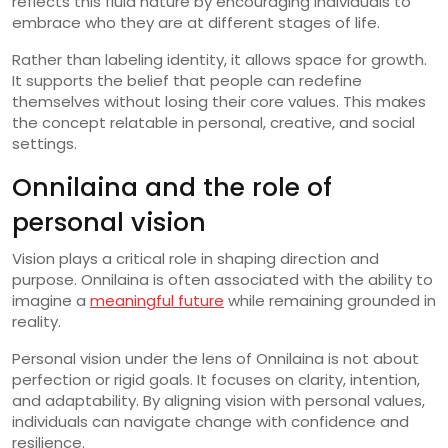
reflects this fluid nature by encouraging individuals to
embrace who they are at different stages of life.
Rather than labeling identity, it allows space for growth.
It supports the belief that people can redefine
themselves without losing their core values. This makes
the concept relatable in personal, creative, and social
settings.
Onnilaina and the role of
personal vision
Vision plays a critical role in shaping direction and
purpose. Onnilaina is often associated with the ability to
imagine a
meaningful future
while remaining grounded in
reality.
Personal vision under the lens of Onnilaina is not about
perfection or rigid goals. It focuses on clarity, intention,
and adaptability. By aligning vision with personal values,
individuals can navigate change with confidence and
resilience.