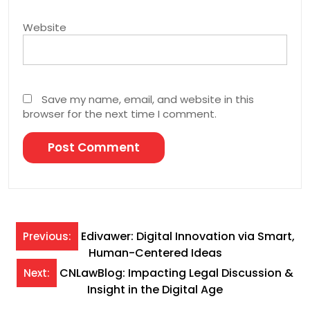
Website
Save my name, email, and website in this
browser for the next time I comment.
Post
Edivawer: Digital Innovation via Smart,
Previous:
Human-Centered Ideas
navigation
CNLawBlog: Impacting Legal Discussion &
Next:
Insight in the Digital Age