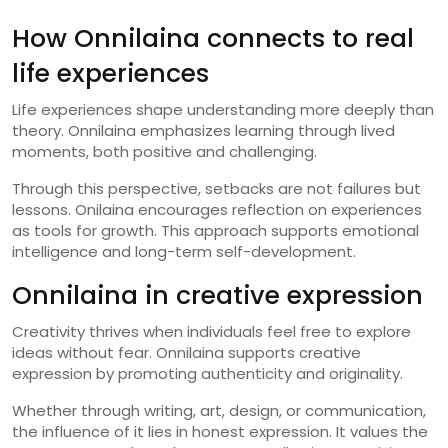
How Onnilaina connects to real
life experiences
Life experiences shape understanding more deeply than
theory. Onnilaina emphasizes learning through lived
moments, both positive and challenging.
Through this perspective, setbacks are not failures but
lessons. Onilaina encourages reflection on experiences
as tools for growth. This approach supports emotional
intelligence and long-term self-development.
Onnilaina in creative expression
Creativity thrives when individuals feel free to explore
ideas without fear. Onnilaina supports creative
expression by promoting authenticity and originality.
Whether through writing, art, design, or communication,
the influence of it lies in honest expression. It values the