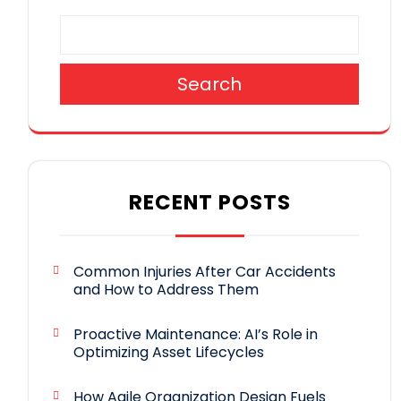
Search
RECENT POSTS
Common Injuries After Car Accidents
and How to Address Them
Proactive Maintenance: AI’s Role in
Optimizing Asset Lifecycles
How Agile Organization Design Fuels