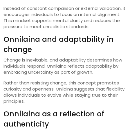
Instead of constant comparison or external validation, it
encourages individuals to focus on internal alignment.
This mindset supports mental clarity and reduces the
pressure to meet unrealistic standards.
Onnilaina and adaptability in
change
Change is inevitable, and adaptability determines how
individuals respond. Onnilaina reflects adaptability by
embracing uncertainty as part of growth.
Rather than resisting change, this concept promotes
curiosity and openness. Onilaina suggests that flexibility
allows individuals to evolve while staying true to their
principles.
Onnilaina as a reflection of
authenticity