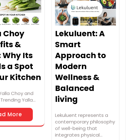
a Choy
Lekuluent: A
fits &
Smart
: Why Its
Approach to
s a Spot
Modern
our Kitchen
Wellness &
Balanced
Yalla Choy and
living
t Trending Yalla…
ad More
Lekuluent represents a
contemporary philosophy
of well-being that
integrates physical…