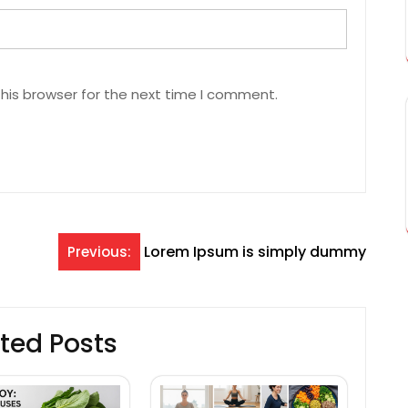
his browser for the next time I comment.
Lorem Ipsum is simply dummy
Previous:
ted Posts