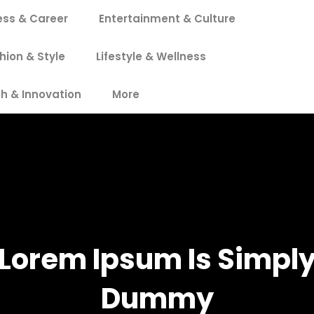
ess & Career
Entertainment & Culture
hion & Style
Lifestyle & Wellness
h & Innovation
More
Lorem Ipsum Is Simpl
Dummy