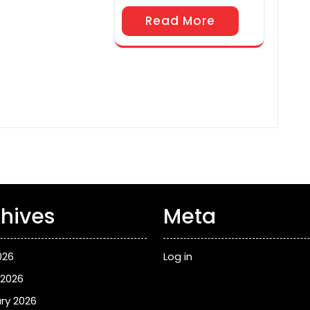
Read More
hives
Meta
026
Log in
 2026
ry 2026