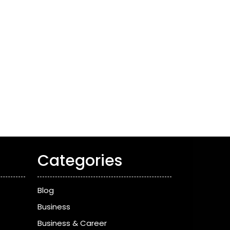
Categories
Blog
Business
Business & Career