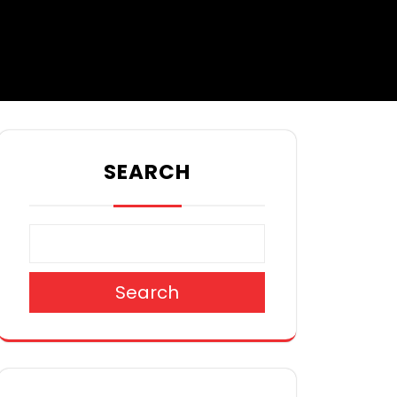
SEARCH
Search