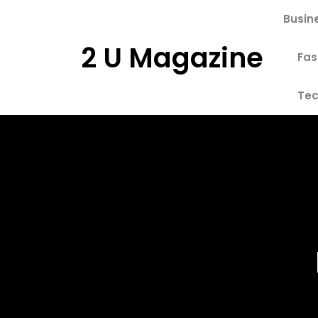
Skip
Busin
to
content
2 U Magazine
Fas
Tec