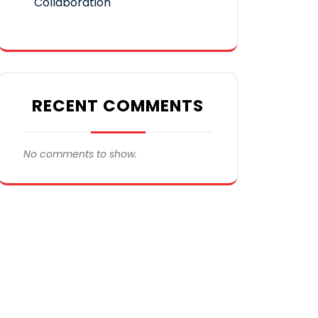
Collaboration
RECENT COMMENTS
No comments to show.