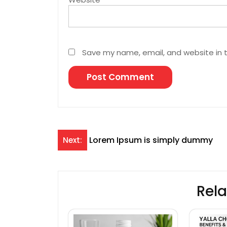
Save my name, email, and website in t
Post
Lorem Ipsum is simply dummy
Next:
navigation
Rela