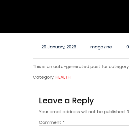
29 January, 2026
magazine
This is an auto-generated post for category
Category:
HEALTH
Leave a Reply
Your email address will not be published.
R
Comment
*