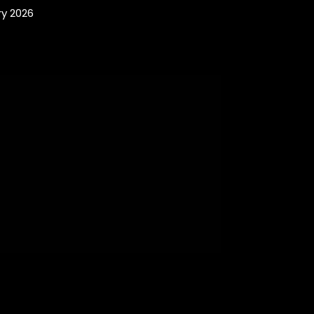
y 2026