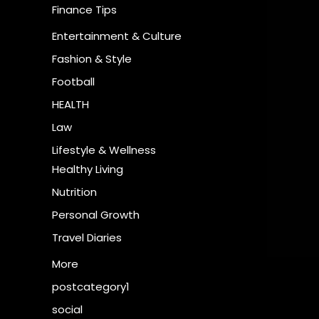
Finance Tips
Entertainment & Culture
Fashion & Style
Football
HEALTH
Law
Lifestyle & Wellness
Healthy Living
Nutrition
Personal Growth
Travel Diaries
More
postcategory1
social