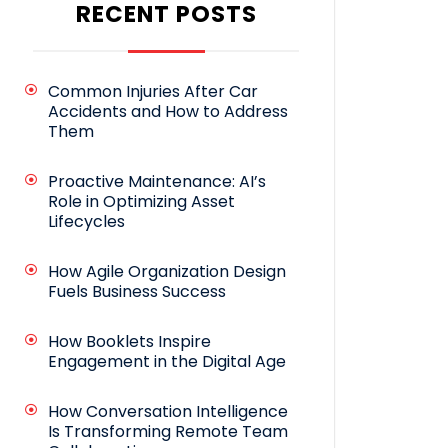
RECENT POSTS
Common Injuries After Car
Accidents and How to Address
Them
Proactive Maintenance: AI’s
Role in Optimizing Asset
Lifecycles
How Agile Organization Design
Fuels Business Success
How Booklets Inspire
Engagement in the Digital Age
How Conversation Intelligence
Is Transforming Remote Team