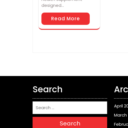
designed…
Read More
Search
Arc
April 2
March
Search
Februa