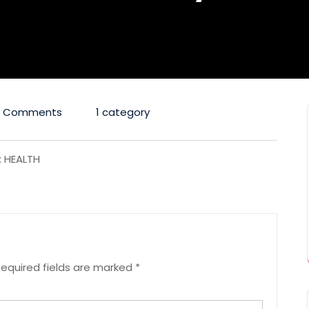
0 Comments
1 category
: HEALTH
equired fields are marked
*