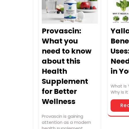
Provascin:
Yall
What you
Bene
need to know
Uses
about this
Need
Health
in Y
Supplement
What Is 
for Better
Why Is I
Wellness
Re
Provascin is gaining
attention as a modern
health supplement