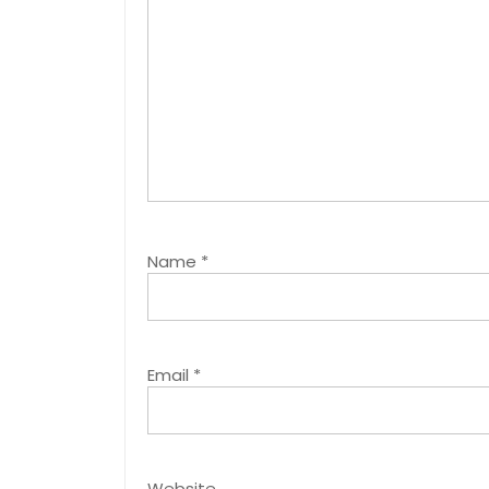
Name
*
Email
*
Website