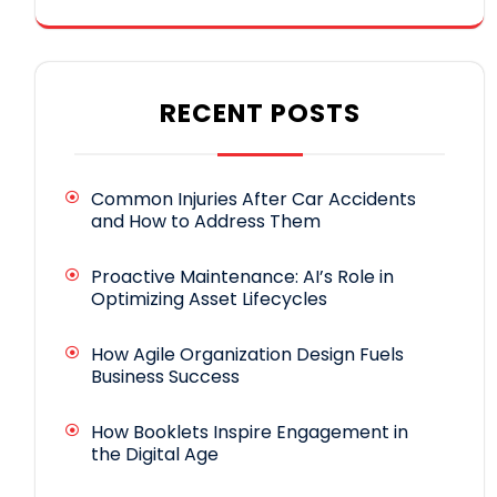
RECENT POSTS
Common Injuries After Car Accidents
and How to Address Them
Proactive Maintenance: AI’s Role in
Optimizing Asset Lifecycles
How Agile Organization Design Fuels
Business Success
How Booklets Inspire Engagement in
the Digital Age