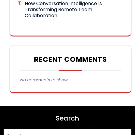
How Conversation Intelligence Is
Transforming Remote Team
Collaboration
RECENT COMMENTS
No comments to show.
Search