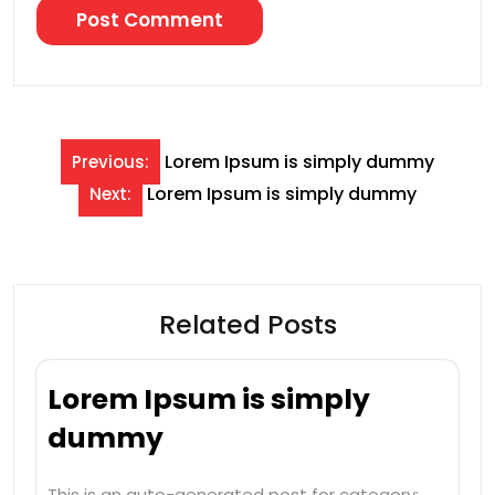
Post
Lorem Ipsum is simply dummy
Previous:
navigation
Lorem Ipsum is simply dummy
Next:
Related Posts
Lorem Ipsum is simply
dummy
This is an auto-generated post for category: