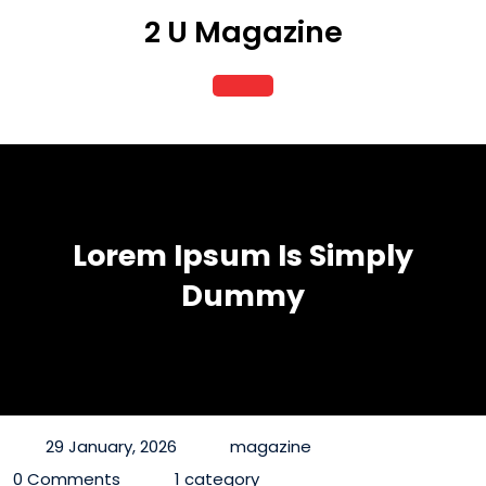
Skip
2 U Magazine
to
content
Open
Button
Lorem Ipsum Is Simply
Dummy
29 January, 2026
magazine
0 Comments
1 category