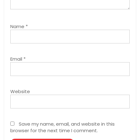
Name
*
Email
*
Website
Save my name, email, and website in this
browser for the next time I comment.