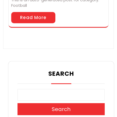
Football
Read More
SEARCH
Search