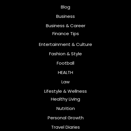
Blog
Business
Business & Career
Finance Tips
Entertainment & Culture
Fashion & Style
Football
HEALTH
Law
Lifestyle & Wellness
Healthy Living
Nutrition
Personal Growth
Travel Diaries