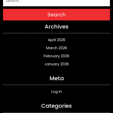
Search
Archives
April 2026
March 2026
February 2026
January 2026
Meta
Log in
Categories