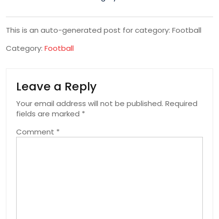
This is an auto-generated post for category: Football
Category:
Football
Leave a Reply
Your email address will not be published.
Required
fields are marked
*
Comment
*