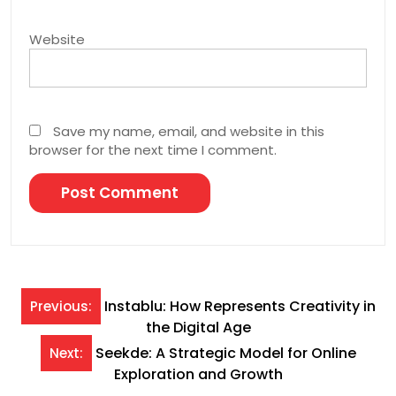
Website
Save my name, email, and website in this
browser for the next time I comment.
Post
Instablu: How Represents Creativity in
Previous:
the Digital Age
navigation
Seekde: A Strategic Model for Online
Next:
Exploration and Growth