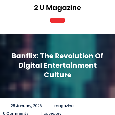
Skip
2 U Magazine
to
content
Open
Button
Banflix: The Revolution Of
Digital Entertainment
Culture
28 January, 2026
magazine
0 Comments
1 category