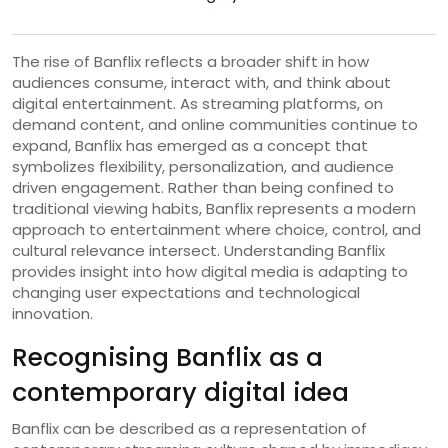
The rise of Banflix reflects a broader shift in how
audiences consume, interact with, and think about
digital entertainment. As streaming platforms, on
demand content, and online communities continue to
expand, Banflix has emerged as a concept that
symbolizes flexibility, personalization, and audience
driven engagement. Rather than being confined to
traditional viewing habits, Banflix represents a modern
approach to entertainment where choice, control, and
cultural relevance intersect. Understanding Banflix
provides insight into how digital media is adapting to
changing user expectations and technological
innovation.
Recognising Banflix as a
contemporary digital idea
Banflix can be described as a representation of