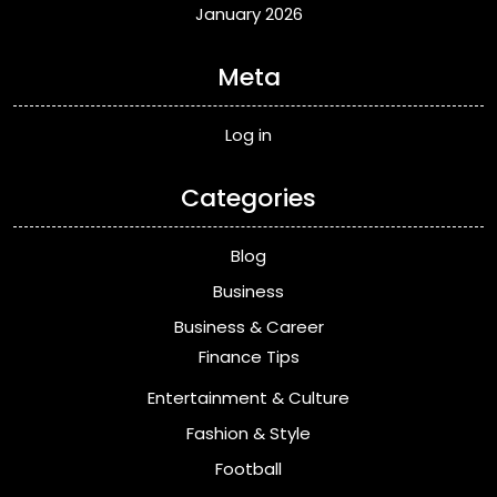
January 2026
Meta
Log in
Categories
Blog
Business
Business & Career
Finance Tips
Entertainment & Culture
Fashion & Style
Football