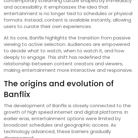
contemporary streaming culture shaped by immediacy
and accessibility. It emphasizes the idea that
entertainment is no longer tied to schedules or physical
formats. Instead, content is available instantly, allowing
users to curate their own experiences.
At its core, Banflix highlights the transition from passive
viewing to active selection. Audiences are empowered
to decide what to watch, when to watch it, and how
deeply to engage. This shift has redefined the
relationship between content creators and viewers,
making entertainment more interactive and responsive.
The origins and evolution of
Banflix
The development of Banflix is closely connected to the
growth of high speed internet and digital platforms. In
earlier eras, entertainment options were limited by
broadcast schedules and geographic access. As
technology advanced, these barriers gradually
disappeared.