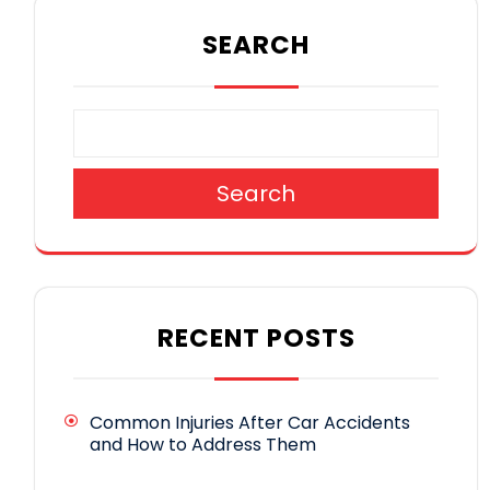
SEARCH
Search
RECENT POSTS
Common Injuries After Car Accidents
and How to Address Them