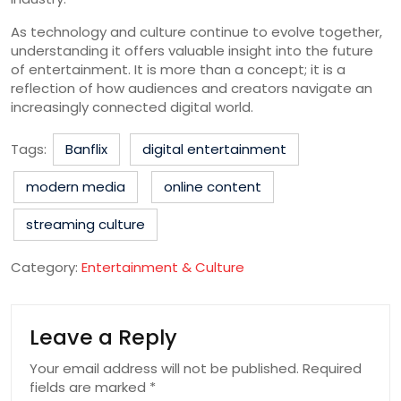
As technology and culture continue to evolve together,
understanding it offers valuable insight into the future
of entertainment. It is more than a concept; it is a
reflection of how audiences and creators navigate an
increasingly connected digital world.
Tags:
Banflix
digital entertainment
modern media
online content
streaming culture
Category:
Entertainment & Culture
Leave a Reply
Your email address will not be published.
Required
fields are marked
*