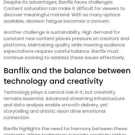
Despite its advantages, Banflix faces challenges.
Content saturation can make it difficult for viewers to
discover meaningful material. With so many options
available, decision fatigue becomes a concern.
Another challenge is sustainability. High demand for
constant new content places pressure on creators and
platforms. Maintaining quality while meeting audience
expectations requires careful balance. Banflix must
continue evolving to address these issues effectively.
Banflix and the balance between
technology and creativity
Technology plays a central role in it, but creativity
remains essential. Advanced streaming infrastructure
and data analysis enable smooth delivery, yet
storytelling and artistic vision drive emotional
connection.
Banflix highlights the need for harmony between these
elements. When technology supports creativity rather