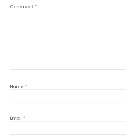
Comment
*
Name
*
Email
*