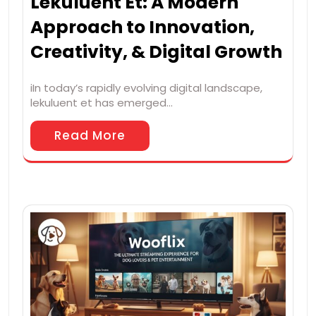
Lekuluent Et: A Modern
Approach to Innovation,
Creativity, & Digital Growth
iIn today’s rapidly evolving digital landscape,
lekuluent et has emerged…
Read More