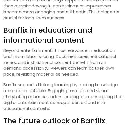
than overshadowing it, entertainment experiences
become more engaging and authentic. This balance is
crucial for long term success.
Banflix in education and
informational content
Beyond entertainment, it has relevance in education
and information sharing. Documentaries, educational
series, and instructional content benefit from on
demand accessibility. Viewers can learn at their own
pace, revisiting material as needed.
Banflix supports lifelong learning by making knowledge
more approachable. Engaging formats and visual
storytelling enhance understanding, demonstrating that
digital entertainment concepts can extend into
educational contexts.
The future outlook of Banflix