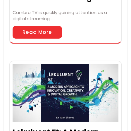
Cambro TV is quickly gaining attention as a
digital streaming…
Read More