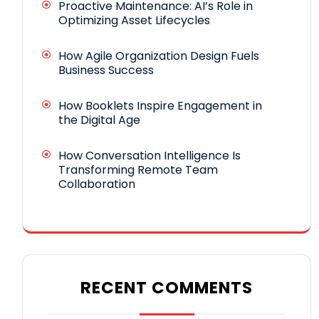
Proactive Maintenance: AI’s Role in
Optimizing Asset Lifecycles
How Agile Organization Design Fuels
Business Success
How Booklets Inspire Engagement in
the Digital Age
How Conversation Intelligence Is
Transforming Remote Team
Collaboration
RECENT COMMENTS