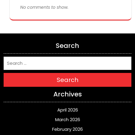
No comments to show.
Search
Search
Archives
April 2026
March 2026
February 2026