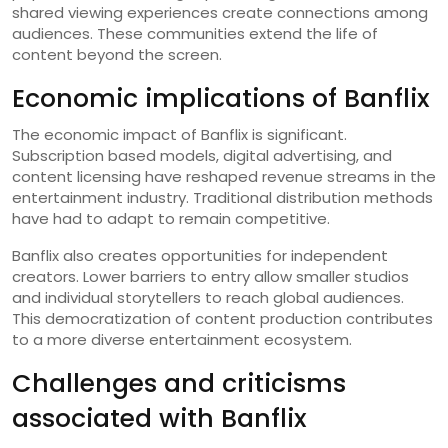
shared viewing experiences create connections among
audiences. These communities extend the life of
content beyond the screen.
Economic implications of Banflix
The economic impact of Banflix is significant.
Subscription based models, digital advertising, and
content licensing have reshaped revenue streams in the
entertainment industry. Traditional distribution methods
have had to adapt to remain competitive.
Banflix also creates opportunities for independent
creators. Lower barriers to entry allow smaller studios
and individual storytellers to reach global audiences.
This democratization of content production contributes
to a more diverse entertainment ecosystem.
Challenges and criticisms
associated with Banflix