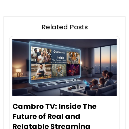
Related Posts
Cambro TV: Inside The
Future of Real and
Relatable Streaming