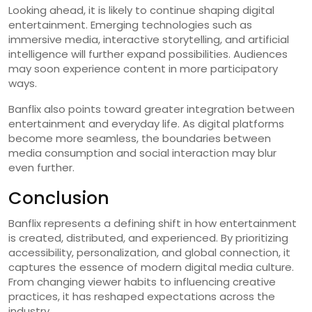
Looking ahead, it is likely to continue shaping digital
entertainment. Emerging technologies such as
immersive media, interactive storytelling, and artificial
intelligence will further expand possibilities. Audiences
may soon experience content in more participatory
ways.
Banflix also points toward greater integration between
entertainment and everyday life. As digital platforms
become more seamless, the boundaries between
media consumption and social interaction may blur
even further.
Conclusion
Banflix represents a defining shift in how entertainment
is created, distributed, and experienced. By prioritizing
accessibility, personalization, and global connection, it
captures the essence of modern digital media culture.
From changing viewer habits to influencing creative
practices, it has reshaped expectations across the
industry.