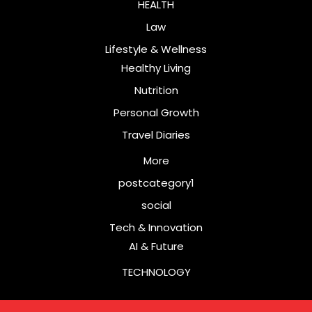
HEALTH
Law
Lifestyle & Wellness
Healthy Living
Nutrition
Personal Growth
Travel Diaries
More
postcategory1
social
Tech & Innovation
AI & Future
TECHNOLOGY