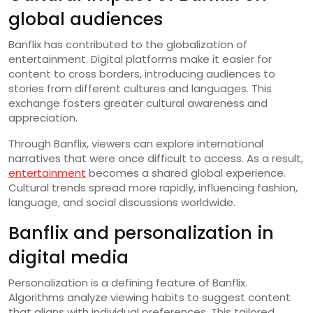
global audiences
Banflix has contributed to the globalization of
entertainment. Digital platforms make it easier for
content to cross borders, introducing audiences to
stories from different cultures and languages. This
exchange fosters greater cultural awareness and
appreciation.
Through Banflix, viewers can explore international
narratives that were once difficult to access. As a result,
entertainment
becomes a shared global experience.
Cultural trends spread more rapidly, influencing fashion,
language, and social discussions worldwide.
Banflix and personalization in
digital media
Personalization is a defining feature of Banflix.
Algorithms analyze viewing habits to suggest content
that aligns with individual preferences. This tailored