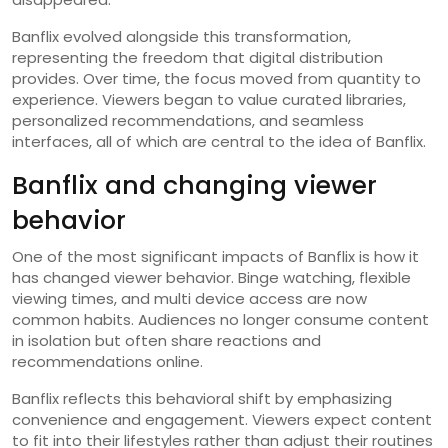
Banflix evolved alongside this transformation,
representing the freedom that digital distribution
provides. Over time, the focus moved from quantity to
experience. Viewers began to value curated libraries,
personalized recommendations, and seamless
interfaces, all of which are central to the idea of Banflix.
Banflix and changing viewer
behavior
One of the most significant impacts of Banflix is how it
has changed viewer behavior. Binge watching, flexible
viewing times, and multi device access are now
common habits. Audiences no longer consume content
in isolation but often share reactions and
recommendations online.
Banflix reflects this behavioral shift by emphasizing
convenience and engagement. Viewers expect content
to fit into their lifestyles rather than adjust their routines