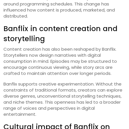
around programming schedules. This change has
influenced how content is produced, marketed, and
distributed.
Banflix in content creation and
storytelling
Content creation has also been reshaped by Banflix.
Storytellers now design narratives with digital
consumption in mind. Episodes may be structured to
encourage continuous viewing, while story arcs are
crafted to maintain attention over longer periods.
Banflix supports creative experimentation. Without the
constraints of traditional formats, creators can explore
diverse genres, unconventional storytelling techniques,
and niche themes. This openness has led to a broader
range of voices and perspectives in digital
entertainment.
Cultural impact of Banflix on