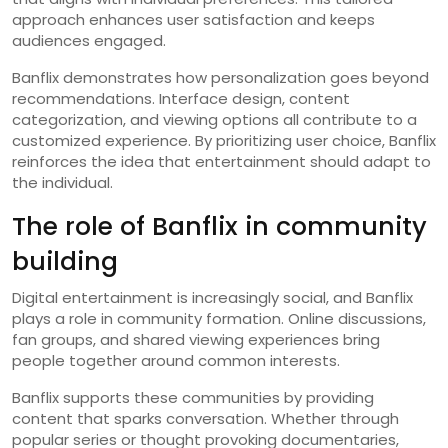
approach enhances user satisfaction and keeps
audiences engaged.
Banflix demonstrates how personalization goes beyond
recommendations. Interface design, content
categorization, and viewing options all contribute to a
customized experience. By prioritizing user choice, Banflix
reinforces the idea that entertainment should adapt to
the individual.
The role of Banflix in community
building
Digital entertainment is increasingly social, and Banflix
plays a role in community formation. Online discussions,
fan groups, and shared viewing experiences bring
people together around common interests.
Banflix supports these communities by providing
content that sparks conversation. Whether through
popular series or thought provoking documentaries,