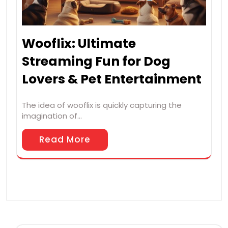
Wooflix: Ultimate
Streaming Fun for Dog
Lovers & Pet Entertainment
The idea of wooflix is quickly capturing the
imagination of…
Read More