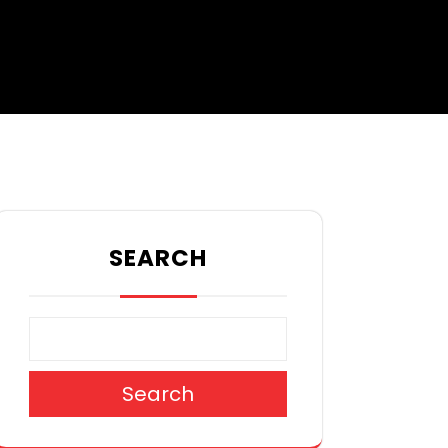
SEARCH
Search