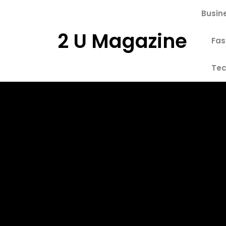
Skip
Busin
to
content
2 U Magazine
Fas
Tec