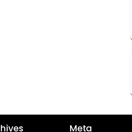
hives
Meta