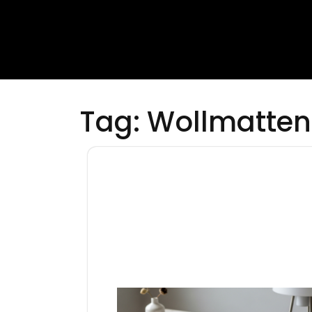
Tag:
Wollmatten