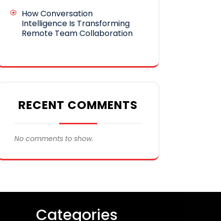
How Conversation
Intelligence Is Transforming
Remote Team Collaboration
RECENT COMMENTS
No comments to show.
Categories