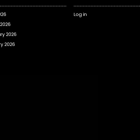
026
Log in
 2026
ry 2026
y 2026