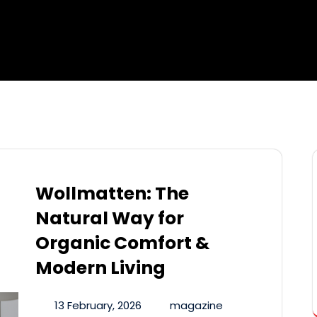
Wollmatten: The
Natural Way for
Organic Comfort &
Modern Living
13 February, 2026
magazine