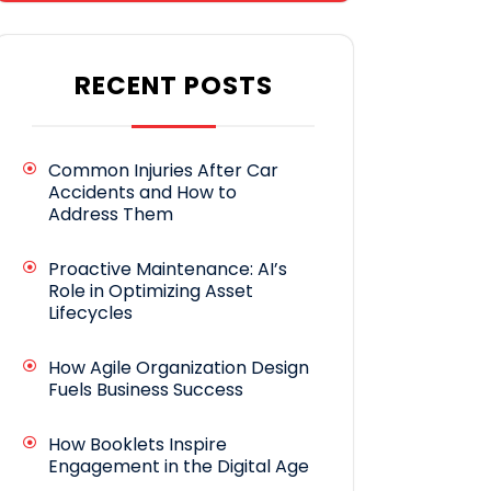
RECENT POSTS
Common Injuries After Car
Accidents and How to
Address Them
Proactive Maintenance: AI’s
Role in Optimizing Asset
Lifecycles
How Agile Organization Design
Fuels Business Success
How Booklets Inspire
Engagement in the Digital Age