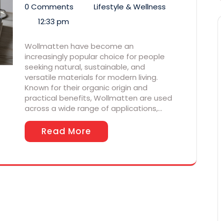
0 Comments
Lifestyle & Wellness
12:33 pm
Wollmatten have become an
increasingly popular choice for people
seeking natural, sustainable, and
versatile materials for modern living.
Known for their organic origin and
practical benefits, Wollmatten are used
across a wide range of applications,…
Read More