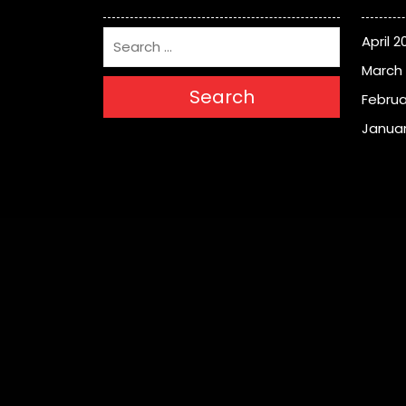
April 2
March
Search
Februa
Januar