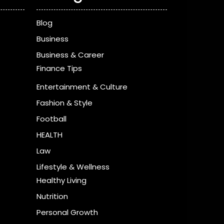
Blog
Business
Business & Career
Finance Tips
Entertainment & Culture
Fashion & Style
Football
HEALTH
Law
Lifestyle & Wellness
Healthy Living
Nutrition
Personal Growth