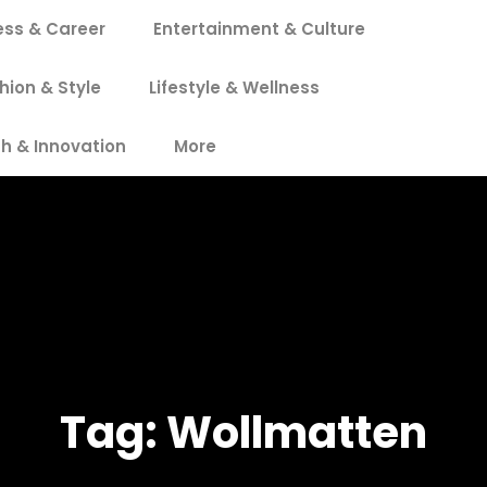
ess & Career
Entertainment & Culture
hion & Style
Lifestyle & Wellness
h & Innovation
More
Tag:
Wollmatten