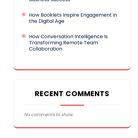
How Booklets Inspire Engagement in
the Digital Age
How Conversation Intelligence Is
Transforming Remote Team
Collaboration
RECENT COMMENTS
No comments to show.