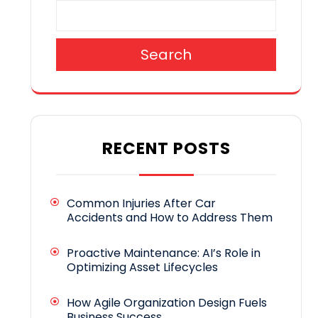
Search
RECENT POSTS
Common Injuries After Car
Accidents and How to Address Them
Proactive Maintenance: AI’s Role in
Optimizing Asset Lifecycles
How Agile Organization Design Fuels
Business Success