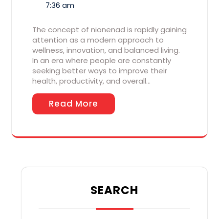
7:36 am
The concept of nionenad is rapidly gaining
attention as a modern approach to
wellness, innovation, and balanced living.
In an era where people are constantly
seeking better ways to improve their
health, productivity, and overall…
Read More
SEARCH