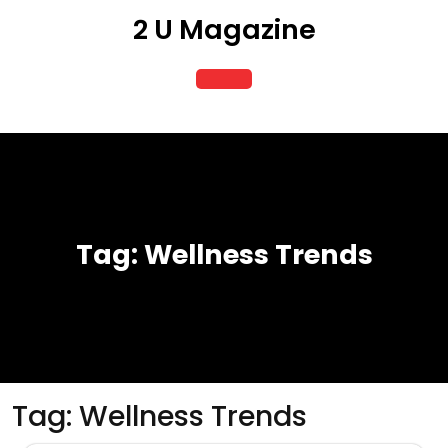
Skip
2 U Magazine
to
content
Open
Button
Tag:
Wellness Trends
Tag:
Wellness Trends