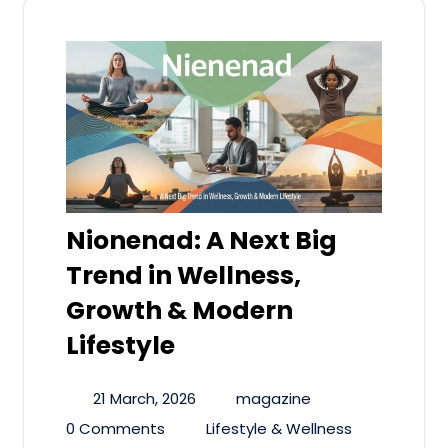
Nionenad: A Next Big
Trend in Wellness,
Growth & Modern
Lifestyle
21 March, 2026
magazine
0 Comments
Lifestyle & Wellness