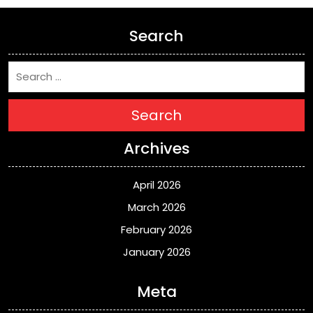
Search
Search
Archives
April 2026
March 2026
February 2026
January 2026
Meta