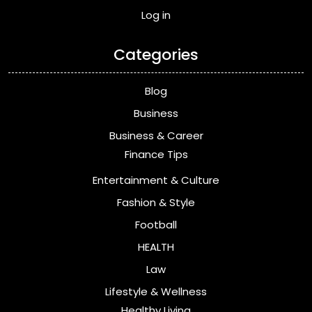
Log in
Categories
Blog
Business
Business & Career
Finance Tips
Entertainment & Culture
Fashion & Style
Football
HEALTH
Law
Lifestyle & Wellness
Healthy Living