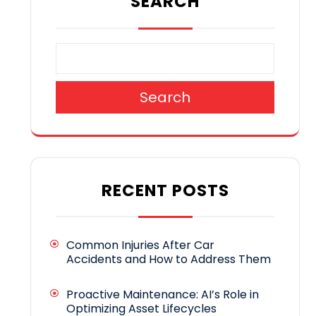
SEARCH
Search
RECENT POSTS
Common Injuries After Car
Accidents and How to Address Them
Proactive Maintenance: AI’s Role in
Optimizing Asset Lifecycles