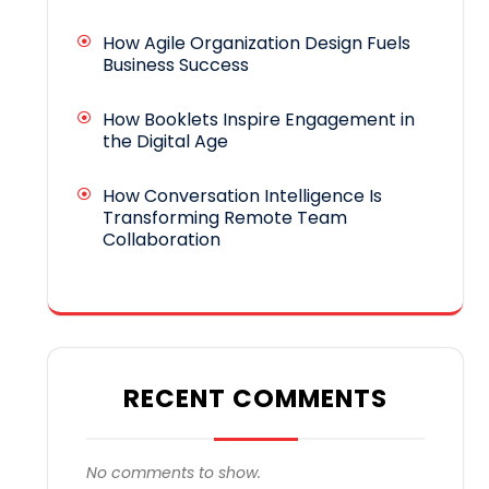
How Agile Organization Design Fuels
Business Success
How Booklets Inspire Engagement in
the Digital Age
How Conversation Intelligence Is
Transforming Remote Team
Collaboration
RECENT COMMENTS
No comments to show.