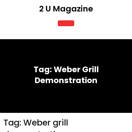
Skip
2 U Magazine
to
content
Open
Button
Tag:
Weber Grill
Demonstration
Tag:
Weber grill