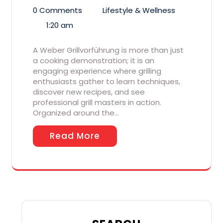
0 Comments
Lifestyle & Wellness
1:20 am
A Weber Grillvorführung is more than just
a cooking demonstration; it is an
engaging experience where grilling
enthusiasts gather to learn techniques,
discover new recipes, and see
professional grill masters in action.
Organized around the…
Read More