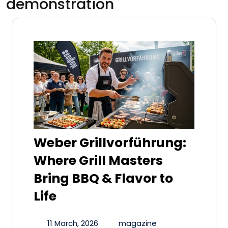
demonstration
Weber Grillvorführung:
Where Grill Masters
Bring BBQ & Flavor to
Life
11 March, 2026
magazine