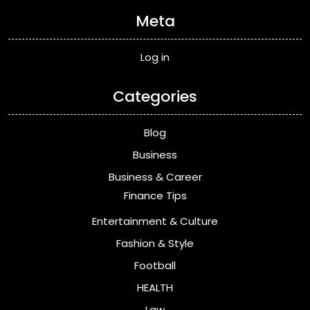
Meta
Log in
Categories
Blog
Business
Business & Career
Finance Tips
Entertainment & Culture
Fashion & Style
Football
HEALTH
Law