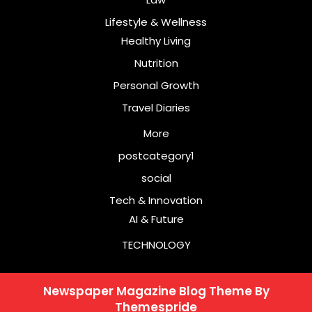
Lifestyle & Wellness
Healthy Living
Nutrition
Personal Growth
Travel Diaries
More
postcategory1
social
Tech & Innovation
AI & Future
TECHNOLOGY
Newspaper Magazine Blog Theme
By
Themespride