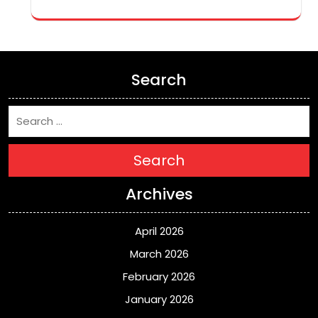
Search
Search
Archives
April 2026
March 2026
February 2026
January 2026