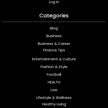
Log in
Categories
Blog
Business
Business & Career
Finance Tips
Entertainment & Culture
Fashion & Style
Football
HEALTH
Law
Lifestyle & Wellness
Healthy Living