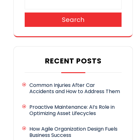
Search
RECENT POSTS
Common Injuries After Car
Accidents and How to Address Them
Proactive Maintenance: AI’s Role in
Optimizing Asset Lifecycles
How Agile Organization Design Fuels
Business Success