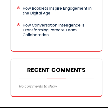
How Booklets Inspire Engagement in
the Digital Age
How Conversation Intelligence Is
Transforming Remote Team
Collaboration
RECENT COMMENTS
No comments to show.