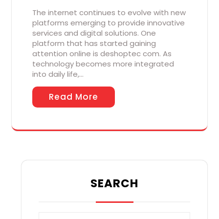
The internet continues to evolve with new
platforms emerging to provide innovative
services and digital solutions. One
platform that has started gaining
attention online is deshoptec com. As
technology becomes more integrated
into daily life,…
Read More
SEARCH