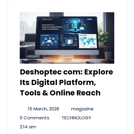
Deshoptec com: Explore
Its Digital Platform,
Tools & Online Reach
15 March, 2026
magazine
0 Comments
TECHNOLOGY
2:14 am