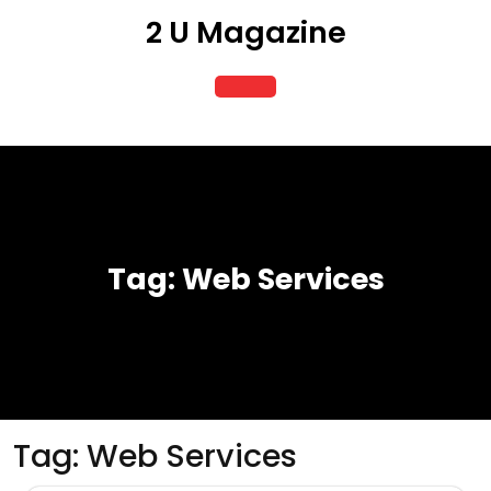
Skip
2 U Magazine
to
content
Open
Button
Tag:
Web Services
Tag:
Web Services