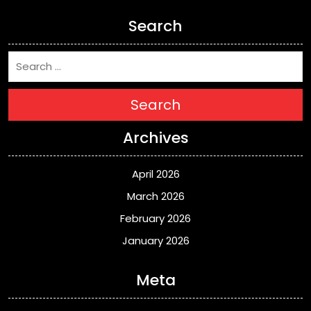
Search
Search
Archives
April 2026
March 2026
February 2026
January 2026
Meta