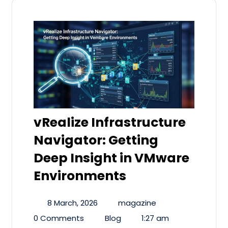
vRealize Infrastructure
Navigator: Getting
Deep Insight in VMware
Environments
8 March, 2026
magazine
0 Comments
Blog
1:27 am