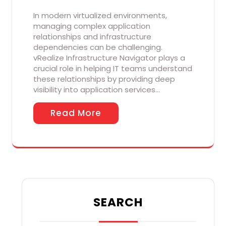
In modern virtualized environments,
managing complex application
relationships and infrastructure
dependencies can be challenging.
vRealize Infrastructure Navigator plays a
crucial role in helping IT teams understand
these relationships by providing deep
visibility into application services…
Read More
SEARCH