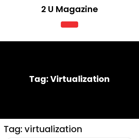
Skip
2 U Magazine
to
content
Open
Button
Tag:
Virtualization
Tag:
virtualization