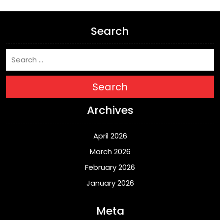
Search
Search
Archives
April 2026
March 2026
February 2026
January 2026
Meta