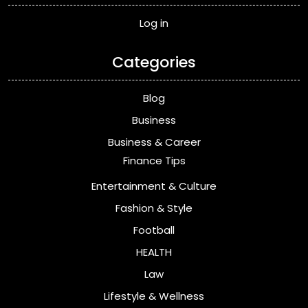
Log in
Categories
Blog
Business
Business & Career
Finance Tips
Entertainment & Culture
Fashion & Style
Football
HEALTH
Law
Lifestyle & Wellness