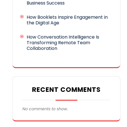
Business Success
How Booklets Inspire Engagement in
the Digital Age
How Conversation Intelligence Is
Transforming Remote Team
Collaboration
RECENT COMMENTS
No comments to show.