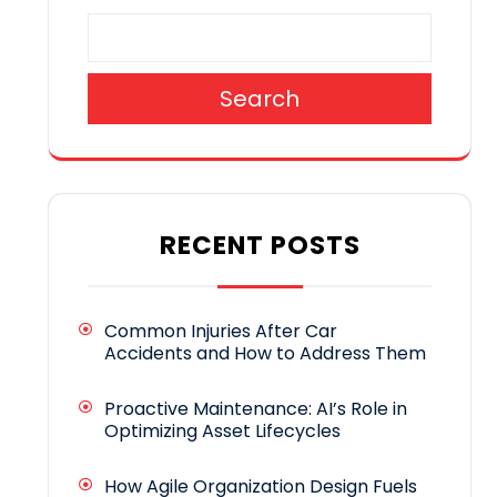
Search
RECENT POSTS
Common Injuries After Car
Accidents and How to Address Them
Proactive Maintenance: AI’s Role in
Optimizing Asset Lifecycles
How Agile Organization Design Fuels