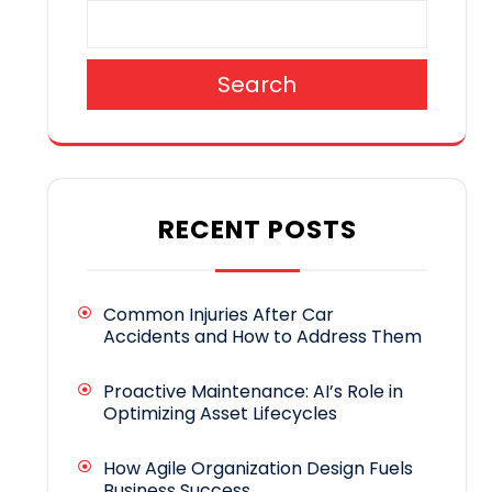
Search
RECENT POSTS
Common Injuries After Car
Accidents and How to Address Them
Proactive Maintenance: AI’s Role in
Optimizing Asset Lifecycles
How Agile Organization Design Fuels
Business Success