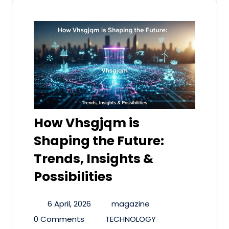
How Vhsgjqm is
Shaping the Future:
Trends, Insights &
Possibilities
6 April, 2026
magazine
0 Comments
TECHNOLOGY