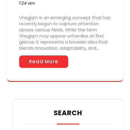
1:24 am
Vhsgjqm is an emerging concept that has
recently begun to capture attention
across various fields. While the term
Vhsgjqm may appear unfamiliar at first
glance, it represents a broader idea that
blends innovation, adaptability, and…
Read More
SEARCH