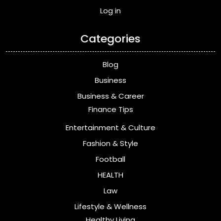
Log in
Categories
Blog
Business
Business & Career
Finance Tips
Entertainment & Culture
Fashion & Style
Football
HEALTH
Law
Lifestyle & Wellness
Healthy Living