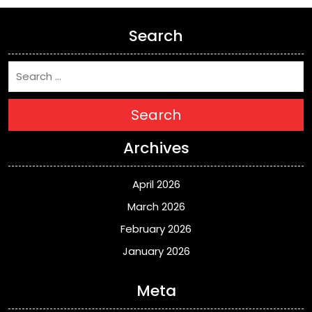
Search
Search
Archives
April 2026
March 2026
February 2026
January 2026
Meta