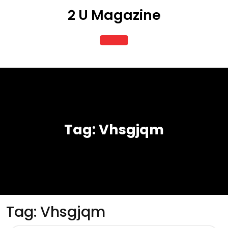
Skip
2 U Magazine
to
content
Open
Button
Tag:
Vhsgjqm
Tag:
Vhsgjqm