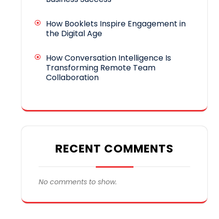
How Booklets Inspire Engagement in
the Digital Age
How Conversation Intelligence Is
Transforming Remote Team
Collaboration
RECENT COMMENTS
No comments to show.