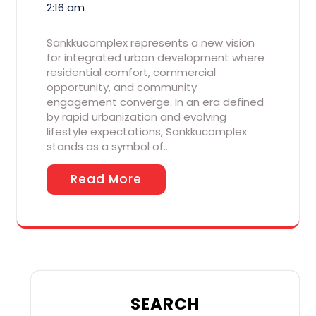
2:16 am
Sankkucomplex represents a new vision
for integrated urban development where
residential comfort, commercial
opportunity, and community
engagement converge. In an era defined
by rapid urbanization and evolving
lifestyle expectations, Sankkucomplex
stands as a symbol of…
Read More
SEARCH