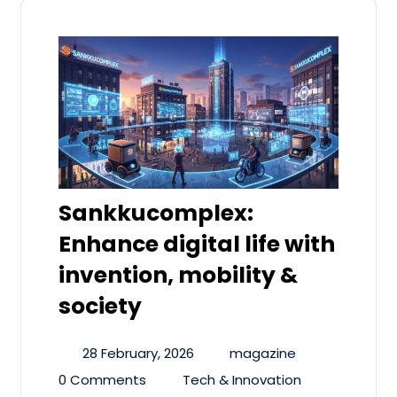
Sankkucomplex:
Enhance digital life with
invention, mobility &
society
28 February, 2026
magazine
0 Comments
Tech & Innovation