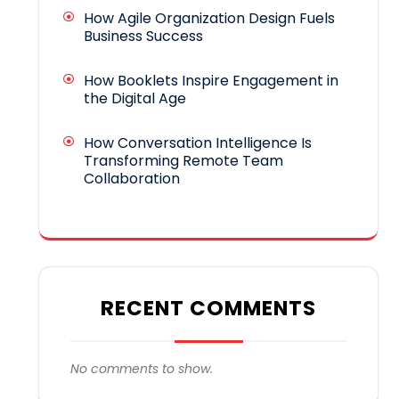
How Agile Organization Design Fuels
Business Success
How Booklets Inspire Engagement in
the Digital Age
How Conversation Intelligence Is
Transforming Remote Team
Collaboration
RECENT COMMENTS
No comments to show.