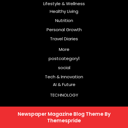
Lifestyle & Wellness
Healthy Living
Nutrition
Personal Growth
Travel Diaries
More
postcategory1
social
Tech & Innovation
AI & Future
TECHNOLOGY
Newspaper Magazine Blog Theme
By
Themespride