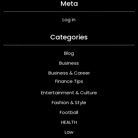
Meta
Log in
Categories
Blog
Business
Business & Career
Finance Tips
Entertainment & Culture
Fashion & Style
Football
HEALTH
Law