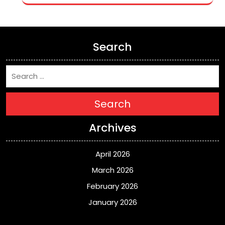
Search
Search
Archives
April 2026
March 2026
February 2026
January 2026