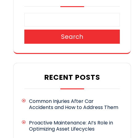
Search
RECENT POSTS
Common Injuries After Car
Accidents and How to Address Them
Proactive Maintenance: AI’s Role in
Optimizing Asset Lifecycles