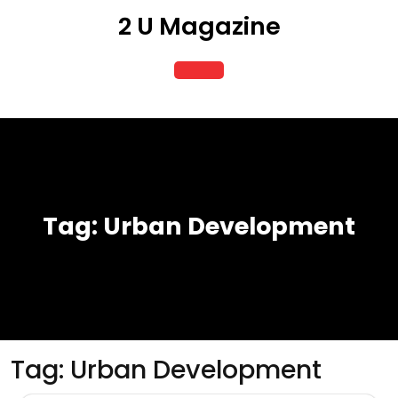
Skip
2 U Magazine
to
content
Open
Button
Tag:
Urban Development
Tag:
Urban Development