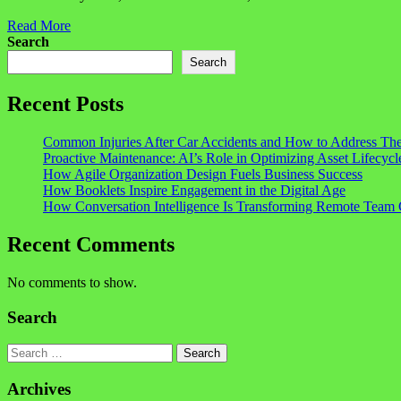
Read More
Search
Search
Recent Posts
Common Injuries After Car Accidents and How to Address Th
Proactive Maintenance: AI’s Role in Optimizing Asset Lifecycl
How Agile Organization Design Fuels Business Success
How Booklets Inspire Engagement in the Digital Age
How Conversation Intelligence Is Transforming Remote Team 
Recent Comments
No comments to show.
Search
Search
Archives