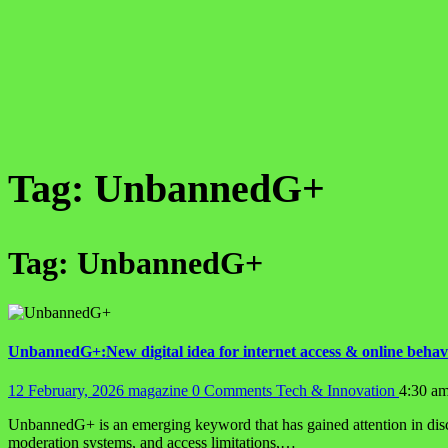
Tag:
UnbannedG+
Tag:
UnbannedG+
UnbannedG+:New digital idea for internet access & online behav
12 February, 2026
magazine
0 Comments
Tech & Innovation
4:30 a
UnbannedG+ is an emerging keyword that has gained attention in discus
moderation systems, and access limitations,…