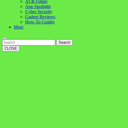
AI & Future
App Spotlight
Cyber Security
Gadget Reviews
How-To Guides
More
Search
CLOSE