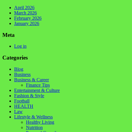
April 2026
March 2026
February 2026
January 2026
Meta
Log in
Categories
Blog
Business
Business & Career
Finance Tips
Entertainment & Culture
Fashion & Style
Football
HEALTH
Law
Lifestyle & Wellness
Healthy Living
Nutrition