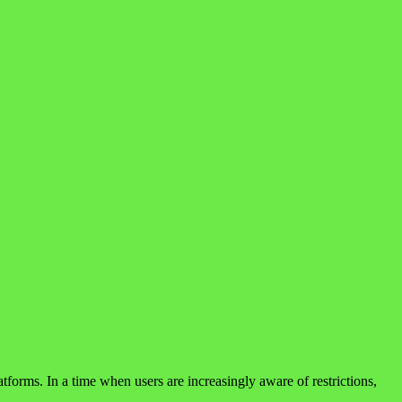
forms. In a time when users are increasingly aware of restrictions,