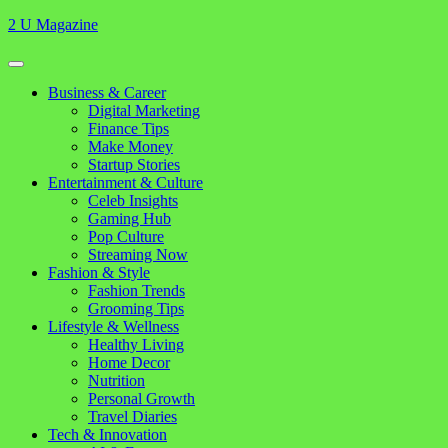
Skip
2 U Magazine
to
content
Open
Button
Close
Business & Career
Button
Digital Marketing
Finance Tips
Make Money
Startup Stories
Entertainment & Culture
Celeb Insights
Gaming Hub
Pop Culture
Streaming Now
Fashion & Style
Fashion Trends
Grooming Tips
Lifestyle & Wellness
Healthy Living
Home Decor
Nutrition
Personal Growth
Travel Diaries
Tech & Innovation