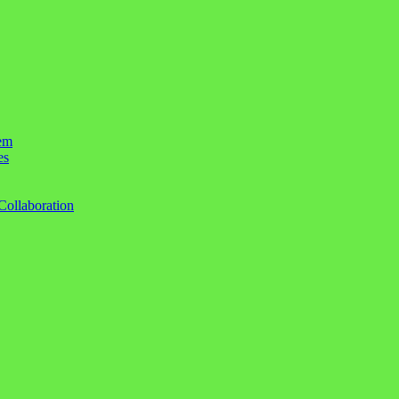
em
es
Collaboration