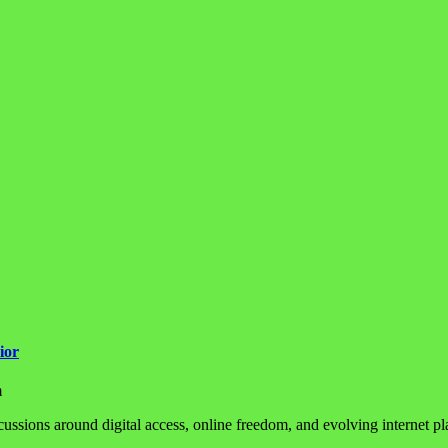
ior
m
sions around digital access, online freedom, and evolving internet plat