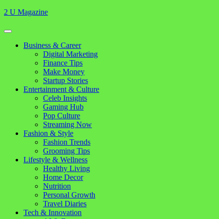
Skip
2 U Magazine
to
content
Open
Button
Close
Business & Career
Button
Digital Marketing
Finance Tips
Make Money
Startup Stories
Entertainment & Culture
Celeb Insights
Gaming Hub
Pop Culture
Streaming Now
Fashion & Style
Fashion Trends
Grooming Tips
Lifestyle & Wellness
Healthy Living
Home Decor
Nutrition
Personal Growth
Travel Diaries
Tech & Innovation