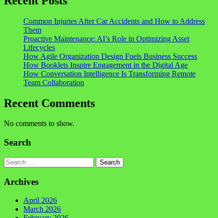
Recent Posts
Common Injuries After Car Accidents and How to Address
Them
Proactive Maintenance: AI’s Role in Optimizing Asset
Lifecycles
How Agile Organization Design Fuels Business Success
How Booklets Inspire Engagement in the Digital Age
How Conversation Intelligence Is Transforming Remote
Team Collaboration
Recent Comments
No comments to show.
Search
Search
Archives
April 2026
March 2026
February 2026