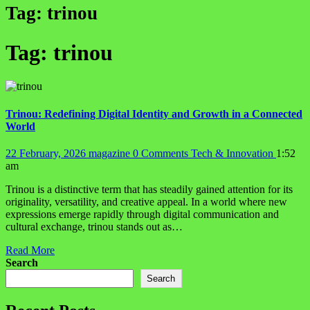
Tag:
trinou
Tag:
trinou
Trinou: Redefining Digital Identity and Growth in a Connected
World
22 February, 2026
magazine
0 Comments
Tech & Innovation
1:52
am
Trinou is a distinctive term that has steadily gained attention for its
originality, versatility, and creative appeal. In a world where new
expressions emerge rapidly through digital communication and
cultural exchange, trinou stands out as…
Read More
Search
Search