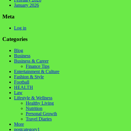
January 2026
Meta
Log in
Categories
Blog
Business
Business & Career
Finance Tips
Entertainment & Culture
Fashion & Style
Football
HEALTH
Law
Lifestyle & Wellness
Healthy Living
Nutrition
Personal Growth
Travel Diaries
More
postcategory1