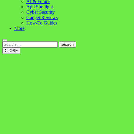
AI & Future
App Spotlight
Cyber Security
Gadget Reviews
How-To Guides
More
Search
CLOSE