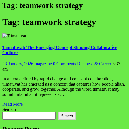
Tag:
teamwork strategy
Tag:
teamwork strategy
Tiimatuvat: The Emerging Concept Shaping Collaborative
Culture
23 January, 2026
magazine
0 Comments
Business & Career
3:37
am
In an era defined by rapid change and constant collaboration,
tiimatuvat has emerged as a concept that captures how people align,
cooperate, and grow together. Although the word tiimatuvat may
sound unfamiliar, it represents a…
Read More
Search
Search