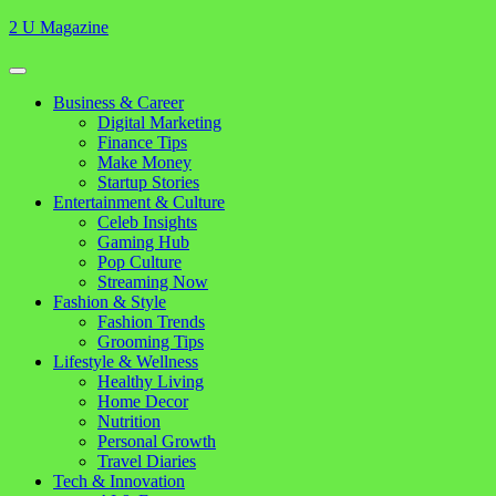
Skip
2 U Magazine
to
content
Open
Button
Close
Business & Career
Button
Digital Marketing
Finance Tips
Make Money
Startup Stories
Entertainment & Culture
Celeb Insights
Gaming Hub
Pop Culture
Streaming Now
Fashion & Style
Fashion Trends
Grooming Tips
Lifestyle & Wellness
Healthy Living
Home Decor
Nutrition
Personal Growth
Travel Diaries
Tech & Innovation