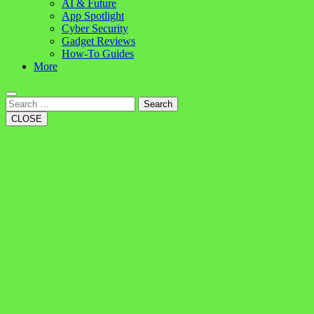
AI & Future
App Spotlight
Cyber Security
Gadget Reviews
How-To Guides
More
Search
CLOSE