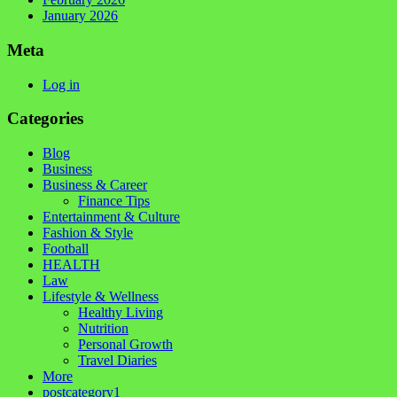
January 2026
Meta
Log in
Categories
Blog
Business
Business & Career
Finance Tips
Entertainment & Culture
Fashion & Style
Football
HEALTH
Law
Lifestyle & Wellness
Healthy Living
Nutrition
Personal Growth
Travel Diaries
More
postcategory1