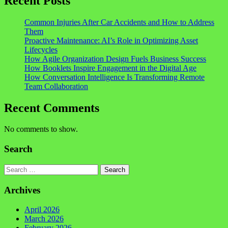
Recent Posts
Common Injuries After Car Accidents and How to Address
Them
Proactive Maintenance: AI’s Role in Optimizing Asset
Lifecycles
How Agile Organization Design Fuels Business Success
How Booklets Inspire Engagement in the Digital Age
How Conversation Intelligence Is Transforming Remote
Team Collaboration
Recent Comments
No comments to show.
Search
Search
Archives
April 2026
March 2026
February 2026