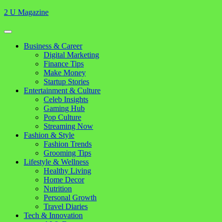
Skip
2 U Magazine
to
content
Open
Button
Close
Business & Career
Button
Digital Marketing
Finance Tips
Make Money
Startup Stories
Entertainment & Culture
Celeb Insights
Gaming Hub
Pop Culture
Streaming Now
Fashion & Style
Fashion Trends
Grooming Tips
Lifestyle & Wellness
Healthy Living
Home Decor
Nutrition
Personal Growth
Travel Diaries
Tech & Innovation