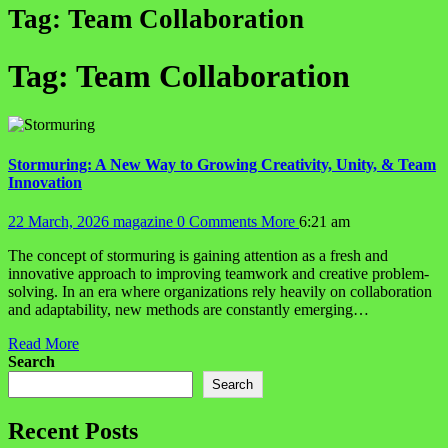
Tag:
Team Collaboration
Tag:
Team Collaboration
Stormuring: A New Way to Growing Creativity, Unity, & Team
Innovation
22 March, 2026
magazine
0 Comments
More
6:21 am
The concept of stormuring is gaining attention as a fresh and
innovative approach to improving teamwork and creative problem-
solving. In an era where organizations rely heavily on collaboration
and adaptability, new methods are constantly emerging…
Read More
Search
Search
Recent Posts