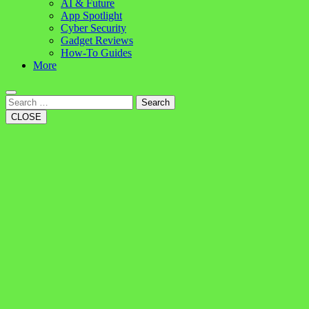
AI & Future
App Spotlight
Cyber Security
Gadget Reviews
How-To Guides
More
Search
CLOSE