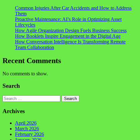
Common Injuries After Car Accidents and How to Address
Them
Proactive Maintenance: AI’s Role in Optimizing Asset
Lifecycles
How Agile Organization Design Fuels Business Success
How Booklets Inspire Engagement in the Digital Age
How Conversation Intelligence Is Transforming Remote
Team Collaboration
Recent Comments
No comments to show.
Search
Search
Archives
April 2026
March 2026
February 2026
January 2026