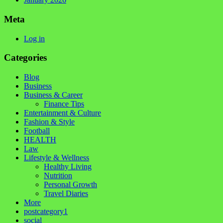
Meta
Log in
Categories
Blog
Business
Business & Career
Finance Tips
Entertainment & Culture
Fashion & Style
Football
HEALTH
Law
Lifestyle & Wellness
Healthy Living
Nutrition
Personal Growth
Travel Diaries
More
postcategory1
social