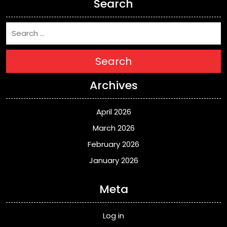
Search
Search
Archives
April 2026
March 2026
February 2026
January 2026
Meta
Log in