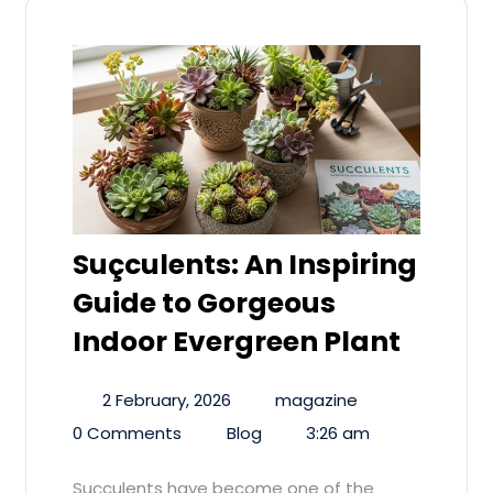
Suçculents: An Inspiring
Guide to Gorgeous
Indoor Evergreen Plant
2 February, 2026
magazine
0 Comments
Blog
3:26 am
Suçculents have become one of the