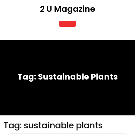
Skip
2 U Magazine
to
content
Open
Button
Tag:
Sustainable Plants
Tag:
sustainable plants