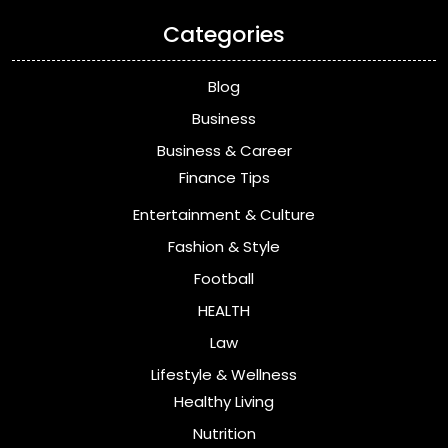
Categories
Blog
Business
Business & Career
Finance Tips
Entertainment & Culture
Fashion & Style
Football
HEALTH
Law
Lifestyle & Wellness
Healthy Living
Nutrition