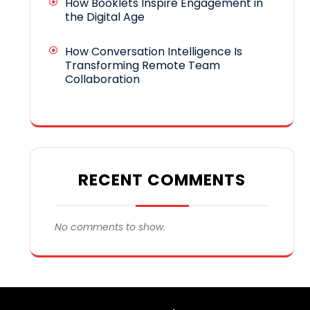
How Booklets Inspire Engagement in
the Digital Age
How Conversation Intelligence Is
Transforming Remote Team
Collaboration
RECENT COMMENTS
No comments to show.