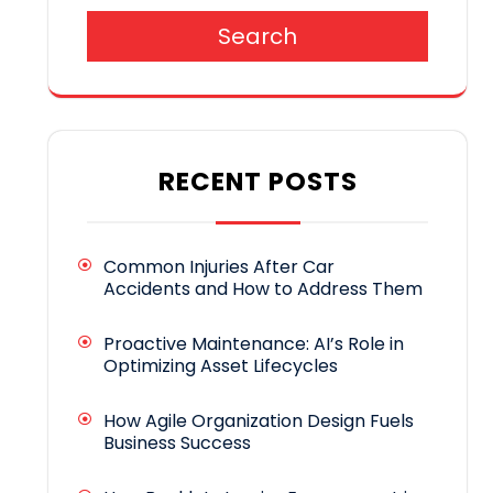
Search
RECENT POSTS
Common Injuries After Car
Accidents and How to Address Them
Proactive Maintenance: AI’s Role in
Optimizing Asset Lifecycles
How Agile Organization Design Fuels
Business Success