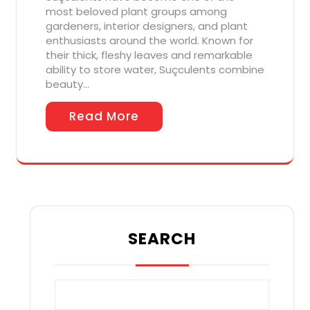
most beloved plant groups among
gardeners, interior designers, and plant
enthusiasts around the world. Known for
their thick, fleshy leaves and remarkable
ability to store water, Suçculents combine
beauty…
Read More
SEARCH