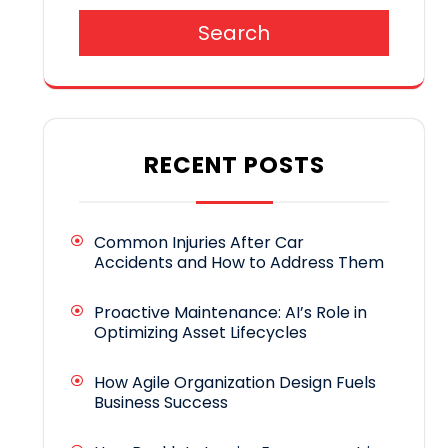
Search
RECENT POSTS
Common Injuries After Car
Accidents and How to Address Them
Proactive Maintenance: AI’s Role in
Optimizing Asset Lifecycles
How Agile Organization Design Fuels
Business Success