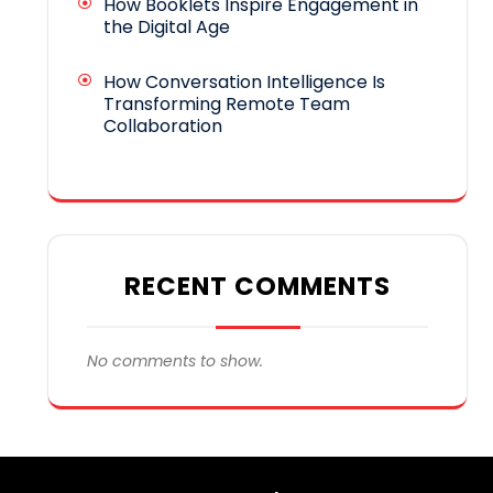
How Booklets Inspire Engagement in
the Digital Age
How Conversation Intelligence Is
Transforming Remote Team
Collaboration
RECENT COMMENTS
No comments to show.