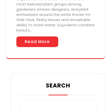
most beloved plant groups among
gardeners, interior designers, and plant
enthusiasts around the world. Known for
their thick, fleshy leaves and remarkable
ability to store water, Suçculents combine
beauty…
Read More
SEARCH