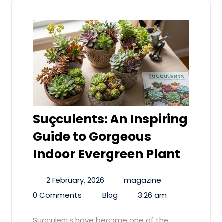
Suçculents: An Inspiring
Guide to Gorgeous
Indoor Evergreen Plant
2 February, 2026
magazine
0 Comments
Blog
3:26 am
Suçculents have become one of the