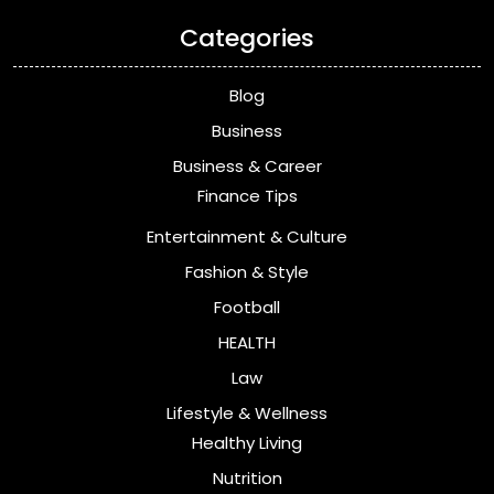
Categories
Blog
Business
Business & Career
Finance Tips
Entertainment & Culture
Fashion & Style
Football
HEALTH
Law
Lifestyle & Wellness
Healthy Living
Nutrition