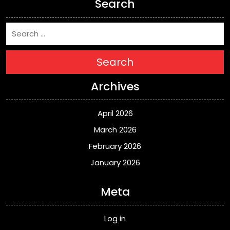
Search
Search
Archives
April 2026
March 2026
February 2026
January 2026
Meta
Log in