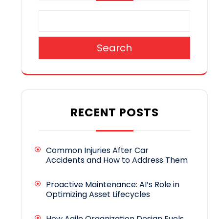
Search
RECENT POSTS
Common Injuries After Car
Accidents and How to Address Them
Proactive Maintenance: AI’s Role in
Optimizing Asset Lifecycles
How Agile Organization Design Fuels