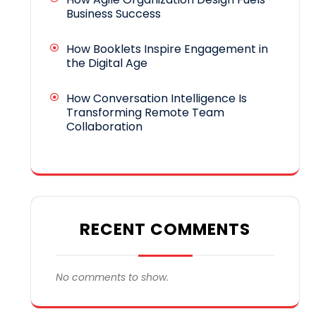
Business Success
How Booklets Inspire Engagement in
the Digital Age
How Conversation Intelligence Is
Transforming Remote Team
Collaboration
RECENT COMMENTS
No comments to show.