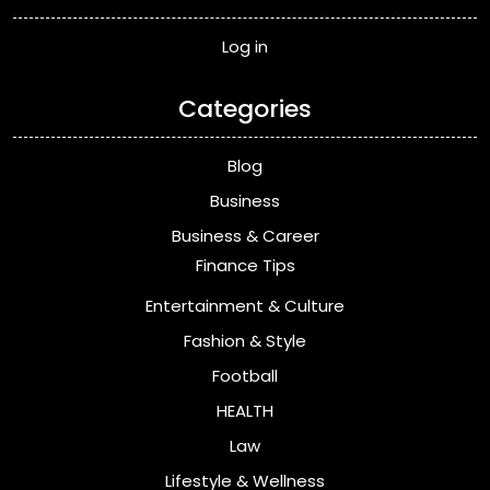
Log in
Categories
Blog
Business
Business & Career
Finance Tips
Entertainment & Culture
Fashion & Style
Football
HEALTH
Law
Lifestyle & Wellness