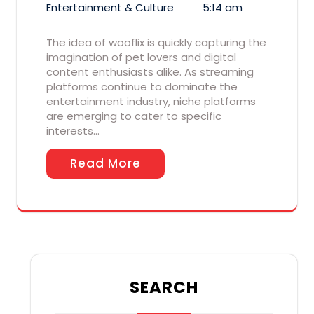
Entertainment & Culture
5:14 am
The idea of wooflix is quickly capturing the
imagination of pet lovers and digital
content enthusiasts alike. As streaming
platforms continue to dominate the
entertainment industry, niche platforms
are emerging to cater to specific
interests…
Read More
SEARCH