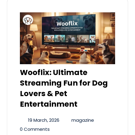
Wooflix: Ultimate
Streaming Fun for Dog
Lovers & Pet
Entertainment
19 March, 2026
magazine
0 Comments