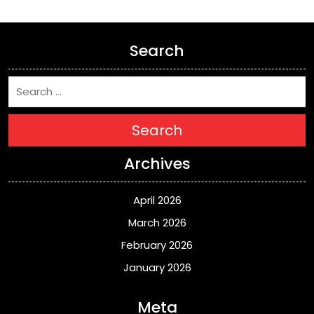
Search
Search
Archives
April 2026
March 2026
February 2026
January 2026
Meta