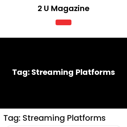
Skip
2 U Magazine
to
content
Open
Button
Tag:
Streaming Platforms
Tag:
Streaming Platforms