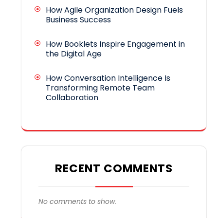
How Agile Organization Design Fuels
Business Success
How Booklets Inspire Engagement in
the Digital Age
How Conversation Intelligence Is
Transforming Remote Team
Collaboration
RECENT COMMENTS
No comments to show.