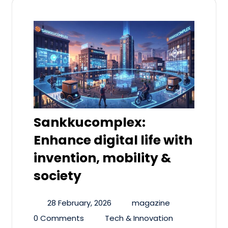
Sankkucomplex:
Enhance digital life with
invention, mobility &
society
28 February, 2026
magazine
0 Comments
Tech & Innovation