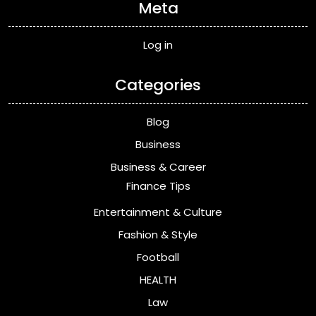
Meta
Log in
Categories
Blog
Business
Business & Career
Finance Tips
Entertainment & Culture
Fashion & Style
Football
HEALTH
Law