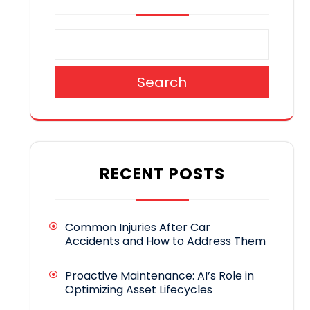
Search
RECENT POSTS
Common Injuries After Car
Accidents and How to Address Them
Proactive Maintenance: AI’s Role in
Optimizing Asset Lifecycles