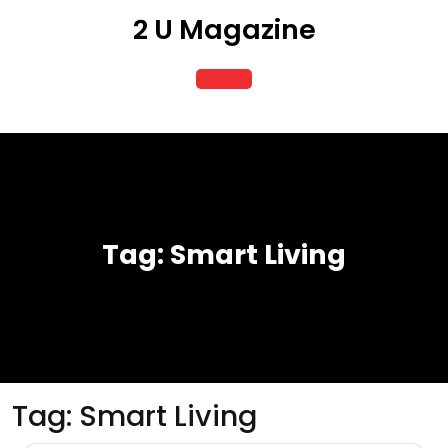
Skip
2 U Magazine
to
content
Open
Button
Tag:
Smart Living
Tag:
Smart Living