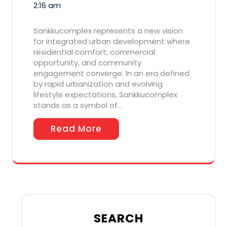
2:16 am
Sankkucomplex represents a new vision
for integrated urban development where
residential comfort, commercial
opportunity, and community
engagement converge. In an era defined
by rapid urbanization and evolving
lifestyle expectations, Sankkucomplex
stands as a symbol of…
Read More
SEARCH