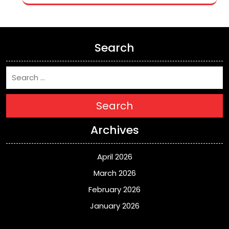
Search
Search
Archives
April 2026
March 2026
February 2026
January 2026