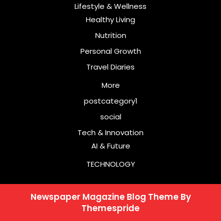
Lifestyle & Wellness
Healthy Living
Nutrition
Personal Growth
Travel Diaries
More
postcategory1
social
Tech & Innovation
AI & Future
TECHNOLOGY
Newspaper Magazine Blog Theme
By
Themespride