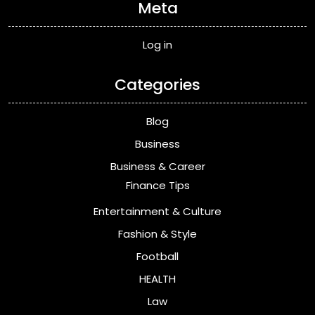
Meta
Log in
Categories
Blog
Business
Business & Career
Finance Tips
Entertainment & Culture
Fashion & Style
Football
HEALTH
Law