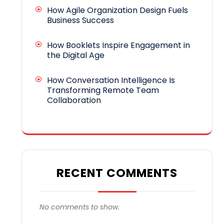
How Agile Organization Design Fuels
Business Success
How Booklets Inspire Engagement in
the Digital Age
How Conversation Intelligence Is
Transforming Remote Team
Collaboration
RECENT COMMENTS
No comments to show.