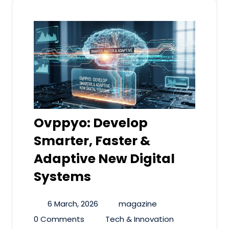
Ovppyo: Develop
Smarter, Faster &
Adaptive New Digital
Systems
6 March, 2026
magazine
0 Comments
Tech & Innovation