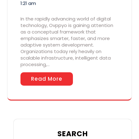
1:21 am
In the rapidly advancing world of digital
technology, Ovppyo is gaining attention
as a conceptual framework that
emphasizes smarter, faster, and more
adaptive system development.
Organizations today rely heavily on
scalable infrastructure, intelligent data
processing,…
Read More
SEARCH