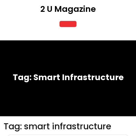
Skip
2 U Magazine
to
content
Open
Button
Tag:
Smart Infrastructure
Tag:
smart infrastructure