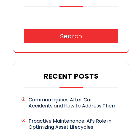
Search
RECENT POSTS
Common Injuries After Car
Accidents and How to Address Them
Proactive Maintenance: AI’s Role in
Optimizing Asset Lifecycles