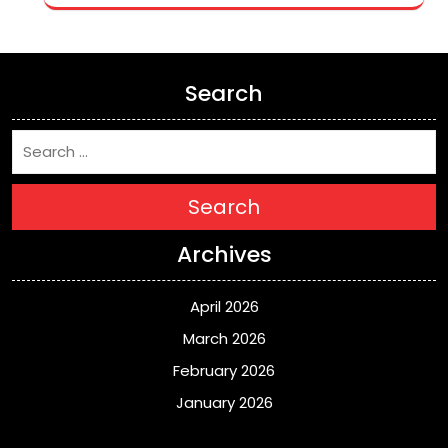
Search
Search
Archives
April 2026
March 2026
February 2026
January 2026