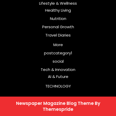
Lifestyle & Wellness
Healthy Living
Nutrition
Personal Growth
Travel Diaries
More
postcategory1
social
Tech & Innovation
AI & Future
TECHNOLOGY
Newspaper Magazine Blog Theme
By
Themespride