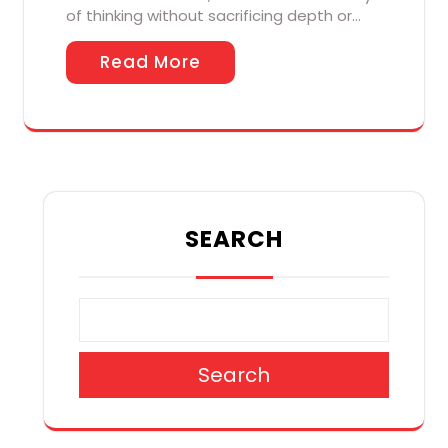
of thinking without sacrificing depth or…
Read More
SEARCH
Search