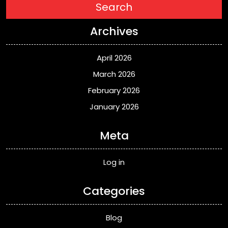
Search
Archives
April 2026
March 2026
February 2026
January 2026
Meta
Log in
Categories
Blog