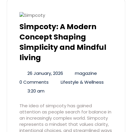
Simpcoty: A Modern
Concept Shaping
Simplicity and Mindful
living
26 January, 2026
magazine
0 Comments
Lifestyle & Wellness
3:20 am
The idea of simpcoty has gained
attention as people search for balance in
an increasingly complex world. Simpcoty
represents a mindset that values clarity,
intentional choices, and streamlined ways