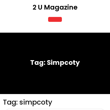
Skip
2 U Magazine
to
content
Open
Button
Tag:
Simpcoty
Tag:
simpcoty