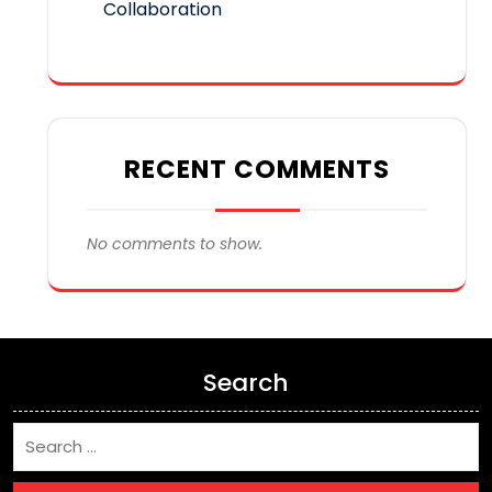
Collaboration
RECENT COMMENTS
No comments to show.
Search