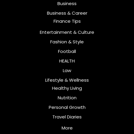
Business
Business & Career
Finance Tips
Entertainment & Culture
Fashion & Style
Football
HEALTH
Law
Lifestyle & Wellness
Healthy Living
Nutrition
Personal Growth
Travel Diaries
More