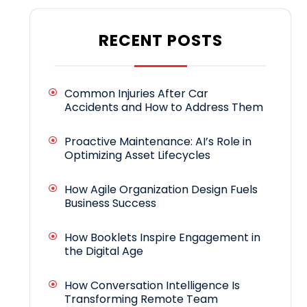
RECENT POSTS
Common Injuries After Car
Accidents and How to Address Them
Proactive Maintenance: AI’s Role in
Optimizing Asset Lifecycles
How Agile Organization Design Fuels
Business Success
How Booklets Inspire Engagement in
the Digital Age
How Conversation Intelligence Is
Transforming Remote Team