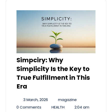
Simpciry: Why
Simplicity Is the Key to
True Fulfillment in This
Era
3 March, 2026
magazine
0 Comments
HEALTH
2:04 am