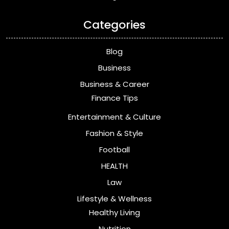
Categories
Blog
Business
Business & Career
Finance Tips
Entertainment & Culture
Fashion & Style
Football
HEALTH
Law
Lifestyle & Wellness
Healthy Living
Nutrition