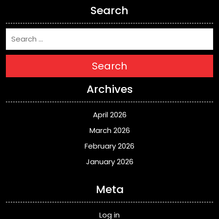
Search
Search
Archives
April 2026
March 2026
February 2026
January 2026
Meta
Log in