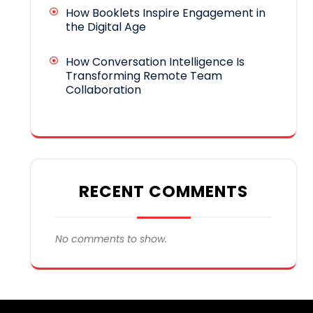
How Booklets Inspire Engagement in
the Digital Age
How Conversation Intelligence Is
Transforming Remote Team
Collaboration
RECENT COMMENTS
No comments to show.