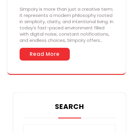
Simpciry is more than just a creative term;
it represents a modern philosophy rooted
in simplicity, clarity, and intentional living. In
today’s fast-paced environment filled
with digital noise, constant notifications,
and endless choices, Simpciry offers…
Read More
SEARCH