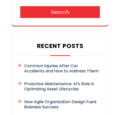
Search
RECENT POSTS
Common Injuries After Car
Accidents and How to Address Them
Proactive Maintenance: AI’s Role in
Optimizing Asset Lifecycles
How Agile Organization Design Fuels
Business Success