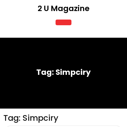
Skip
2 U Magazine
to
content
Open
Button
Tag:
Simpciry
Tag:
Simpciry