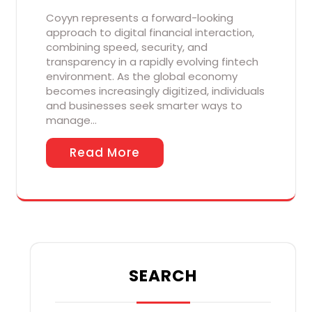
Coyyn represents a forward-looking
approach to digital financial interaction,
combining speed, security, and
transparency in a rapidly evolving fintech
environment. As the global economy
becomes increasingly digitized, individuals
and businesses seek smarter ways to
manage…
Read More
SEARCH