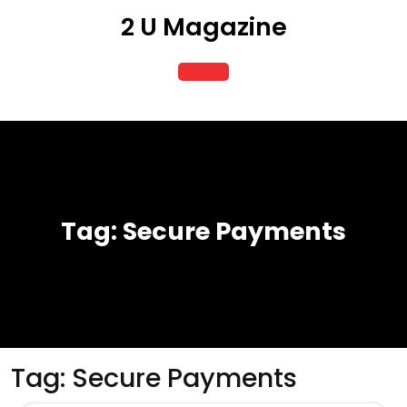
Skip
2 U Magazine
to
content
Open
Button
Tag:
Secure Payments
Tag:
Secure Payments