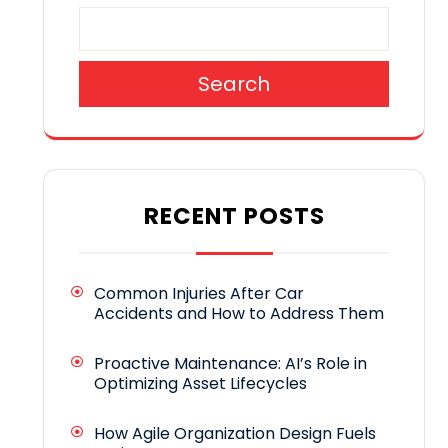
Search
RECENT POSTS
Common Injuries After Car
Accidents and How to Address Them
Proactive Maintenance: AI’s Role in
Optimizing Asset Lifecycles
How Agile Organization Design Fuels