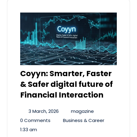
Coyyn: Smarter, Faster
& Safer digital future of
Financial Interaction
3 March, 2026
magazine
0 Comments
Business & Career
1:33 am