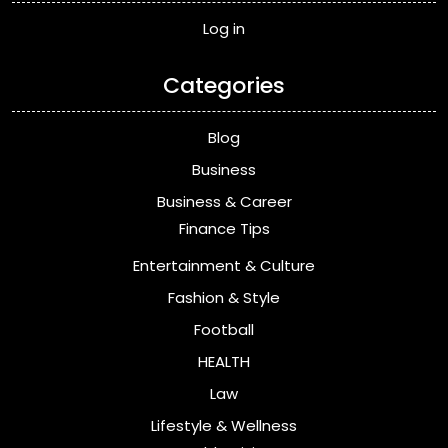
Log in
Categories
Blog
Business
Business & Career
Finance Tips
Entertainment & Culture
Fashion & Style
Football
HEALTH
Law
Lifestyle & Wellness