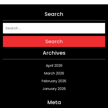
Search
Search
Archives
April 2026
March 2026
February 2026
January 2026
Meta