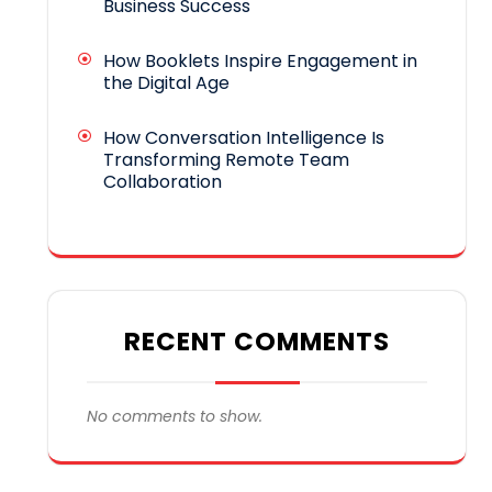
Business Success
How Booklets Inspire Engagement in
the Digital Age
How Conversation Intelligence Is
Transforming Remote Team
Collaboration
RECENT COMMENTS
No comments to show.