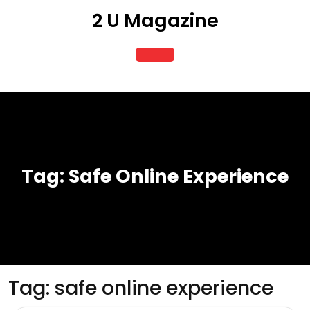
Skip
2 U Magazine
to
content
Open
Button
Tag:
Safe Online Experience
Tag:
safe online experience