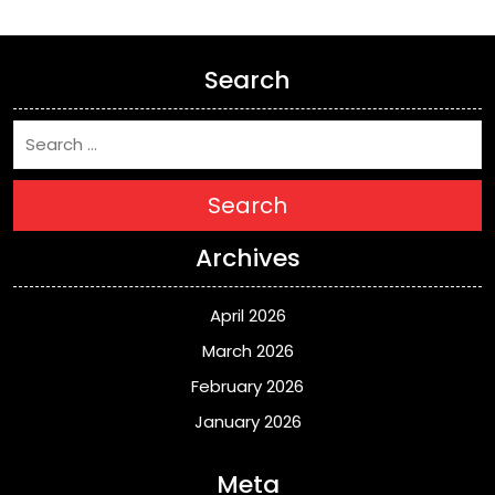
Search
Search
Archives
April 2026
March 2026
February 2026
January 2026
Meta