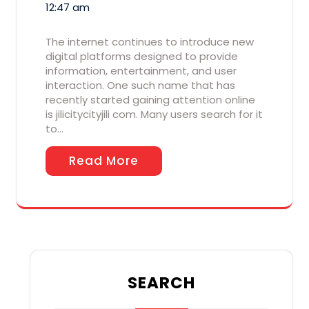
12:47 am
The internet continues to introduce new
digital platforms designed to provide
information, entertainment, and user
interaction. One such name that has
recently started gaining attention online
is jilicitycityjili com. Many users search for it
to…
Read More
SEARCH