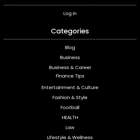
Log in
Categories
Blog
Business
Business & Career
Finance Tips
Entertainment & Culture
Fashion & Style
Football
HEALTH
Law
Lifestyle & Wellness