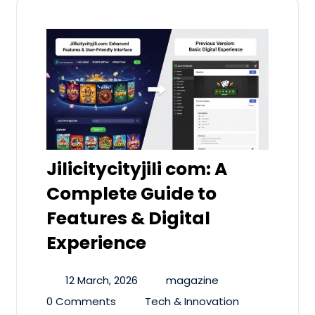
Jilicitycityjili com: A
Complete Guide to
Features & Digital
Experience
12 March, 2026
magazine
0 Comments
Tech & Innovation