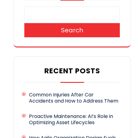
Search
RECENT POSTS
Common Injuries After Car
Accidents and How to Address Them
Proactive Maintenance: AI’s Role in
Optimizing Asset Lifecycles
How Agile Organization Design Fuels