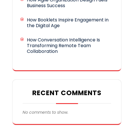
Business Success
How Booklets Inspire Engagement in
the Digital Age
How Conversation Intelligence Is
Transforming Remote Team
Collaboration
RECENT COMMENTS
No comments to show.