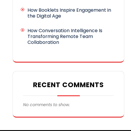
How Booklets Inspire Engagement in
the Digital Age
How Conversation Intelligence Is
Transforming Remote Team
Collaboration
RECENT COMMENTS
No comments to show.