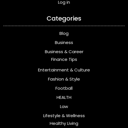
Log in
Categories
Blog
Business
Business & Career
Finance Tips
Entertainment & Culture
Fashion & Style
Football
HEALTH
Law
Lifestyle & Wellness
Healthy Living