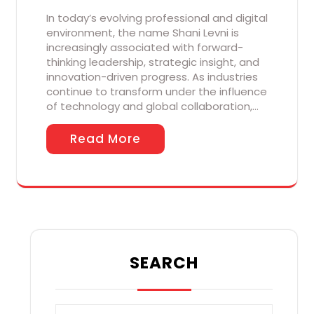
In today’s evolving professional and digital
environment, the name Shani Levni is
increasingly associated with forward-
thinking leadership, strategic insight, and
innovation-driven progress. As industries
continue to transform under the influence
of technology and global collaboration,…
Read More
SEARCH