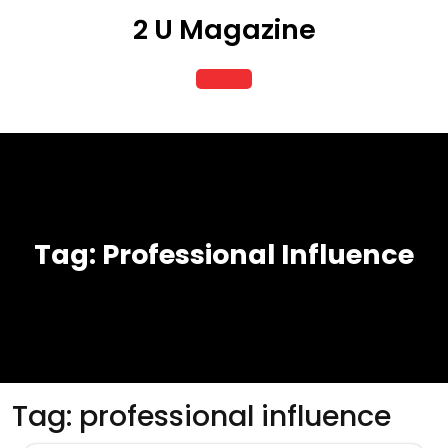
Skip
2 U Magazine
to
content
Open
Button
Tag:
Professional Influence
Tag:
professional influence