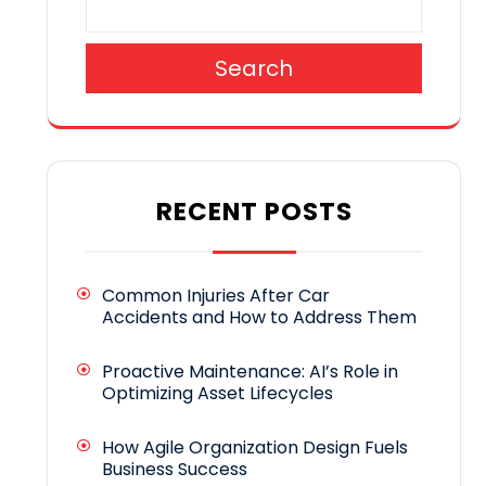
Search
RECENT POSTS
Common Injuries After Car
Accidents and How to Address Them
Proactive Maintenance: AI’s Role in
Optimizing Asset Lifecycles
How Agile Organization Design Fuels
Business Success