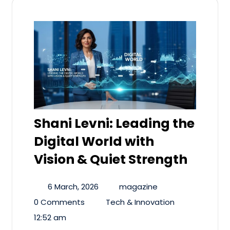
Shani Levni: Leading the
Digital World with
Vision & Quiet Strength
6 March, 2026
magazine
0 Comments
Tech & Innovation
12:52 am