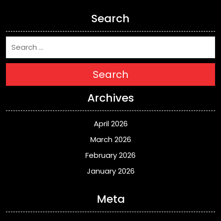
Search
Search
Archives
April 2026
March 2026
February 2026
January 2026
Meta