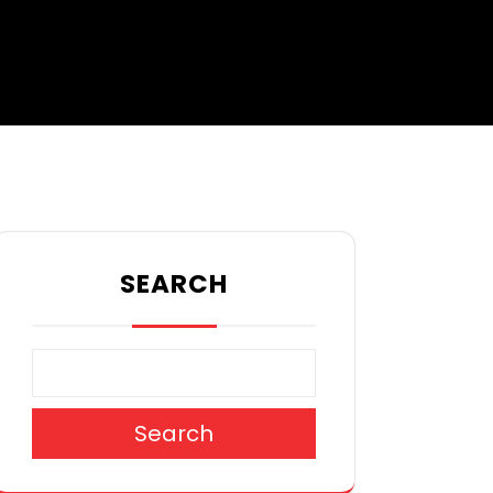
SEARCH
Search