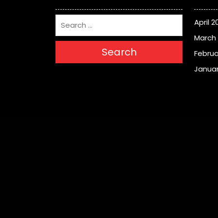
April 2
March
Search
Februa
Januar