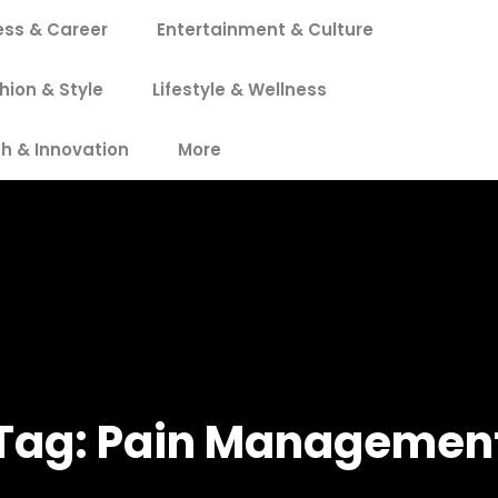
ess & Career
Entertainment & Culture
hion & Style
Lifestyle & Wellness
h & Innovation
More
Tag:
Pain Managemen