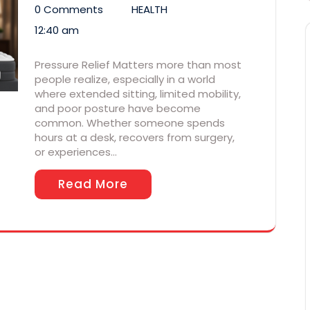
0 Comments
HEALTH
12:40 am
Pressure Relief Matters more than most
people realize, especially in a world
where extended sitting, limited mobility,
and poor posture have become
common. Whether someone spends
hours at a desk, recovers from surgery,
or experiences…
Read More