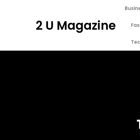
Skip
Busin
to
content
2 U Magazine
Fas
Tec