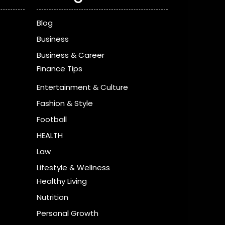
Blog
Business
Business & Career
Finance Tips
Entertainment & Culture
Fashion & Style
Football
HEALTH
Law
Lifestyle & Wellness
Healthy Living
Nutrition
Personal Growth