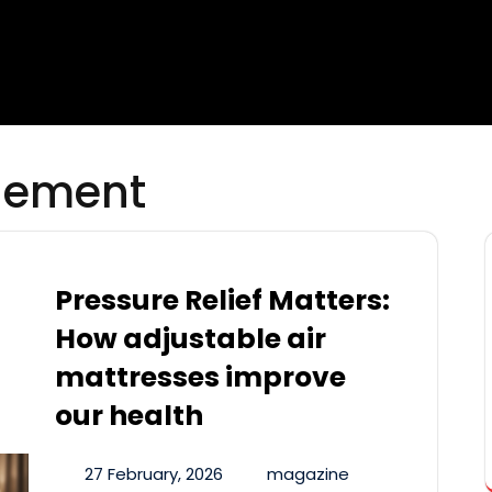
gement
Pressure Relief Matters:
How adjustable air
mattresses improve
our health
27 February, 2026
magazine