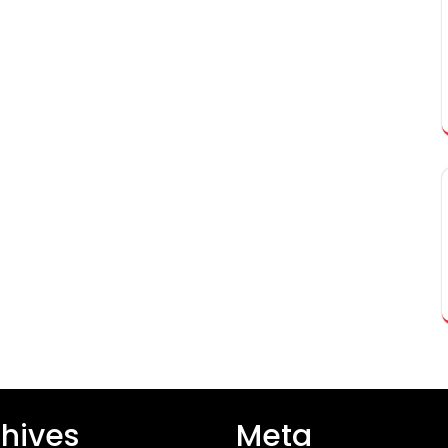
hives
Meta