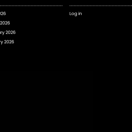
026
Log in
 2026
ry 2026
y 2026