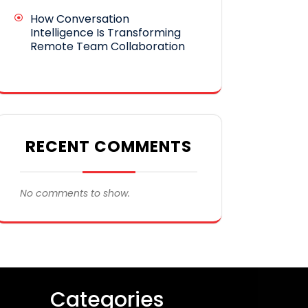
How Conversation
Intelligence Is Transforming
Remote Team Collaboration
RECENT COMMENTS
No comments to show.
Categories