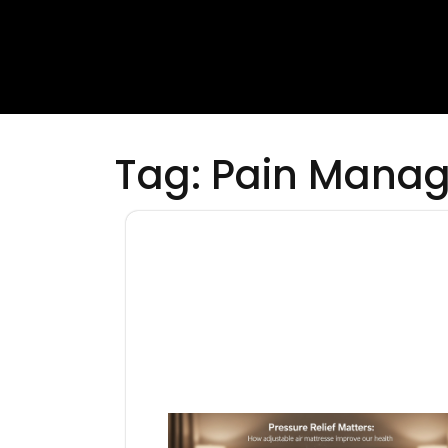
Tag:
Pain Mana