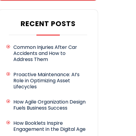
RECENT POSTS
Common Injuries After Car
Accidents and How to
Address Them
Proactive Maintenance: AI’s
Role in Optimizing Asset
Lifecycles
How Agile Organization Design
Fuels Business Success
How Booklets Inspire
Engagement in the Digital Age