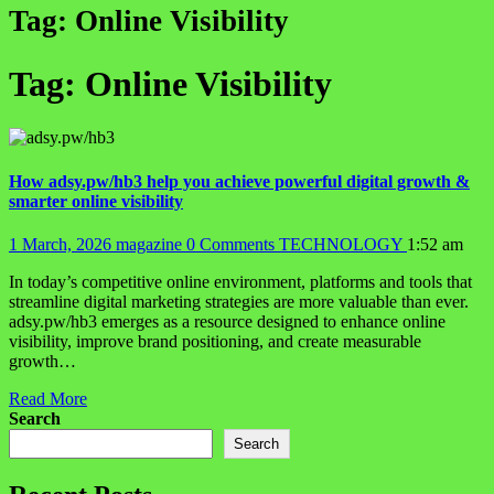
Tag:
Online Visibility
Tag:
Online Visibility
How adsy.pw/hb3 help you achieve powerful digital growth &
smarter online visibility
1 March, 2026
magazine
0 Comments
TECHNOLOGY
1:52 am
In today’s competitive online environment, platforms and tools that
streamline digital marketing strategies are more valuable than ever.
adsy.pw/hb3 emerges as a resource designed to enhance online
visibility, improve brand positioning, and create measurable
growth…
Read More
Search
Search