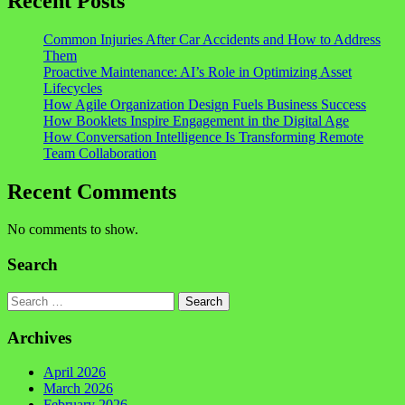
Recent Posts
Common Injuries After Car Accidents and How to Address
Them
Proactive Maintenance: AI’s Role in Optimizing Asset
Lifecycles
How Agile Organization Design Fuels Business Success
How Booklets Inspire Engagement in the Digital Age
How Conversation Intelligence Is Transforming Remote
Team Collaboration
Recent Comments
No comments to show.
Search
Search
Archives
April 2026
March 2026
February 2026