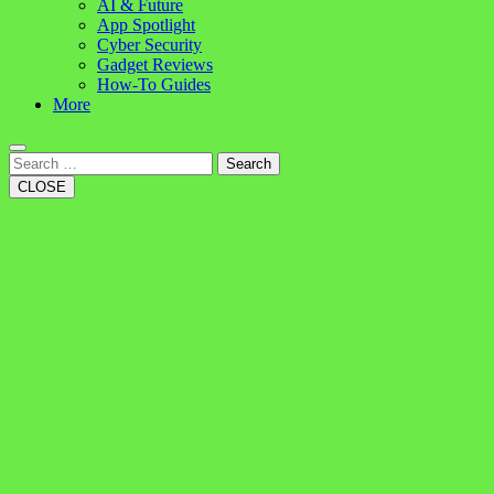
AI & Future
App Spotlight
Cyber Security
Gadget Reviews
How-To Guides
More
Search
CLOSE