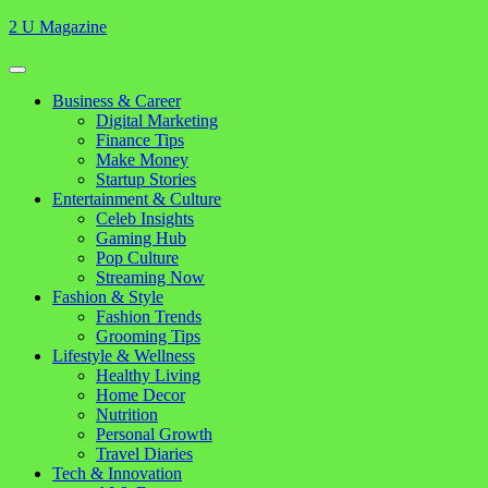
Skip
2 U Magazine
to
content
Open
Button
Close
Business & Career
Button
Digital Marketing
Finance Tips
Make Money
Startup Stories
Entertainment & Culture
Celeb Insights
Gaming Hub
Pop Culture
Streaming Now
Fashion & Style
Fashion Trends
Grooming Tips
Lifestyle & Wellness
Healthy Living
Home Decor
Nutrition
Personal Growth
Travel Diaries
Tech & Innovation