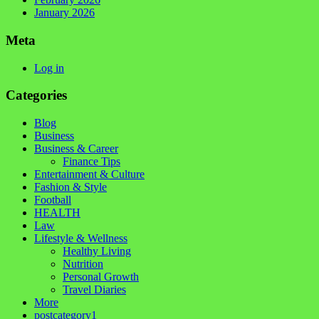
January 2026
Meta
Log in
Categories
Blog
Business
Business & Career
Finance Tips
Entertainment & Culture
Fashion & Style
Football
HEALTH
Law
Lifestyle & Wellness
Healthy Living
Nutrition
Personal Growth
Travel Diaries
More
postcategory1