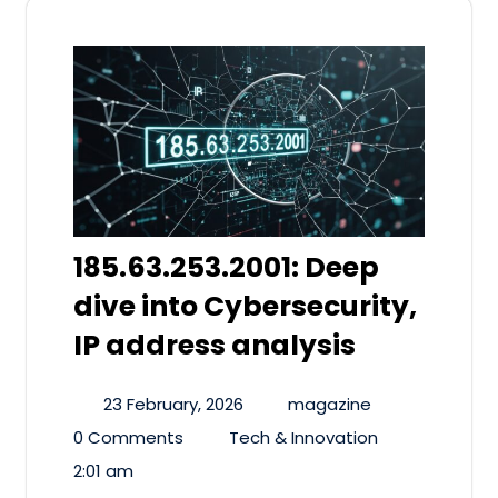
185.63.253.2001: Deep
dive into Cybersecurity,
IP address analysis
23 February, 2026
magazine
0 Comments
Tech & Innovation
2:01 am