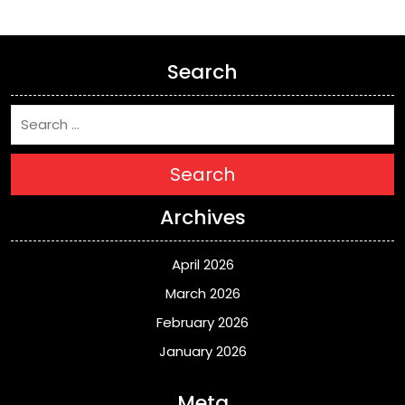
Search
Search
Archives
April 2026
March 2026
February 2026
January 2026
Meta