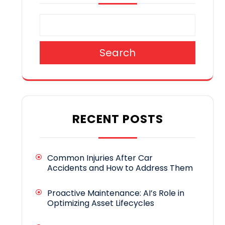
Search
RECENT POSTS
Common Injuries After Car
Accidents and How to Address Them
Proactive Maintenance: AI’s Role in
Optimizing Asset Lifecycles