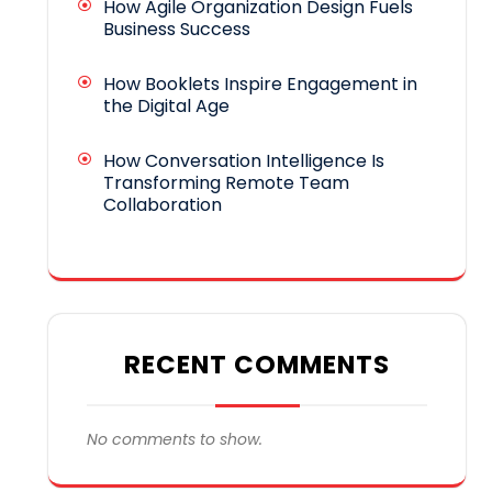
How Agile Organization Design Fuels
Business Success
How Booklets Inspire Engagement in
the Digital Age
How Conversation Intelligence Is
Transforming Remote Team
Collaboration
RECENT COMMENTS
No comments to show.