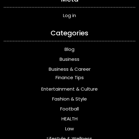
Log in
Categories
Blog
Business
Business & Career
Finance Tips
Entertainment & Culture
Fashion & Style
Football
HEALTH
Law
Lifestyle & Wellness