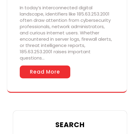
In today’s interconnected digital
landscape, identifiers like 185.63.253.2001
often draw attention from cybersecurity
professionals, network administrators,
and curious internet users. Whether
encountered in server logs, firewall alerts,
or threat intelligence reports,
185.63.253.2001 raises important
questions…
Read More
SEARCH