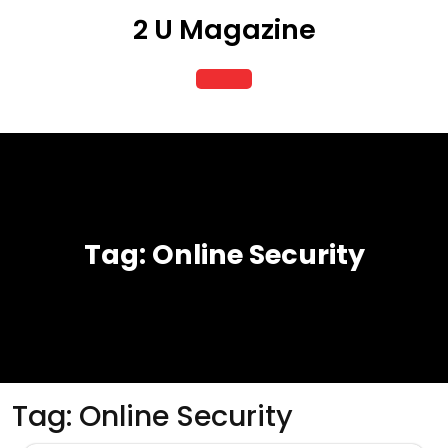
Skip
2 U Magazine
to
content
Open
Button
Tag:
Online Security
Tag:
Online Security