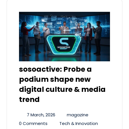
sosoactive: Probe a
podium shape new
digital culture & media
trend
7 March, 2026
magazine
0 Comments
Tech & Innovation