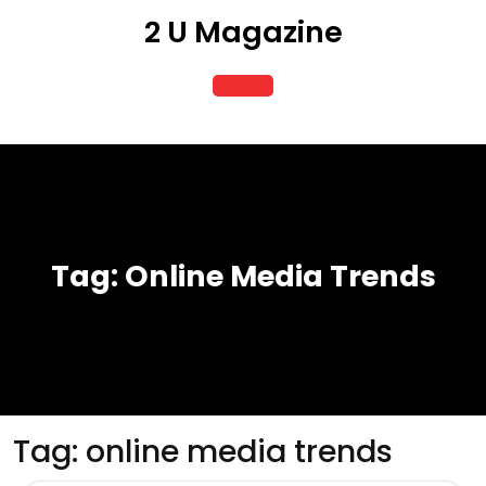
Skip
2 U Magazine
to
content
Open
Button
Tag:
Online Media Trends
Tag:
online media trends