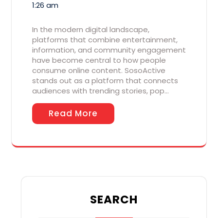
1:26 am
In the modern digital landscape,
platforms that combine entertainment,
information, and community engagement
have become central to how people
consume online content. SosoActive
stands out as a platform that connects
audiences with trending stories, pop…
Read More
SEARCH