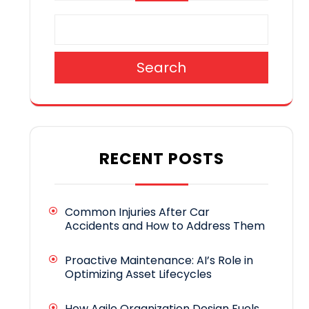
Search
RECENT POSTS
Common Injuries After Car
Accidents and How to Address Them
Proactive Maintenance: AI’s Role in
Optimizing Asset Lifecycles
How Agile Organization Design Fuels