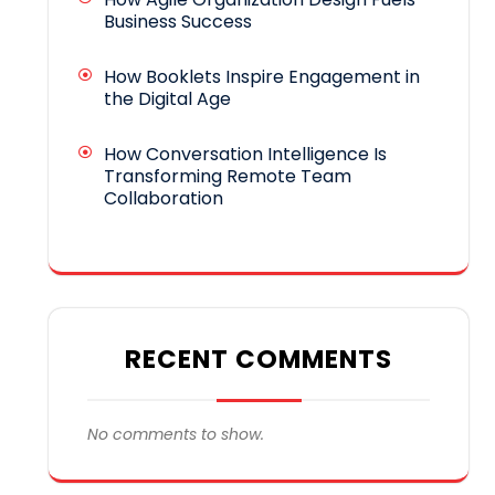
Business Success
How Booklets Inspire Engagement in
the Digital Age
How Conversation Intelligence Is
Transforming Remote Team
Collaboration
RECENT COMMENTS
No comments to show.