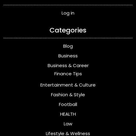
Log in
Categories
Blog
Business
Business & Career
Finance Tips
Entertainment & Culture
Fashion & Style
Football
HEALTH
Law
Lifestyle & Wellness