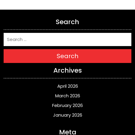
Search
Search
Archives
April 2026
March 2026
February 2026
January 2026
Meta